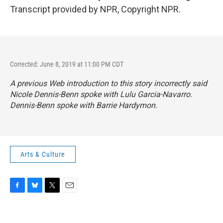
Transcript provided by NPR, Copyright NPR.
Corrected: June 8, 2019 at 11:00 PM CDT
A previous Web introduction to this story incorrectly said
Nicole Dennis-Benn spoke with Lulu Garcia-Navarro.
Dennis-Benn spoke with Barrie Hardymon.
Arts & Culture
F
B
T
E
a
l
w
m
c
u
i
a