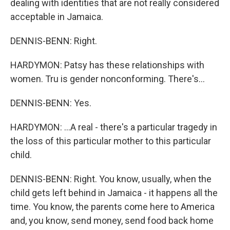
dealing with identities that are not really considered
acceptable in Jamaica.
DENNIS-BENN: Right.
HARDYMON: Patsy has these relationships with
women. Tru is gender nonconforming. There's...
DENNIS-BENN: Yes.
HARDYMON: ...A real - there's a particular tragedy in
the loss of this particular mother to this particular
child.
DENNIS-BENN: Right. You know, usually, when the
child gets left behind in Jamaica - it happens all the
time. You know, the parents come here to America
and, you know, send money, send food back home