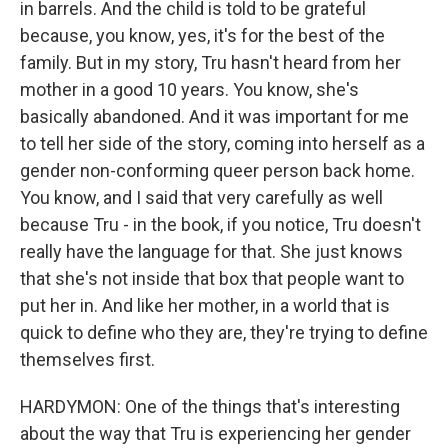
in barrels. And the child is told to be grateful
because, you know, yes, it's for the best of the
family. But in my story, Tru hasn't heard from her
mother in a good 10 years. You know, she's
basically abandoned. And it was important for me
to tell her side of the story, coming into herself as a
gender non-conforming queer person back home.
You know, and I said that very carefully as well
because Tru - in the book, if you notice, Tru doesn't
really have the language for that. She just knows
that she's not inside that box that people want to
put her in. And like her mother, in a world that is
quick to define who they are, they're trying to define
themselves first.
HARDYMON: One of the things that's interesting
about the way that Tru is experiencing her gender