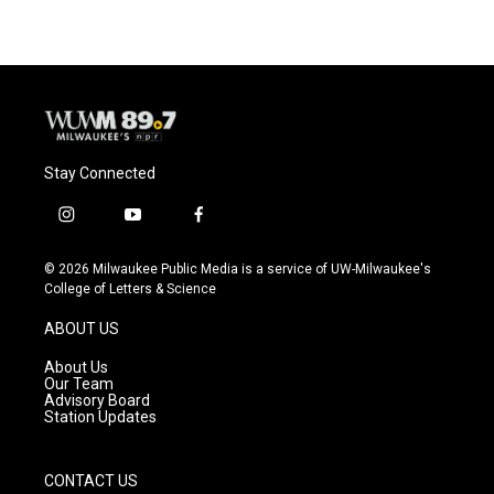
e
e
t
i
b
s
t
l
o
k
e
o
y
r
k
Stay Connected
i
y
f
n
o
a
s
u
c
© 2026 Milwaukee Public Media is a service of UW-Milwaukee's
t
t
e
College of Letters & Science
a
u
b
g
b
o
ABOUT US
r
e
o
a
k
About Us
m
Our Team
Advisory Board
Station Updates
CONTACT US