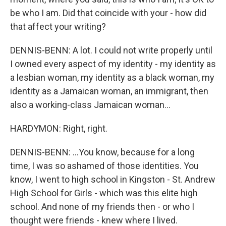
be who I am. Did that coincide with your - how did
that affect your writing?
DENNIS-BENN: A lot. I could not write properly until
I owned every aspect of my identity - my identity as
a lesbian woman, my identity as a black woman, my
identity as a Jamaican woman, an immigrant, then
also a working-class Jamaican woman...
HARDYMON: Right, right.
DENNIS-BENN: ...You know, because for a long
time, I was so ashamed of those identities. You
know, I went to high school in Kingston - St. Andrew
High School for Girls - which was this elite high
school. And none of my friends then - or who I
thought were friends - knew where I lived.