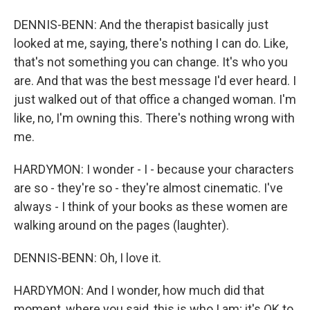
DENNIS-BENN: And the therapist basically just
looked at me, saying, there's nothing I can do. Like,
that's not something you can change. It's who you
are. And that was the best message I'd ever heard. I
just walked out of that office a changed woman. I'm
like, no, I'm owning this. There's nothing wrong with
me.
HARDYMON: I wonder - I - because your characters
are so - they're so - they're almost cinematic. I've
always - I think of your books as these women are
walking around on the pages (laughter).
DENNIS-BENN: Oh, I love it.
HARDYMON: And I wonder, how much did that
moment, where you said, this is who I am; it's OK to