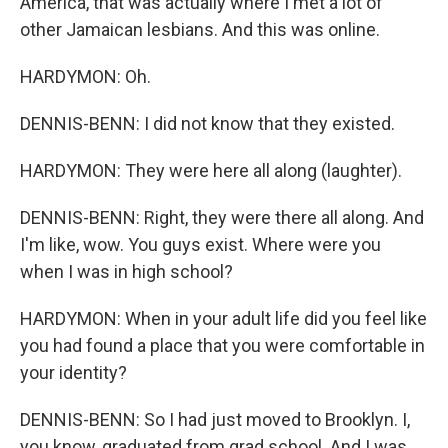
America, that was actually where I met a lot of
other Jamaican lesbians. And this was online.
HARDYMON: Oh.
DENNIS-BENN: I did not know that they existed.
HARDYMON: They were here all along (laughter).
DENNIS-BENN: Right, they were there all along. And
I'm like, wow. You guys exist. Where were you
when I was in high school?
HARDYMON: When in your adult life did you feel like
you had found a place that you were comfortable in
your identity?
DENNIS-BENN: So I had just moved to Brooklyn. I,
you know, graduated from grad school. And I was