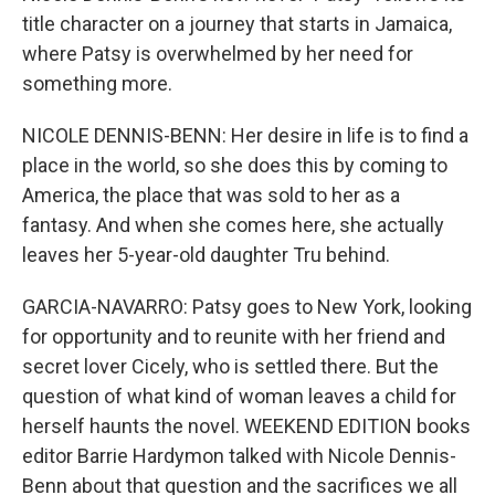
title character on a journey that starts in Jamaica,
where Patsy is overwhelmed by her need for
something more.
NICOLE DENNIS-BENN: Her desire in life is to find a
place in the world, so she does this by coming to
America, the place that was sold to her as a
fantasy. And when she comes here, she actually
leaves her 5-year-old daughter Tru behind.
GARCIA-NAVARRO: Patsy goes to New York, looking
for opportunity and to reunite with her friend and
secret lover Cicely, who is settled there. But the
question of what kind of woman leaves a child for
herself haunts the novel. WEEKEND EDITION books
editor Barrie Hardymon talked with Nicole Dennis-
Benn about that question and the sacrifices we all