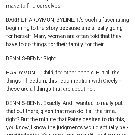
make to find ourselves.
BARRIE HARDYMON, BYLINE: It's such a fascinating
beginning to the story because she's really going
for herself. Many women are often told that they
have to do things for their family, for their...
DENNIS-BENN: Right.
HARDYMON: ...Child, for other people. But all the
things - freedom, this reconnection with Cicely -
these are all things that are about her.
DENNIS-BENN: Exactly. And I wanted to really put
that out there, given that men do it all the time,
right? But the minute that Patsy desires to do this,
you know, I know the judgments would actually be -