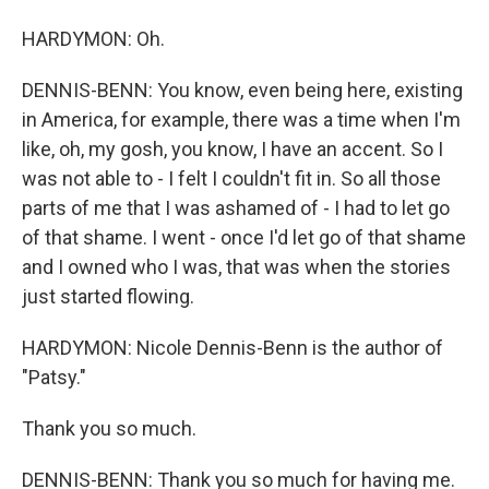
HARDYMON: Oh.
DENNIS-BENN: You know, even being here, existing
in America, for example, there was a time when I'm
like, oh, my gosh, you know, I have an accent. So I
was not able to - I felt I couldn't fit in. So all those
parts of me that I was ashamed of - I had to let go
of that shame. I went - once I'd let go of that shame
and I owned who I was, that was when the stories
just started flowing.
HARDYMON: Nicole Dennis-Benn is the author of
"Patsy."
Thank you so much.
DENNIS-BENN: Thank you so much for having me.