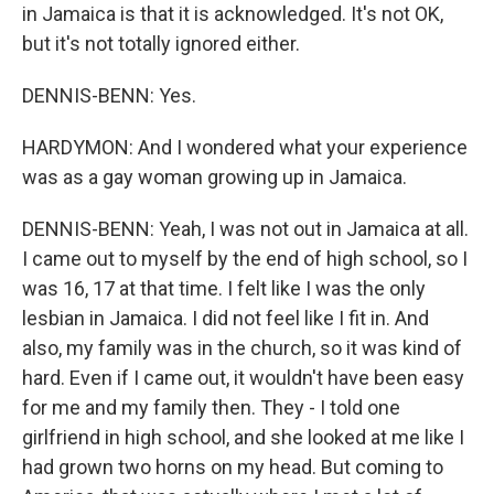
in Jamaica is that it is acknowledged. It's not OK,
but it's not totally ignored either.
DENNIS-BENN: Yes.
HARDYMON: And I wondered what your experience
was as a gay woman growing up in Jamaica.
DENNIS-BENN: Yeah, I was not out in Jamaica at all.
I came out to myself by the end of high school, so I
was 16, 17 at that time. I felt like I was the only
lesbian in Jamaica. I did not feel like I fit in. And
also, my family was in the church, so it was kind of
hard. Even if I came out, it wouldn't have been easy
for me and my family then. They - I told one
girlfriend in high school, and she looked at me like I
had grown two horns on my head. But coming to