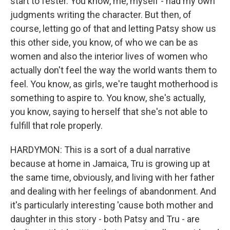
start to fester. You know, me, myself - had my own
judgments writing the character. But then, of
course, letting go of that and letting Patsy show us
this other side, you know, of who we can be as
women and also the interior lives of women who
actually don't feel the way the world wants them to
feel. You know, as girls, we're taught motherhood is
something to aspire to. You know, she's actually,
you know, saying to herself that she's not able to
fulfill that role properly.
HARDYMON: This is a sort of a dual narrative
because at home in Jamaica, Tru is growing up at
the same time, obviously, and living with her father
and dealing with her feelings of abandonment. And
it's particularly interesting 'cause both mother and
daughter in this story - both Patsy and Tru - are