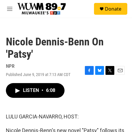
Skip to main content
S
Donate
e
M
a
e
r
n
c
u
h
Nicole Dennis-Benn On
u
e
'Patsy'
r
y
NPR
Published June 9, 2019 at 7:13 AM CDT
F
B
T
E
a
l
w
m
c
u
i
a
LISTEN
•
6:08
e
e
t
i
b
s
t
l
o
k
e
o
y
r
k
LULU GARCIA-NAVARRO, HOST:
Nicole Dennis-Benn's new novel "Patsy" follows its