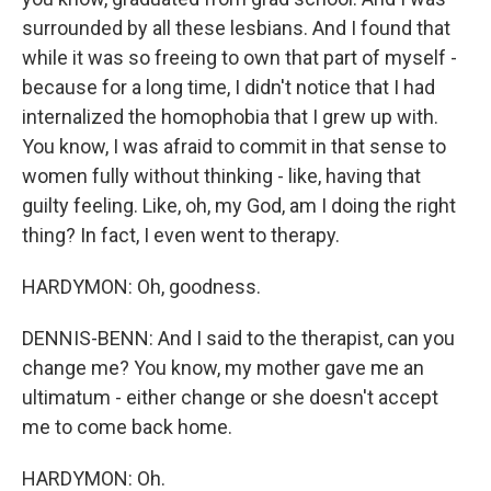
surrounded by all these lesbians. And I found that
while it was so freeing to own that part of myself -
because for a long time, I didn't notice that I had
internalized the homophobia that I grew up with.
You know, I was afraid to commit in that sense to
women fully without thinking - like, having that
guilty feeling. Like, oh, my God, am I doing the right
thing? In fact, I even went to therapy.
HARDYMON: Oh, goodness.
DENNIS-BENN: And I said to the therapist, can you
change me? You know, my mother gave me an
ultimatum - either change or she doesn't accept
me to come back home.
HARDYMON: Oh.