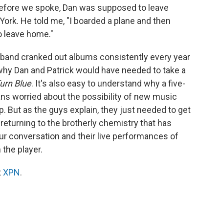
before we spoke, Dan was supposed to leave
York. He told me, "I boarded a plane and then
to leave home."
 band cranked out albums consistently every year
 why Dan and Patrick would have needed to take a
urn Blue
. It's also easy to understand why a five-
s worried about the possibility of new music
p. But as the guys explain, they just needed to get
e returning to the brotherly chemistry that has
ur conversation and their live performances of
the player.
t
XPN
.