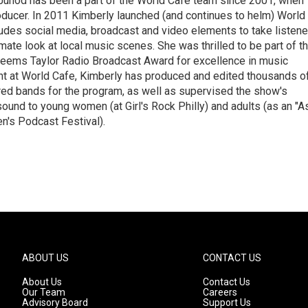
Junod has been a part of the World Cafe team since 2001, when
roducer. In 2011 Kimberly launched (and continues to helm) World
ludes social media, broadcast and video elements to take listene
imate look at local music scenes. She was thrilled to be part of t
eems Taylor Radio Broadcast Award for excellence in music
nt at World Cafe, Kimberly has produced and edited thousands o
red bands for the program, as well as supervised the show's
sound to young women (at Girl's Rock Philly) and adults (as an "A
n's Podcast Festival).
ABOUT US
CONTACT US
About Us
Contact Us
Our Team
Careers
Advisory Board
Support Us