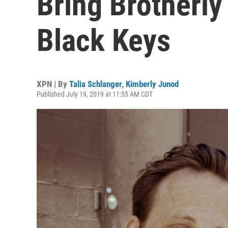
Bring Brotherly
Black Keys
XPN | By
Talia Schlanger
,
Kimberly Junod
Published July 19, 2019 at 11:55 AM CDT