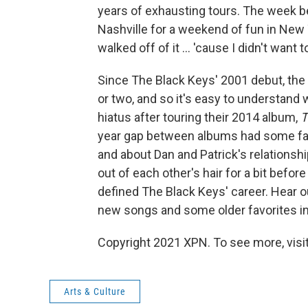
years of exhausting tours. The week 
Nashville for a weekend of fun in New 
walked off of it ... 'cause I didn't want 
Since The Black Keys' 2001 debut, the
or two, and so it's easy to understand
hiatus after touring their 2014 album,
T
year gap between albums had some fan
and about Dan and Patrick's relationshi
out of each other's hair for a bit befor
defined The Black Keys' career. Hear o
new songs and some older favorites in 
Copyright 2021 XPN. To see more, visi
Arts & Culture