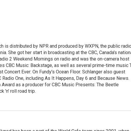
ch is distributed by NPR and produced by WXPN, the public radi
nia. She got her start in broadcasting at the CBC, Canada's nation
Radio 2 Weekend Mornings on radio and was the on-camera host
ries CBC Music: Backstage, as well as several prime-time music 
est Concert Ever: On Fundy's Ocean Floor. Schlanger also guest
 Radio One, including As It Happens, Day 6 and Because News.
 Award as a producer for CBC Music Presents: The Beetle
'n' roll road trip.