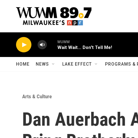
Skip to main content
WUWM
Wait Wait... Don't Tell Me!
HOME
NEWS
LAKE EFFECT
PROGRAMS & 
Arts & Culture
Dan Auerbach A