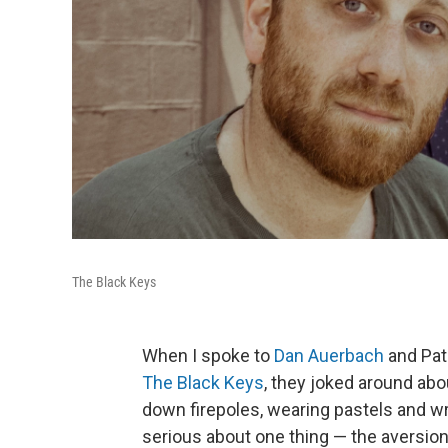
The Black Keys
When I spoke to
Dan Auerbach
and Pat
The Black Keys
, they joked around abo
down firepoles, wearing pastels and wri
serious about one thing — the aversion