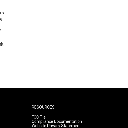
rs
he
f
sk
RESOURCES
FCC File
Compliance Documentation
Website Privacy Statement