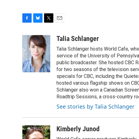
F
B
T
E
a
l
w
m
c
u
i
a
Talia Schlanger
e
e
t
i
Talia Schlanger hosts World Cafe, whi
b
s
t
l
o
k
e
service of the University of Pennsylva
o
y
r
public broadcaster. She hosted CBC 
k
for two seasons of the television se
specials for CBC, including the Quiet
hosted various flagship shows on CBC
Schlanger also won a Canadian Screen
Roadtrip Sessions, a cross-country rock 
See stories by Talia Schlanger
Kimberly Junod