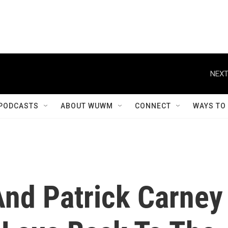
NEXT
PODCASTS
ABOUT WUWM
CONNECT
WAYS TO
nd Patrick Carney