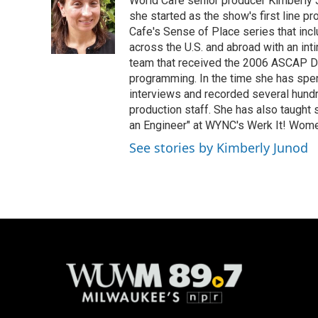
World Cafe senior producer Kimberly 
she started as the show's first line p
Cafe's Sense of Place series that inc
across the U.S. and abroad with an int
team that received the 2006 ASCAP D
programming. In the time she has spe
interviews and recorded several hund
production staff. She has also taught 
an Engineer" at WYNC's Werk It! Wome
See stories by Kimberly Junod