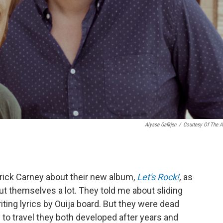
Alysse Gafkjen
/
Courtesy Of The Ar
rick Carney about their new album,
Let's Rock!
,
as
ut themselves a lot. They told me about sliding
ting lyrics by Ouija board. But they were dead
 to travel they both developed after years and