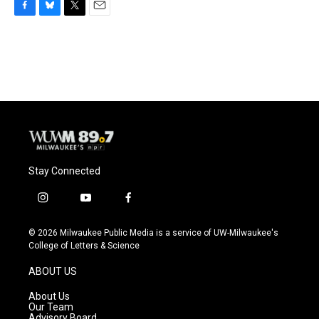
F
B
T
E
a
l
w
m
c
u
i
a
e
e
t
i
b
s
t
l
o
k
e
o
y
r
k
Stay Connected
i
y
f
n
o
a
s
u
c
© 2026 Milwaukee Public Media is a service of UW-Milwaukee's
t
t
e
College of Letters & Science
a
u
b
g
b
o
ABOUT US
r
e
o
a
k
About Us
m
Our Team
Advisory Board