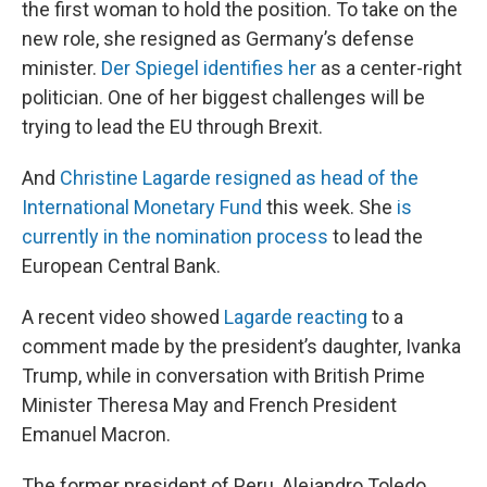
the first woman to hold the position. To take on the
new role, she resigned as Germany’s defense
minister.
Der Spiegel identifies her
as a center-right
politician. One of her biggest challenges will be
trying to lead the EU through Brexit.
And
Christine Lagarde resigned as head of the
International Monetary Fund
this week. She
is
currently in the nomination process
to lead the
European Central Bank.
A recent video showed
Lagarde reacting
to a
comment made by the president’s daughter, Ivanka
Trump, while in conversation with British Prime
Minister Theresa May and French President
Emanuel Macron.
The former president of Peru, Alejandro Toledo,