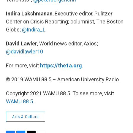
Indira Lakshmanan
, Executive editor, Pulitzer
Center on Crisis Reporting; columnist, The Boston
Globe;
@Indira_L
David Lawler
, World news editor, Axios;
@davidlawler10
For more, visit
https://the1a.org
.
© 2019 WAMU 88.5 – American University Radio.
Copyright 2021 WAMU 88.5. To see more, visit
WAMU 88.5
.
Arts & Culture