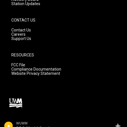
Station Updates
CONTACT US
Contact Us
Careers
Support Us
RESOURCES
FCC File
Compliance Documentation
Website Privacy Statement
WUWM