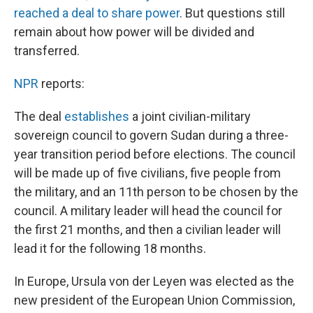
reached a deal to share power
. But questions still
remain about how power will be divided and
transferred.
NPR
reports:
The deal
establishes
a joint civilian-military
sovereign council to govern Sudan during a three-
year transition period before elections. The council
will be made up of five civilians, five people from
the military, and an 11th person to be chosen by the
council. A military leader will head the council for
the first 21 months, and then a civilian leader will
lead it for the following 18 months.
In Europe, Ursula von der Leyen was elected as the
new president of the European Union Commission,