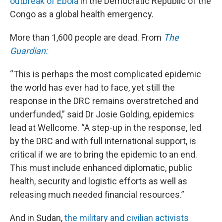
outbreak of Ebola
in the Democratic Republic of the
Congo as a global health emergency.
More than 1,600 people are dead. From
The
Guardian:
“This is perhaps the most complicated epidemic
the world has ever had to face, yet still the
response in the DRC remains overstretched and
underfunded,” said Dr Josie Golding, epidemics
lead at Wellcome. “A step-up in the response, led
by the DRC and with full international support, is
critical if we are to bring the epidemic to an end.
This must include enhanced diplomatic, public
health, security and logistic efforts as well as
releasing much needed financial resources.”
And in Sudan,
the military and civilian activists