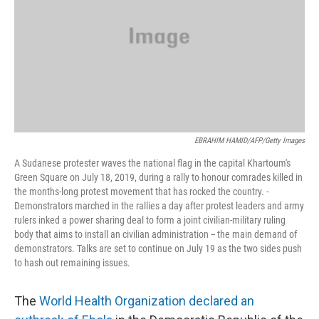
EBRAHIM HAMID/AFP/Getty Images
A Sudanese protester waves the national flag in the capital Khartoum's
Green Square on July 18, 2019, during a rally to honour comrades killed in
the months-long protest movement that has rocked the country. -
Demonstrators marched in the rallies a day after protest leaders and army
rulers inked a power sharing deal to form a joint civilian-military ruling
body that aims to install an civilian administration -- the main demand of
demonstrators. Talks are set to continue on July 19 as the two sides push
to hash out remaining issues.
The
World Health Organization declared an