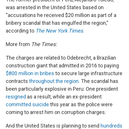
was arrested in the United States based on
“accusations he received $20 million as part of a
bribery scandal that has engulfed the region,”
according to
The New York Times
.
More from
The Times:
The charges are related to Odebrecht, a Brazilian
construction giant that admitted in 2016 to paying
$800 million in bribes
to secure large infrastructure
contracts
throughout the region.
The scandal has
been particularly explosive in Peru: One president
resigned
as a result, while an ex-president
committed suicide
this year as the police were
coming to arrest him on corruption charges.
And the United States is planning to send
hundreds