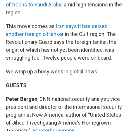
of troops to Saudi Arabia
amid high tensions in the
region.
This move comes as
Iran says it has seized
another foreign oil tanker
in the Gulf region. The
Revolutionary Guard says the foreign tanker, the
origin of which has not yet been identified, was
smuggling fuel. Twelve people were on board.
We wrap up a busy week in global news.
GUESTS
Peter Bergen
, CNN national security analyst; vice
president and director of the international security
program at New America; author of “United States
of Jihad: Investigating America’s Homegrown
Terrorists”;
@peterbergencnn