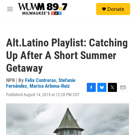
Skip to main content
S
Donate
e
M
a
e
r
n
c
u
h
Alt.Latino Playlist: Catching
u
e
Up After A Short Summer
r
y
Getaway
NPR | By
Felix Contreras
,
Stefanie
Fernández
,
Marisa Arbona-Ruiz
F
B
T
E
Published August 14, 2019 at 12:28 PM CDT
a
l
w
m
c
u
i
a
e
e
t
i
b
s
t
l
o
k
e
o
y
r
k