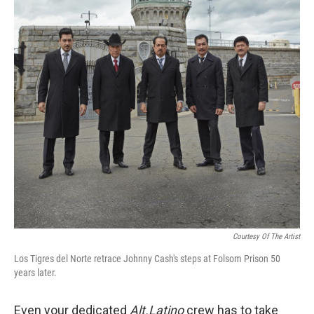
Courtesy Of The Artist
Los Tigres del Norte retrace Johnny Cash's steps at Folsom Prison 50
years later.
Even your dedicated
Alt.Latino
crew has to take