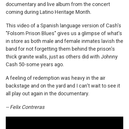
documentary and live album from the concert
coming during Latino Heritage Month.
This video of a Spanish language version of Cash's
"Folsom Prison Blues" gives us a glimpse of what's
in store as both male and female inmates lavish the
band for not forgetting them behind the prison's
thick granite walls, just as others did with Johnny
Cash 50-some years ago.
A feeling of redemption was heavy in the air
backstage and on the yard and I can't wait to see it
all play out again in the documentary.
-- Felix Contreras