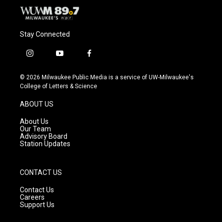
Stay Connected
i
y
f
n
o
a
s
u
c
© 2026 Milwaukee Public Media is a service of UW-Milwaukee's
t
t
e
College of Letters & Science
a
u
b
g
b
o
ABOUT US
r
e
o
a
k
About Us
m
Our Team
Advisory Board
Station Updates
CONTACT US
Contact Us
Careers
Support Us