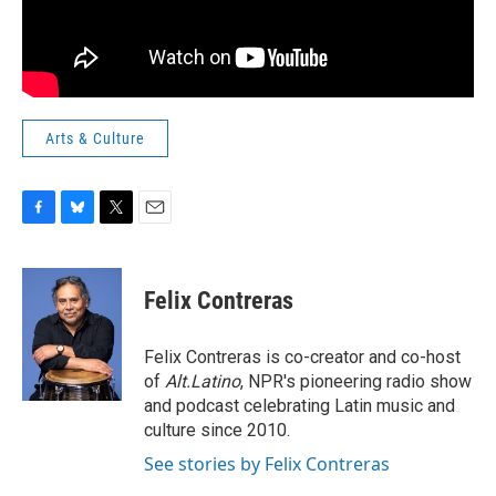
Arts & Culture
F
B
T
E
a
l
w
m
c
u
i
a
e
e
t
i
Felix Contreras
b
s
t
l
o
k
e
o
y
r
Felix Contreras is co-creator and co-host
k
of
Alt.Latino
, NPR's pioneering radio show
and podcast celebrating Latin music and
culture since 2010.
See stories by Felix Contreras