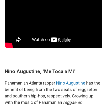
Nino Augustine, "Me Toca a Mi"
Panamanian Atlanta rapper
Nino Augustine
has the
benefit of being from the two seats of reggaeton
and southern hip-hop, respectively. Growing up
with the music of Panamanian
reggae en