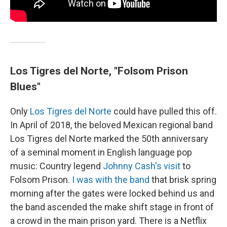
Los Tigres del Norte, "Folsom Prison
Blues"
Only
Los Tigres del Norte
could have pulled this off.
In April of 2018, the beloved Mexican regional band
Los Tigres del Norte marked the 50th anniversary
of a seminal moment in English language pop
music: Country legend
Johnny Cash's visit
to
Folsom Prison.
I was with the band
that brisk spring
morning after the gates were locked behind us and
the band ascended the make shift stage in front of
a crowd in the main prison yard. There is a Netflix