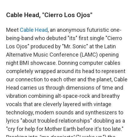
Cable Head, "Cierro Los Ojos"
Meet
Cable Head
, an anonymous futuristic one-
being-band who debuted "its" first single "Cierro
Los Ojos" produced by "Mr. Sonic" at the Latin
Alternative Music Conference (LAMC) opening
night BMI showcase. Donning computer cables
completely wrapped around its head to represent
our connection to each other and the planet, Cable
Head carries us through dimensions of time and
vibration combining alt-space-rock and breathy
vocals that are cleverly layered with vintage
technology, modern sounds and synthesizers to
lyrics "about troubled relationships" doubling as a
"cry for help for Mother Earth before it's too late."