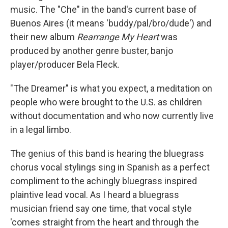
music. The "Che" in the band's current base of
Buenos Aires (it means 'buddy/pal/bro/dude') and
their new album
Rearrange My Heart
was
produced by another genre buster, banjo
player/producer Bela Fleck.
"The Dreamer" is what you expect, a meditation on
people who were brought to the U.S. as children
without documentation and who now currently live
in a legal limbo.
The genius of this band is hearing the bluegrass
chorus vocal stylings sing in Spanish as a perfect
compliment to the achingly bluegrass inspired
plaintive lead vocal. As I heard a bluegrass
musician friend say one time, that vocal style
'comes straight from the heart and through the