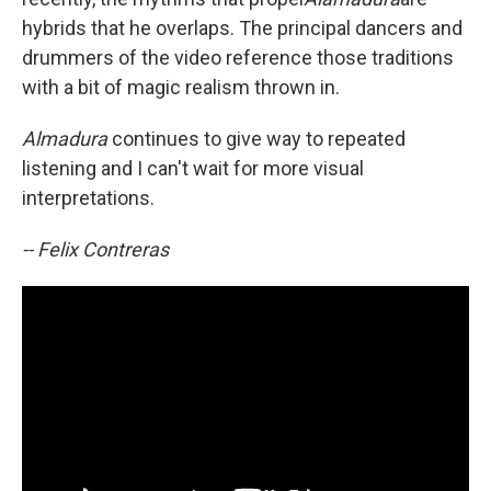
hybrids that he overlaps. The principal dancers and
drummers of the video reference those traditions
with a bit of magic realism thrown in.
Almadura
continues to give way to repeated
listening and I can't wait for more visual
interpretations.
-- Felix Contreras