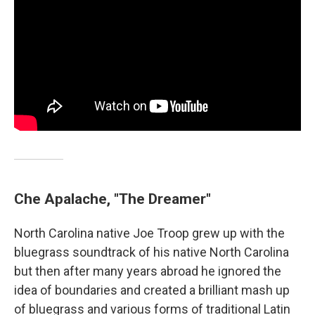
Che Apalache, "The Dreamer"
North Carolina native Joe Troop grew up with the
bluegrass soundtrack of his native North Carolina
but then after many years abroad he ignored the
idea of boundaries and created a brilliant mash up
of bluegrass and various forms of traditional Latin