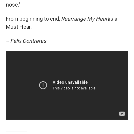
nose.'
From beginning to end,
Rearrange My Heart
is a
Must Hear.
-- Felix Contreras