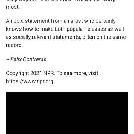
most.
An bold statement from an artist who certainly
knows how to make both popular releases as well
as socially relevant statements, often on the same
record.
-- Felix Contreras
Copyright 2021 NPR. To see more, visit
https://www.npr.org.