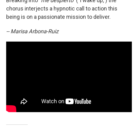
Breaking into
"me despierto"
("I wake up,") the
chorus interjects a hypnotic call to action this
being is on a passionate mission to deliver.
-- Marisa Arbona-Ruiz