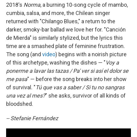
2018's
Norma
, a burning 10-song cycle of mambo,
cumbia, salsa, and more, the Chilean singer
returned with "Chilango Blues," a return to the
darker, smoky-bar ballad we love her for. "Canción
de Mierda" is similarly stylized, but the lyrics this
time are a smashed plate of feminine frustration.
The song (and
video
) begins with a noirish picture
of this archetype, washing the dishes — "
Voy a
ponerme a lavar las tazas / Pa' ver si así el dolor se
me pasa
" — before the song breaks into her show
of survival. "
Tú que vas a saber / Si tu no sangras
una vez al mes?
" she asks, survivor of all kinds of
bloodshed.
-- Stefanie Fernández