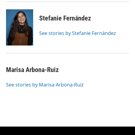
Stefanie Fernández
See stories by Stefanie Fernández
Marisa Arbona-Ruiz
See stories by Marisa Arbona-Ruiz