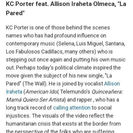
KC Porter feat. Allison Iraheta Olmeca, "La
Pared"
KC Porter is one of those behind the scenes
names who has had profound influence on
contemporary music (Selena, Luis Miguel, Santana,
Los Fabulosos Cadillacs, many others) who is
stepping out once again and putting his own music
out. Perhaps today's political climate inspired the
move given the subject of his new single, "La
Pared" (The Wall). He is joined by vocalist
Allison
Iraheta
(
American Idol
, Telemundo's
Quinceañera:
Mamá Quiero Ser Artista
) and rapper , who has a
long track record of
calling attention
to social
injustices. The visuals of the video reflect the
humanitarian crisis that exists at the border from
the perspective of the folks who are suffering