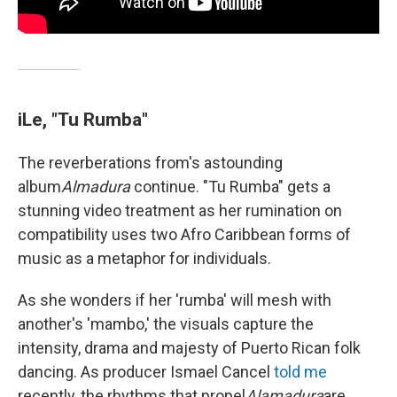
iLe, "Tu Rumba"
The reverberations from's astounding
album
Almadura
continue. "Tu Rumba" gets a
stunning video treatment as her rumination on
compatibility uses two Afro Caribbean forms of
music as a metaphor for individuals.
As she wonders if her 'rumba' will mesh with
another's 'mambo,' the visuals capture the
intensity, drama and majesty of Puerto Rican folk
dancing. As producer Ismael Cancel
told me
recently, the rhythms that propel
Alamadura
are