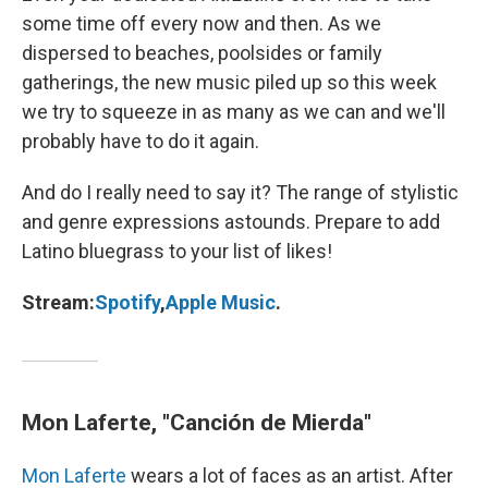
some time off every now and then. As we
dispersed to beaches, poolsides or family
gatherings, the new music piled up so this week
we try to squeeze in as many as we can and we'll
probably have to do it again.
And do I really need to say it? The range of stylistic
and genre expressions astounds. Prepare to add
Latino bluegrass to your list of likes!
Stream:
Spotify
,
Apple Music
.
Mon Laferte, "Canción de Mierda"
Mon Laferte
wears a lot of faces as an artist. After