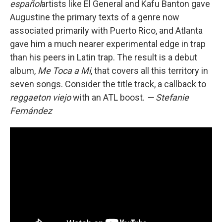
español
artists like El General and Kafu Banton gave
Augustine the primary texts of a genre now
associated primarily with Puerto Rico, and Atlanta
gave him a much nearer experimental edge in trap
than his peers in Latin trap. The result is a debut
album,
Me Toca a Mi
, that covers all this territory in
seven songs. Consider the title track, a callback to
reggaeton viejo
with an ATL boost.
— Stefanie
Fernández