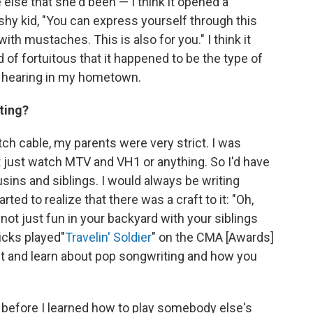
lse that she'd been — I think it opened a
shy kid, "You can express yourself through this
ith mustaches. This is also for you." I think it
of fortuitous that it happened to be the type of
nd hearing in my hometown.
ting?
atch cable, my parents were very strict. I was
 just watch MTV and VH1 or anything. So I'd have
ins and siblings. I would always be writing
tarted to realize that there was a craft to it: "Oh,
 not just fun in your backyard with your siblings
icks played
"
Travelin' Soldier
" on the CMA [Awards]
 it and learn about pop songwriting and how you
ng before I learned how to play somebody else's