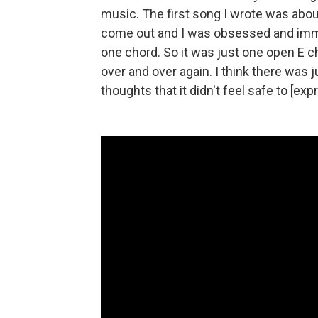
music. The first song I wrote was abo
come out and I was obsessed and immer
one chord. So it was just one open E 
over and over again. I think there was
thoughts that it didn't feel safe to [ex