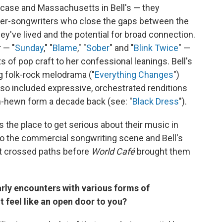
 case and Massachusetts in Bell's — they
er-songwriters who close the gaps between the
ey've lived and the potential for broad connection.
 — "
Sunday
," "
Blame
," "
Sober
" and "
Blink Twice
" —
of pop craft to her confessional leanings. Bell's
g folk-rock melodrama ("
Everything Changes
")
also included expressive, orchestrated renditions
h-hewn form a decade back (see: "
Black Dress
").
 the place to get serious about their music in
 to the commercial songwriting scene and Bell's
n't crossed paths before
World Café
brought them
rly encounters with various forms of
 feel like an open door to you?