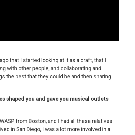
go that I started looking at it as a craft, that I
g with other people, and collaborating and
 the best that they could be and then sharing
es shaped you and gave you musical outlets
 WASP from Boston, and I had all these relatives
ved in San Diego, I was a lot more involved in a