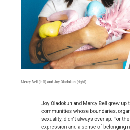
Mercy Bell (left) and Joy Oladokun (right)
Joy Oladokun and Mercy Bell grew up t
communities whose boundaries, organize
sexuality, didn't always overlap. For 
expression and a sense of belonging 