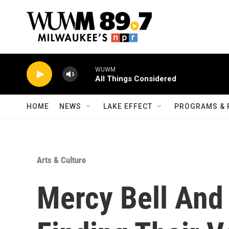
Skip to main content
HOME
NEWS
LAKE EFFECT
PROGRAMS & 
Arts & Culture
Mercy Bell And