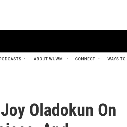
PODCASTS
ABOUT WUWM
CONNECT
WAYS TO
 Joy Oladokun On