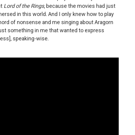
ut
Lord of the Rings
, because the movies had just
sed in this world. And I only knew how to play
chord of nonsense and me singing about Aragorn
 just something in me that wanted to express
press], speaking-wise.