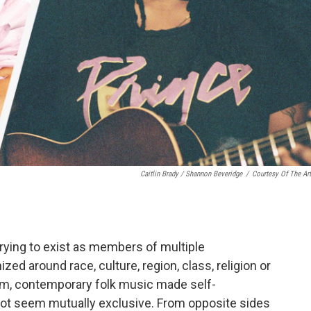
Caitlin Brady / Shannon Beveridge
/
Courtesy Of The Art
rying to exist as members of multiple
d around race, culture, region, class, religion or
them, contemporary folk music made self-
not seem mutually exclusive. From opposite sides