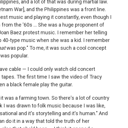
ippines, and a lot of that was during martial law.
tnam War], and the Philippines was a front line.
test music and playing it constantly, even though I
s from the '60s ... She was a huge proponent of
 Joan Baez protest music. I remember her telling
p 40-type music when she was a kid. I remember
hat
was pop." To me, it was such a cool concept
t was popular.
have cable — I could only watch old concert
 tapes. The first time I saw the video of Tracy
n a black female play the guitar.
 it was a farming town. So there's a lot of country
nk I was drawn to folk music because I was like,
ational and it's storytelling and it's human." And
 do it in a way that told the truth of her