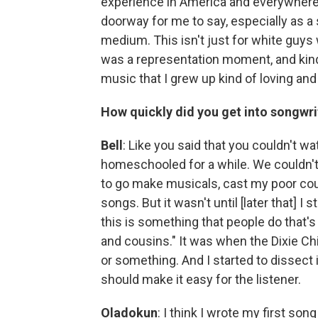
experience in America and everywhere e
doorway for me to say, especially as a 
medium. This isn't just for white guys w
was a representation moment, and kind 
music that I grew up kind of loving a
How quickly did you get into songwri
Bell
: Like you said that you couldn't w
homeschooled for a while. We couldn't
to go make musicals, cast my poor cous
songs. But it wasn't until [later that] I s
this is something that people do that's
and cousins." It was when the Dixie Ch
or something. And I started to dissect
should make it easy for the listener.
Oladokun
: I think I wrote my first so