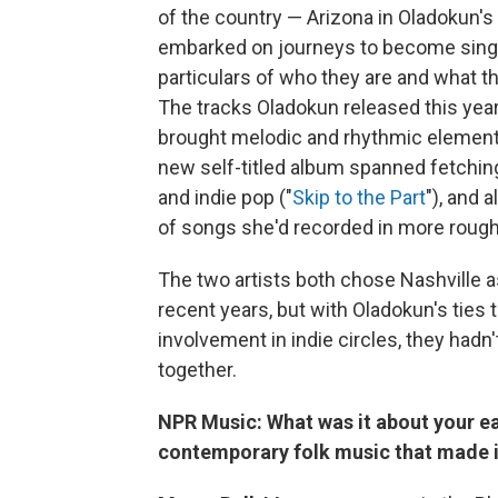
of the country — Arizona in Oladokun's
embarked on journeys to become sing
particulars of who they are and what th
The tracks Oladokun released this year
brought melodic and rhythmic elements 
new self-titled album spanned fetchin
and indie pop ("
Skip to the Part
"), and 
of songs she'd recorded in more roug
The two artists both chose Nashville as
recent years, but with Oladokun's ties
involvement in indie circles, they had
together.
NPR Music: What was it about your ea
contemporary folk music that made it