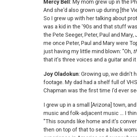
Mercy Bell
: My mom grew up in the Phil
And she'd also grown up during [the Vie
So I grew up with her talking about pro
was a kid in the '90s and that stuff wa
the Pete Seeger, Peter, Paul and Mary,
me once Peter, Paul and Mary were To
just having my little mind blown: "Oh,
t
that it's three voices and a guitar and i
Joy Oladokun
: Growing up, we didn't 
footage. My dad had a shelf full of VHS
Chapman was the first time I'd ever see
I grew up in a small [Arizona] town, and
music and folk-adjacent music ... I thi
"This sounds like home and it's convers
then on top of that to see a black woman