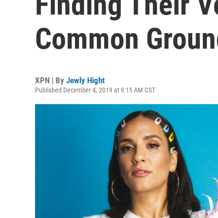
Finding Their V
Common Ground
XPN | By
Jewly Hight
Published December 4, 2019 at 9:15 AM CST