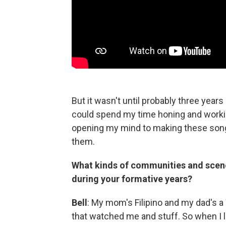
But it wasn't until probably three years a
could spend my time honing and workin
opening my mind to making these songs
them.
What kinds of communities and scen
during your formative years?
Bell
: My mom's Filipino and my dad's a
that watched me and stuff. So when I li