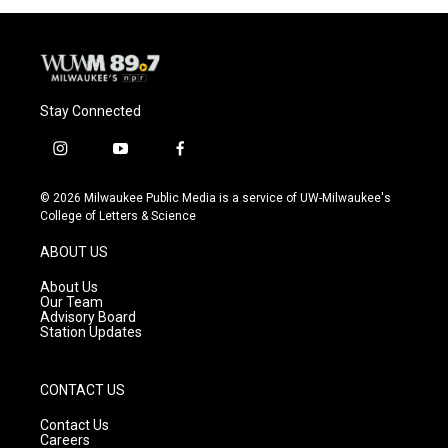
Stay Connected
i
y
f
n
o
a
s
u
c
© 2026 Milwaukee Public Media is a service of UW-Milwaukee's
t
t
e
College of Letters & Science
a
u
b
g
b
o
ABOUT US
r
e
o
a
k
About Us
m
Our Team
Advisory Board
Station Updates
CONTACT US
Contact Us
Careers