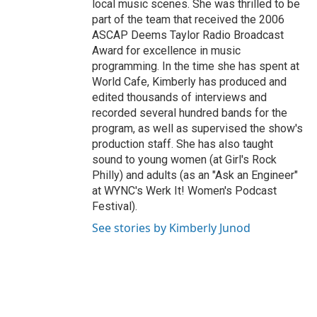
local music scenes. She was thrilled to be
part of the team that received the 2006
ASCAP Deems Taylor Radio Broadcast
Award for excellence in music
programming. In the time she has spent at
World Cafe, Kimberly has produced and
edited thousands of interviews and
recorded several hundred bands for the
program, as well as supervised the show's
production staff. She has also taught
sound to young women (at Girl's Rock
Philly) and adults (as an "Ask an Engineer"
at WYNC's Werk It! Women's Podcast
Festival).
See stories by Kimberly Junod