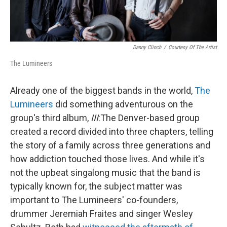
Danny Clinch
/
Courtesy Of The Artist
The Lumineers
Already one of the biggest bands in the world,
The
Lumineers
did something adventurous on the
group's third album,
III
:
The Denver-based group
created a record divided into three chapters, telling
the story of a family across three generations and
how addiction touched those lives. And while it's
not the upbeat singalong music that the band is
typically known for, the subject matter was
important to The Lumineers' co-founders,
drummer Jeremiah Fraites and singer Wesley