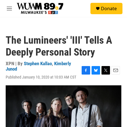
Skip to main content
S
Donate
e
M
a
e
r
n
c
u
h
The Lumineers' 'III' Tells A
u
e
Deeply Personal Story
r
y
XPN | By
Stephen Kallao
,
Kimberly
Junod
F
B
T
E
Published January 10, 2020 at 10:03 AM CST
a
l
w
m
c
u
i
a
e
e
t
i
b
s
t
l
o
k
e
o
y
r
k