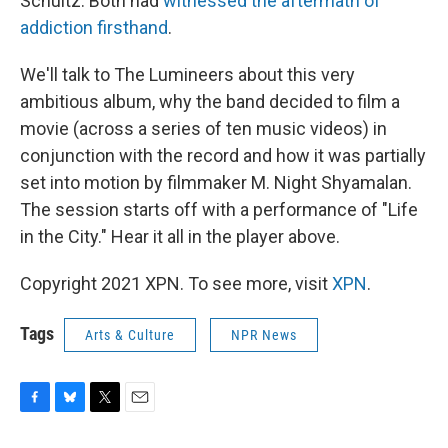
Schultz. Both had
witnessed the aftermath of
addiction firsthand
.
We'll talk to The Lumineers about this very
ambitious album, why the band decided to film a
movie (across a series of ten music videos) in
conjunction with the record and how it was partially
set into motion by filmmaker M. Night Shyamalan.
The session starts off with a performance of "Life
in the City." Hear it all in the player above.
Copyright 2021 XPN. To see more, visit
XPN
.
Tags
Arts & Culture
NPR News
F
B
T
E
a
l
w
m