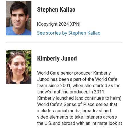
c
u
i
a
e
e
t
i
Stephen Kallao
b
s
t
l
o
k
e
o
y
r
[Copyright 2024 XPN]
k
See stories by Stephen Kallao
Kimberly Junod
World Cafe senior producer Kimberly
Junod has been a part of the World Cafe
team since 2001, when she started as the
show's first line producer. In 2011
Kimberly launched (and continues to helm)
World Cafe's Sense of Place series that
includes social media, broadcast and
video elements to take listeners across
the U.S. and abroad with an intimate look at