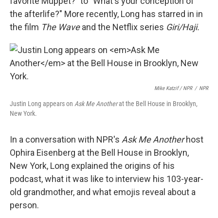
favorite Muppet?" to "What's your conception of
the afterlife?" More recently, Long has starred in in
the film
The Wave
and the Netflix series
Giri/Haji.
Mike Katzif / NPR
/
NPR
Justin Long appears on
Ask Me Another
at the Bell House in Brooklyn,
New York.
In a conversation with NPR's
Ask Me Another
host
Ophira Eisenberg at the Bell House in Brooklyn,
New York, Long explained the origins of his
podcast, what it was like to interview his 103-year-
old grandmother, and what emojis reveal about a
person.