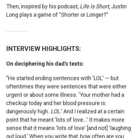
Then, inspired by his podcast,
Life Is Short
, Justin
Long plays a game of "Shorter or Longer?"
INTERVIEW HIGHLIGHTS:
On deciphering his dad's texts:
"He started ending sentences with 'LOL' — but
oftentimes they were sentences that were either
urgent or about some illness. 'Your mother had a
checkup today and her blood pressure is
dangerously high.
LOL
.' And I realized at a certain
point that he meant 'lots of love...' It makes more
sense that it means 'lots of love' [and not] 'laughing
out loud.' When you write that, how often are you