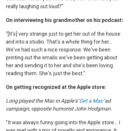
really laughing out loud?"
On interviewing his grandmother on his podcast:
"[It's] very strange just to get her out of the house
and into a studio. That's a whole thing for her...
We've had such a nice response. We've been
printing out the emails we've been getting about
her and sending it to her and she's been loving
reading them. She's just the best."
On getting recognized at the Apple store:
Long played the Mac in Apple's
"Get a Mac"
ad
campaign, opposite humorist John Hodgman.
"It was always funny going into the Apple store... I
was met with a mix of novelty and annoyance. It