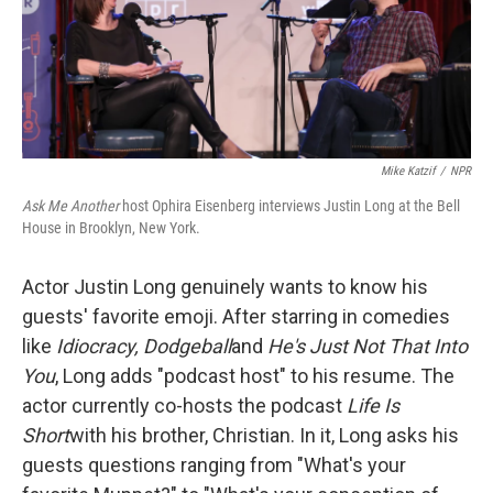
Mike Katzif
/
NPR
Ask Me Another
host Ophira Eisenberg interviews Justin Long at the Bell
House in Brooklyn, New York.
Actor Justin Long genuinely wants to know his
guests' favorite emoji. After starring in comedies
like
Idiocracy, Dodgeball
and
He's Just Not That Into
You
, Long adds "podcast host" to his resume. The
actor currently co-hosts the podcast
Life Is
Short
with his brother, Christian. In it, Long asks his
guests questions ranging from "What's your