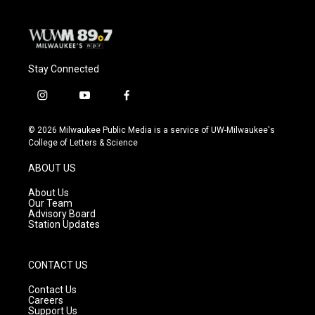
k
Stay Connected
i
y
f
n
o
a
s
u
c
© 2026 Milwaukee Public Media is a service of UW-Milwaukee's
t
t
e
College of Letters & Science
a
u
b
g
b
o
ABOUT US
r
e
o
a
k
About Us
m
Our Team
Advisory Board
Station Updates
CONTACT US
Contact Us
Careers
Support Us