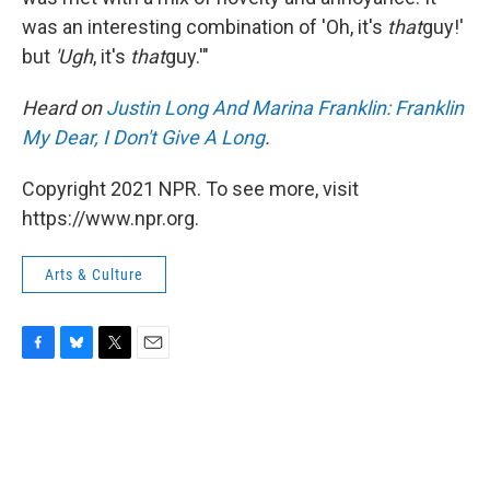
was an interesting combination of 'Oh, it's
that
guy!'
but
'Ugh
, it's
that
guy.'"
Heard on
Justin Long And Marina Franklin: Franklin
My Dear, I Don't Give A Long
.
Copyright 2021 NPR. To see more, visit
https://www.npr.org.
Arts & Culture
F
B
T
E
a
l
w
m
c
u
i
a
e
e
t
i
b
s
t
l
o
k
e
o
y
r