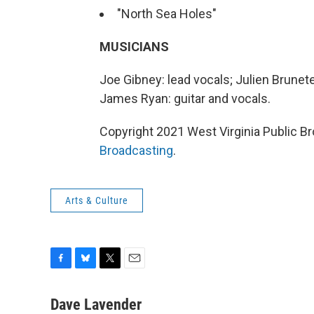
"North Sea Holes"
MUSICIANS
Joe Gibney: lead vocals; Julien Brunete
James Ryan: guitar and vocals.
Copyright 2021 West Virginia Public Br
Broadcasting
.
Arts & Culture
F
B
T
E
a
l
w
m
c
u
i
a
Dave Lavender