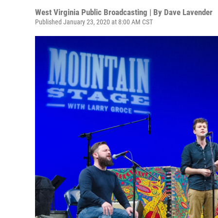
West Virginia Public Broadcasting | By
Dave Lavender
Published January 23, 2020 at 8:00 AM CST