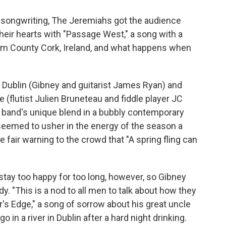
s songwriting, The Jeremiahs got the audience
their hearts with "Passage West," a song with a
om County Cork, Ireland, and what happens when
Dublin (Gibney and guitarist James Ryan) and
 (flutist Julien Bruneteau and fiddle player JC
band's unique blend in a bubbly contemporary
 seemed to usher in the energy of the season a
fair warning to the crowd that "A spring fling can
o stay too happy for too long, however, so Gibney
y. "This is a nod to all men to talk about how they
r's Edge," a song of sorrow about his great uncle
in a river in Dublin after a hard night drinking.