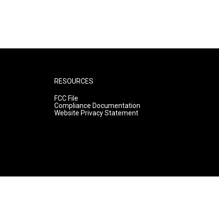
RESOURCES
FCC File
Compliance Documentation
Website Privacy Statement