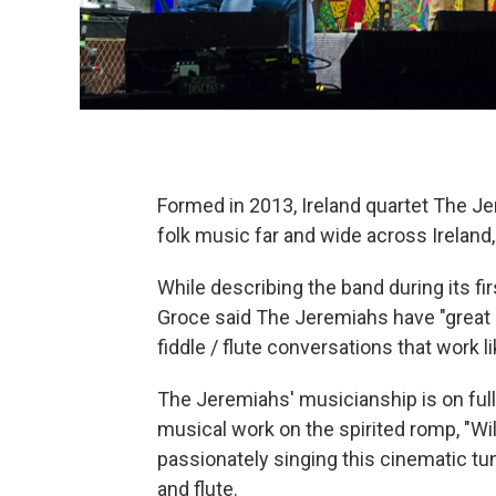
Formed in 2013, Ireland quartet The Jer
folk music far and wide across Ireland,
While describing the band during its f
Groce said The Jeremiahs have "great 
fiddle / flute conversations that work li
The Jeremiahs' musicianship is on full d
musical work on the spirited romp, "Wi
passionately singing this cinematic tune
and flute.