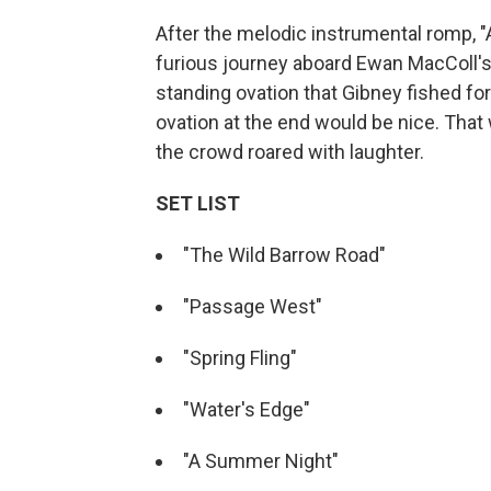
After the melodic instrumental romp, 
furious journey aboard Ewan MacColl's 
standing ovation that Gibney fished for 
ovation at the end would be nice. That 
the crowd roared with laughter.
SET LIST
"The Wild Barrow Road"
"Passage West"
"Spring Fling"
"Water's Edge"
"A Summer Night"