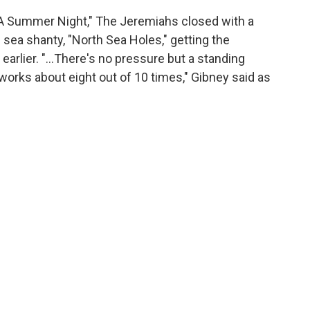
"A Summer Night," The Jeremiahs closed with a
sea shanty, "North Sea Holes," getting the
earlier. "...There's no pressure but a standing
works about eight out of 10 times," Gibney said as