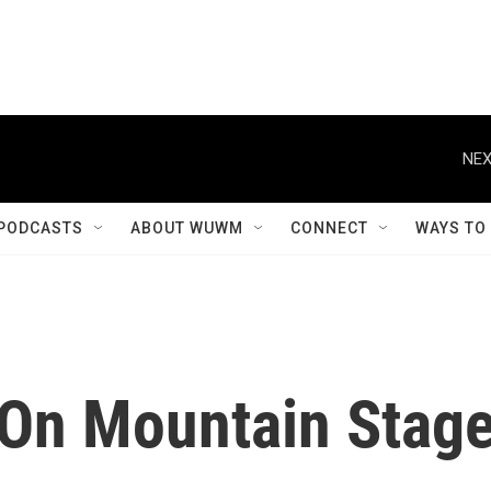
NEX
PODCASTS
ABOUT WUWM
CONNECT
WAYS TO
On Mountain Stag