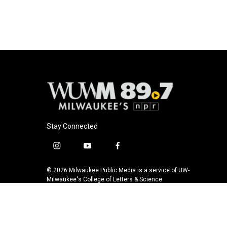
e
e
t
i
b
s
t
l
o
k
e
o
y
r
k
Stay Connected
i
y
f
n
o
a
s
u
c
© 2026 Milwaukee Public Media is a service of UW-
t
t
e
Milwaukee's College of Letters & Science
a
u
b
g
b
o
r
e
o
a
k