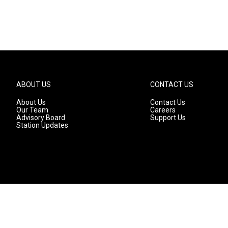
ABOUT US
CONTACT US
About Us
Contact Us
Our Team
Careers
Advisory Board
Support Us
Station Updates