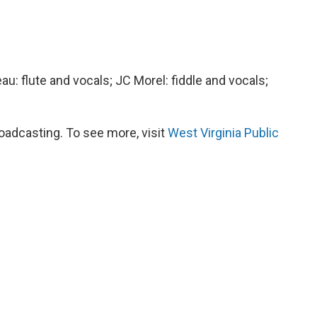
au: flute and vocals; JC Morel: fiddle and vocals;
oadcasting. To see more, visit
West Virginia Public