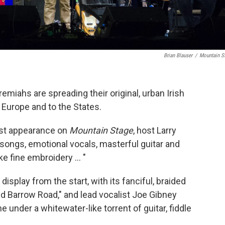
Brian Blauser
/
Mountain S
emiahs are spreading their original, urban Irish
 Europe and to the States.
irst appearance on
Mountain Stage
, host Larry
songs, emotional vocals, masterful guitar and
ke fine embroidery ... "
isplay from the start, with its fanciful, braided
ld Barrow Road," and lead vocalist Joe Gibney
 under a whitewater-like torrent of guitar, fiddle