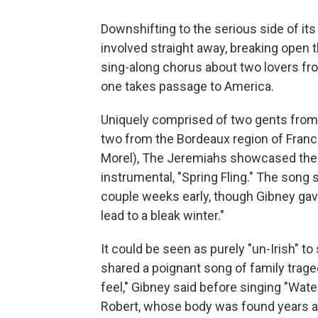
Downshifting to the serious side of it
involved straight away, breaking open 
sing-along chorus about two lovers fr
one takes passage to America.
Uniquely comprised of two gents from 
two from the Bordeaux region of France
Morel), The Jeremiahs showcased the 
instrumental, "Spring Fling." The song
couple weeks early, though Gibney gave 
lead to a bleak winter."
It could be seen as purely "un-Irish" t
shared a poignant song of family traged
feel," Gibney said before singing "Wate
Robert, whose body was found years ago 