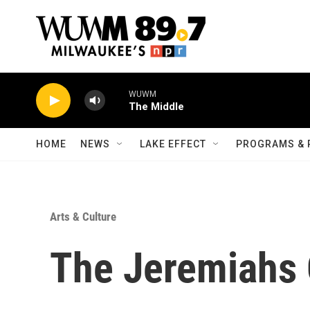
Skip to main content
WUWM
The Middle
HOME
NEWS
LAKE EFFECT
PROGRAMS & 
Arts & Culture
The Jeremiahs 