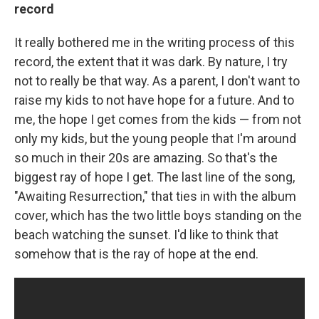
record
It really bothered me in the writing process of this
record, the extent that it was dark. By nature, I try
not to really be that way. As a parent, I don't want to
raise my kids to not have hope for a future. And to
me, the hope I get comes from the kids — from not
only my kids, but the young people that I'm around
so much in their 20s are amazing. So that's the
biggest ray of hope I get. The last line of the song,
"Awaiting Resurrection," that ties in with the album
cover, which has the two little boys standing on the
beach watching the sunset. I'd like to think that
somehow that is the ray of hope at the end.