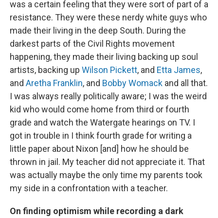
was a certain feeling that they were sort of part of a
resistance. They were these nerdy white guys who
made their living in the deep South. During the
darkest parts of the Civil Rights movement
happening, they made their living backing up soul
artists, backing up
Wilson Pickett
, and
Etta James
,
and
Aretha Franklin
, and
Bobby Womack
and all that.
I was always really politically aware; I was the weird
kid who would come home from third or fourth
grade and watch the Watergate hearings on TV. I
got in trouble in I think fourth grade for writing a
little paper about Nixon [and] how he should be
thrown in jail. My teacher did not appreciate it. That
was actually maybe the only time my parents took
my side in a confrontation with a teacher.
On finding optimism while recording a dark