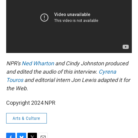
NPR's
Ned Wharton
and Cindy Johnston produced
and edited the audio of this interview.
Cyrena
Touros
and editorial intern Jon Lewis adapted it for
the Web.
Copyright 2024 NPR
Arts & Culture