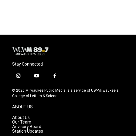
Stay Connected
i
y
f
n
o
a
s
u
c
© 2026 Milwaukee Public Media is a service of UW-Milwaukee's
t
t
e
College of Letters & Science
a
u
b
g
b
o
ABOUT US
r
e
o
a
k
About Us
m
Our Team
Advisory Board
Station Updates