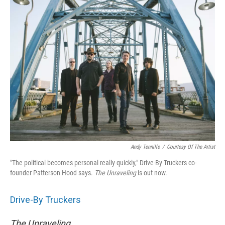
Andy Tennille
/
Courtesy Of The Artist
"The political becomes personal really quickly," Drive-By Truckers co-
founder Patterson Hood says.
The
Unraveling
is out now.
Drive-By Truckers
The Unraveling