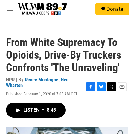
Skip to main content
S
Donate
e
M
a
e
r
n
c
u
h
From White Supremacy To
u
e
Opioids, Drive-By Truckers
r
y
Confronts 'The Unraveling'
NPR | By
Renee Montagne
,
Ned
Wharton
F
B
T
E
Published February 1, 2020 at 7:03 AM CST
a
l
w
m
c
u
i
a
e
e
t
i
LISTEN
•
8:45
b
s
t
l
o
k
e
o
y
r
k