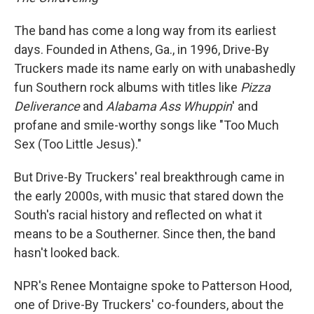
The band has come a long way from its earliest
days. Founded in Athens, Ga., in 1996, Drive-By
Truckers made its name early on with unabashedly
fun Southern rock albums with titles like
Pizza
Deliverance
and
Alabama Ass
Whuppin
' and
profane and smile-worthy songs like "Too Much
Sex (Too Little Jesus)."
But Drive-By Truckers' real breakthrough came in
the early 2000s, with music that stared down the
South's racial history and reflected on what it
means to be a Southerner. Since then, the band
hasn't looked back.
NPR's Renee Montaigne spoke to Patterson Hood,
one of Drive-By Truckers' co-founders, about the