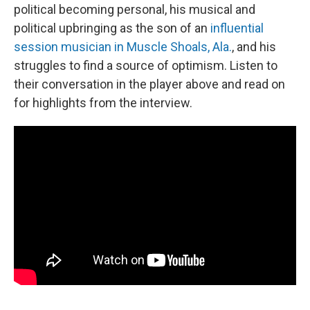
political becoming personal, his musical and
political upbringing as the son of an
influential
session musician in Muscle Shoals, Ala.
, and his
struggles to find a source of optimism. Listen to
their conversation in the player above and read on
for highlights from the interview.