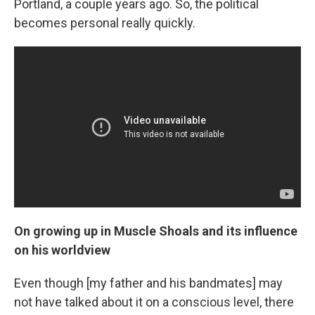
Portland, a couple years ago. So, the political
becomes personal really quickly.
On growing up in Muscle Shoals and its influence
on his worldview
Even though [my father and his bandmates] may
not have talked about it on a conscious level, there