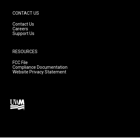
CONTACT US
Contact Us
Careers
Support Us
RESOURCES
FCC File
Compliance Documentation
Website Privacy Statement