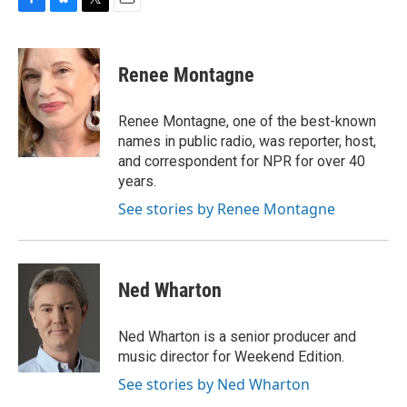
F
B
T
E
a
l
w
m
c
u
i
a
e
e
t
i
Renee Montagne
b
s
t
l
o
k
e
o
y
r
Renee Montagne, one of the best-known
k
names in public radio, was reporter, host,
and correspondent for NPR for over 40
years.
See stories by Renee Montagne
Ned Wharton
Ned Wharton is a senior producer and
music director for Weekend Edition.
See stories by Ned Wharton