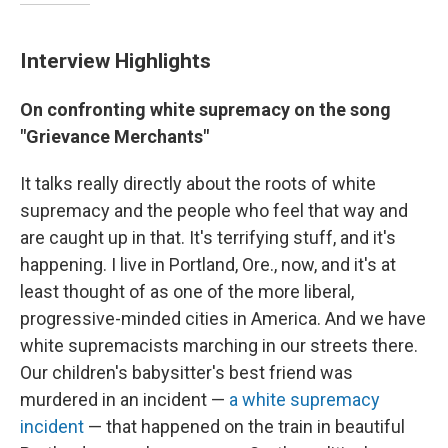
Interview Highlights
On confronting white supremacy on the song
"Grievance Merchants"
It talks really directly about the roots of white
supremacy and the people who feel that way and
are caught up in that. It's terrifying stuff, and it's
happening. I live in Portland, Ore., now, and it's at
least thought of as one of the more liberal,
progressive-minded cities in America. And we have
white supremacists marching in our streets there.
Our children's babysitter's best friend was
murdered in an incident —
a white supremacy
incident
— that happened on the train in beautiful