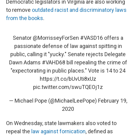
Democratic legislators in Virginia are also working
to remove
outdated racist and discriminatory laws
from the books
.
Senator
@MorrisseyForSen
#VASD16
offers a
passionate defense of law against spitting in
public, calling it "yucky." Senate rejects Delegate
Dawn Adams
#VAHD68
bill repealing the crime of
"expectorating in public places." Vote is 14 to 24
https://t.co/bUvUti8xUz
pic.twitter.com/swuTQEOj1z
— Michael Pope (@MichaelLeePope)
February 19,
2020
On Wednesday, state lawmakers also voted to
repeal the
law against fornication
, defined as