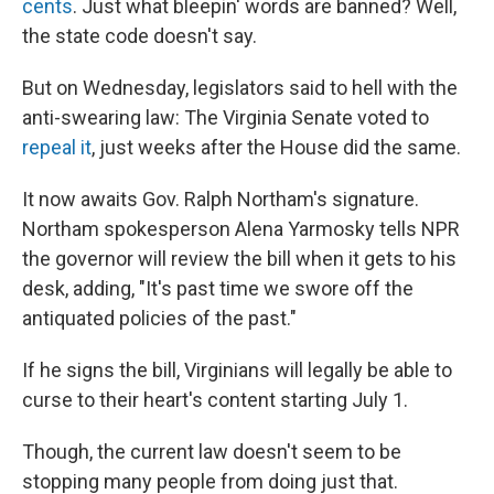
cents
. Just what bleepin' words are banned? Well,
the state code doesn't say.
But on Wednesday, legislators said to hell with the
anti-swearing law: The Virginia Senate voted to
repeal it
, just weeks after the House did the same.
It now awaits Gov. Ralph Northam's signature.
Northam spokesperson Alena Yarmosky tells NPR
the governor will review the bill when it gets to his
desk, adding, "It's past time we swore off the
antiquated policies of the past."
If he signs the bill, Virginians will legally be able to
curse to their heart's content starting July 1.
Though, the current law doesn't seem to be
stopping many people from doing just that.