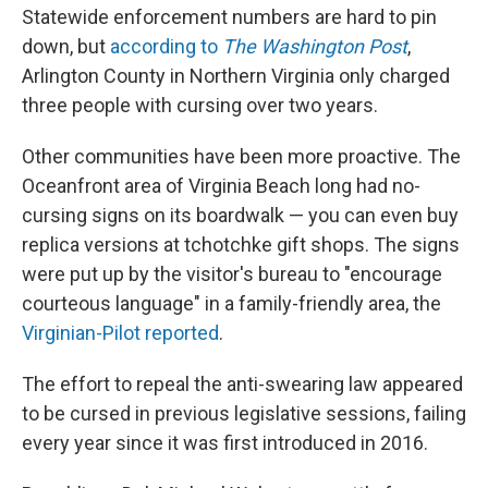
Statewide enforcement numbers are hard to pin
down, but
according to
The Washington Post
,
Arlington County in Northern Virginia only charged
three people with cursing over two years.
Other communities have been more proactive. The
Oceanfront area of Virginia Beach long had no-
cursing signs on its boardwalk — you can even buy
replica versions at tchotchke gift shops. The signs
were put up by the visitor's bureau to "encourage
courteous language" in a family-friendly area, the
Virginian-Pilot reported
.
The effort to repeal the anti-swearing law appeared
to be cursed in previous legislative sessions, failing
every year since it was first introduced in 2016.