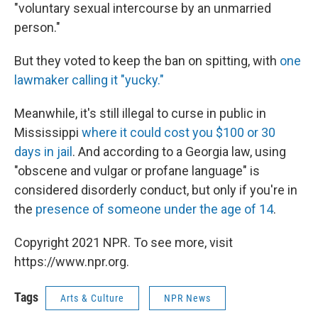
"voluntary sexual intercourse by an unmarried
person."
But they voted to keep the ban on spitting, with
one
lawmaker calling it "yucky."
Meanwhile, it's still illegal to curse in public in
Mississippi
where it could cost you $100 or 30
days in jail
. And according to a Georgia law, using
"obscene and vulgar or profane language" is
considered disorderly conduct, but only if you're in
the
presence of someone under the age of 14
.
Copyright 2021 NPR. To see more, visit
https://www.npr.org.
Tags
Arts & Culture
NPR News