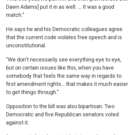
Dawn Adams] put it in as well. ... It was a good
match."
He says he and his Democratic colleagues agree
that the current code violates free speech and is
unconstitutional.
"We don't necessarily see everything eye to eye,
but on certain issues like this, when you have
somebody that feels the same way in regards to
first amendment rights... that makes it much easier
to get things through."
Opposition to the bill was also bipartisan: Two
Democratic and five Republican senators voted
against it.