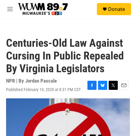
Skip to main content
S
Donate
e
M
a
e
r
n
c
u
h
Centuries-Old Law Against
u
e
Cursing In Public Repealed
r
y
By Virginia Legislators
NPR | By
Jordan Pascale
Published February 19, 2020 at 8:31 PM CST
F
B
T
E
a
l
w
m
c
u
i
a
e
e
t
i
b
s
t
l
o
k
e
o
y
r
k