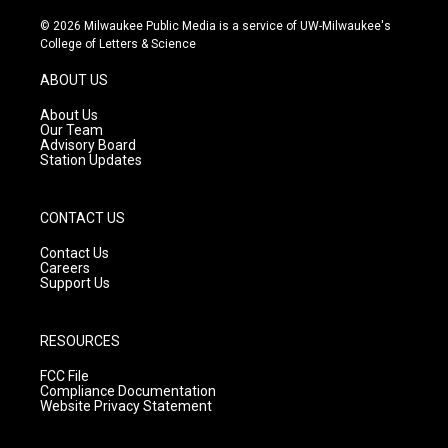
n
o
a
s
u
c
© 2026 Milwaukee Public Media is a service of UW-Milwaukee's
t
t
e
College of Letters & Science
a
u
b
g
b
o
ABOUT US
r
e
o
a
k
About Us
m
Our Team
Advisory Board
Station Updates
CONTACT US
Contact Us
Careers
Support Us
RESOURCES
FCC File
Compliance Documentation
Website Privacy Statement