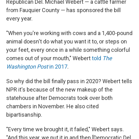
Republican Del. Michael Webert — a cattle farmer
from Fauquier County — has sponsored the bill
every year.
"When you're working with cows and a 1,400-pound
animal doesn't do what you want it to, or steps on
your feet, every once in a while something colorful
comes out of your mouth," Webert
told
The
Washington Post
in 2017
.
So why did the bill finally pass in 2020? Webert tells
NPR it's because of the new makeup of the
statehouse after Democrats took over both
chambers in November. He also cited
bipartisanship.
"Every time we brought it, it failed," Webert says.
"And this year, we put it in and then [Democratic Del.