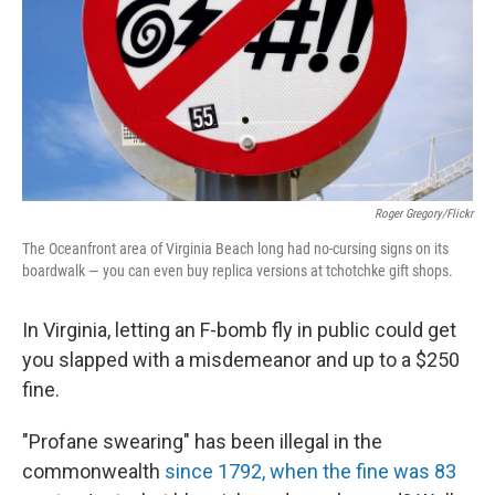
Roger Gregory/Flickr
The Oceanfront area of Virginia Beach long had no-cursing signs on its
boardwalk — you can even buy replica versions at tchotchke gift shops.
In Virginia, letting an F-bomb fly in public could get
you slapped with a misdemeanor and up to a $250
fine.
"Profane swearing" has been illegal in the
commonwealth
since 1792, when the fine was 83