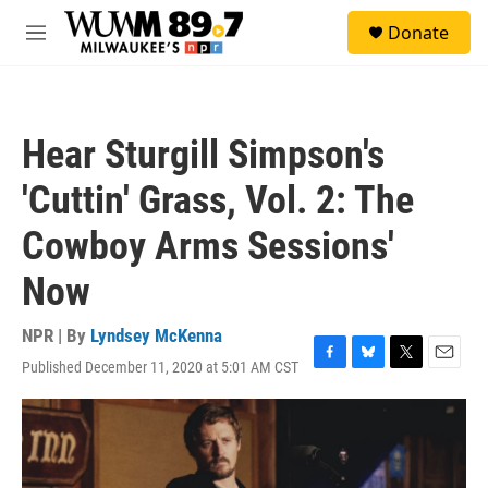
Skip to main content
S
Donate
e
M
a
e
r
n
c
u
h
Hear Sturgill Simpson's
u
e
'Cuttin' Grass, Vol. 2: The
r
y
Cowboy Arms Sessions'
Now
NPR | By
Lyndsey McKenna
Published December 11, 2020 at 5:01 AM CST
F
B
T
E
a
l
w
m
c
u
i
a
e
e
t
i
b
s
t
l
o
k
e