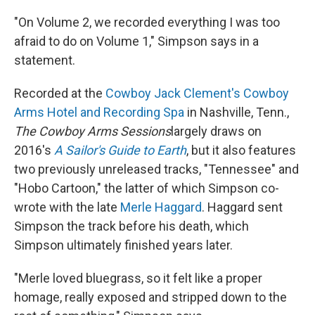
"On Volume 2, we recorded everything I was too
afraid to do on Volume 1," Simpson says in a
statement.
Recorded at the
Cowboy Jack Clement's Cowboy
Arms Hotel and Recording Spa
in Nashville, Tenn.,
The Cowboy Arms Sessions
largely draws on
2016's
A Sailor's Guide to Earth
, but it also features
two previously unreleased tracks, "Tennessee" and
"Hobo Cartoon," the latter of which Simpson co-
wrote with the late
Merle Haggard
. Haggard sent
Simpson the track before his death, which
Simpson ultimately finished years later.
"Merle loved bluegrass, so it felt like a proper
homage, really exposed and stripped down to the