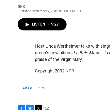
NPR
Published September 7, 2002 at 11:00 PM CDT
LISTEN
•
9:27
Host Linda Wertheimer talks with sin
group's new album,
La Bele Marie
. It'
praise of the Virgin Mary.
Copyright 2002
NPR
Arts & Culture