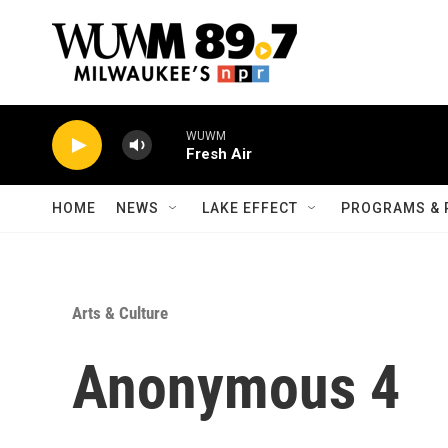
Skip to main content
WUWM
Fresh Air
HOME
NEWS
LAKE EFFECT
PROGRAMS & 
Arts & Culture
Anonymous 4