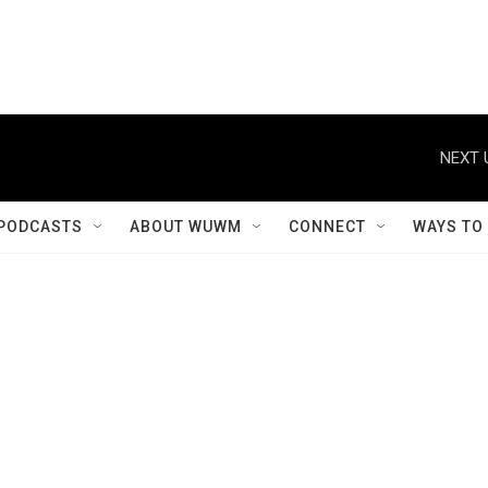
NEXT 
PODCASTS
ABOUT WUWM
CONNECT
WAYS TO