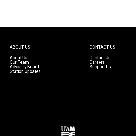
ABOUT US
CONTACT US
About Us
Contact Us
Our Team
Careers
Advisory Board
Support Us
Station Updates