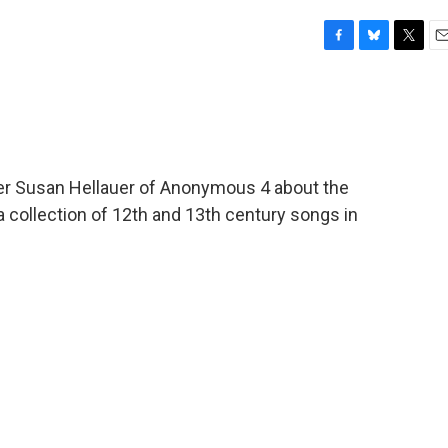
F
B
T
E
a
l
w
m
c
u
i
a
e
e
t
i
b
s
t
l
o
k
e
o
y
r
ger Susan Hellauer of Anonymous 4 about the
k
s a collection of 12th and 13th century songs in