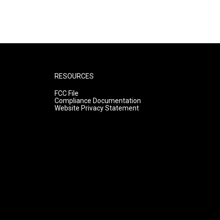
RESOURCES
FCC File
Compliance Documentation
Website Privacy Statement