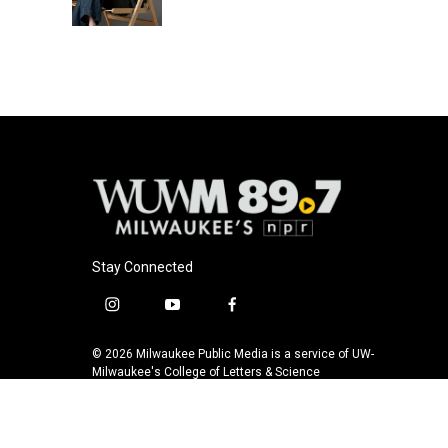
k
Stay Connected
i
y
f
n
o
a
s
u
c
© 2026 Milwaukee Public Media is a service of UW-
t
t
e
Milwaukee's College of Letters & Science
a
u
b
g
b
o
r
e
o