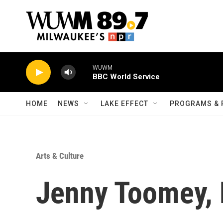
Skip to main content
WUWM
BBC World Service
HOME
NEWS
LAKE EFFECT
PROGRAMS & 
Arts & Culture
Jenny Toomey, 