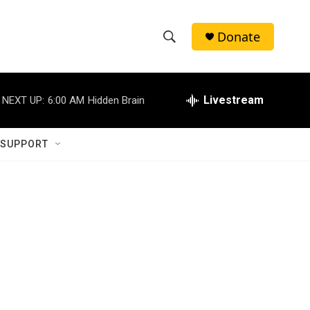
Donate
S
S
e
h
a
r
Livestream
NEXT UP:
6:00 AM
Hidden Brain
o
c
h
w
Q
 SUPPORT
u
S
e
r
e
y
a
r
c
h