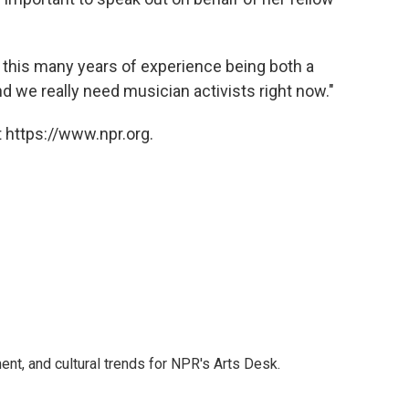
d this many years of experience being both a
nd we really need musician activists right now."
 https://www.npr.org.
ent, and cultural trends for NPR's Arts Desk.