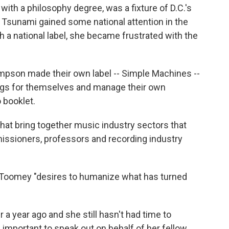
ith a philosophy degree, was a fixture of D.C.'s
d Tsunami gained some national attention in the
 a national label, she became frustrated with the
mpson made their own label -- Simple Machines --
ngs for themselves and manage their own
 booklet.
t bring together music industry sectors that
issioners, professors and recording industry
s Toomey "desires to humanize what has turned
a year ago and she still hasn't had time to
e important to speak out on behalf of her fellow