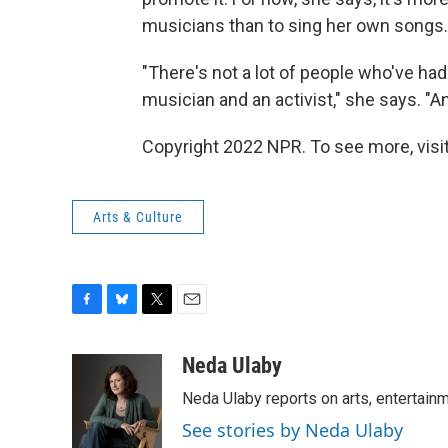
musicians than to sing her own songs.
"There's not a lot of people who've ha
musician and an activist," she says. "A
Copyright 2022 NPR. To see more, visit
Arts & Culture
F
B
T
E
a
l
w
m
c
u
i
a
Neda Ulaby
e
e
t
i
Neda Ulaby reports on arts, entertainm
b
s
t
l
o
k
e
See stories by Neda Ulaby
o
y
r