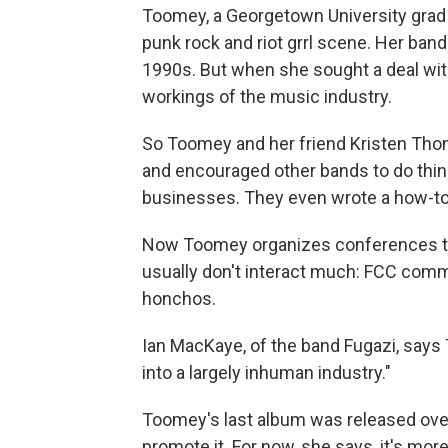
Toomey, a Georgetown University grad w
punk rock and riot grrl scene. Her ban
1990s. But when she sought a deal with
workings of the music industry.
So Toomey and her friend Kristen Tho
and encouraged other bands to do thi
businesses. They even wrote a how-to
Now Toomey organizes conferences tha
usually don't interact much: FCC comm
honchos.
Ian MacKaye, of the band Fugazi, say
into a largely inhuman industry."
Toomey's last album was released over 
promote it. For now, she says, it's mor