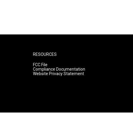
RESOURCES
FCC File
Compliance Documentation
Website Privacy Statement