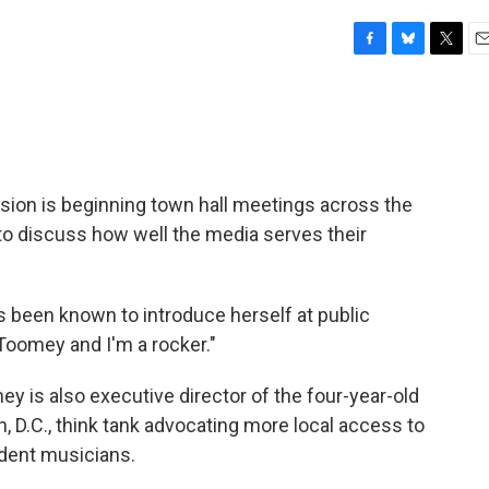
F
B
T
E
a
l
w
m
c
u
i
a
e
e
t
i
b
s
t
l
o
k
e
o
y
r
on is beginning town hall meetings across the
k
to discuss how well the media serves their
s been known to introduce herself at public
Toomey and I'm a rocker."
y is also executive director of the four-year-old
, D.C., think tank advocating more local access to
ndent musicians.