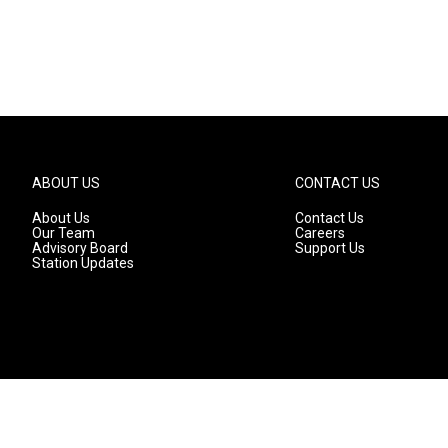
ABOUT US
CONTACT US
About Us
Contact Us
Our Team
Careers
Advisory Board
Support Us
Station Updates