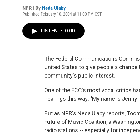
NPR | By
Neda Ulaby
Published February 10, 2004 at 11:00 PM CST
LISTEN
•
0:00
The Federal Communications Commissi
United States to give people a chance 
community's public interest.
One of the FCC's most vocal critics ha
hearings this way: "My name is Jenny 
But as NPR's Neda Ulaby reports, Toome
Future of Music Coalition, a Washington
radio stations -- especially for indepe