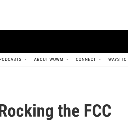
PODCASTS
ABOUT WUWM
CONNECT
WAYS TO
Rocking the FCC