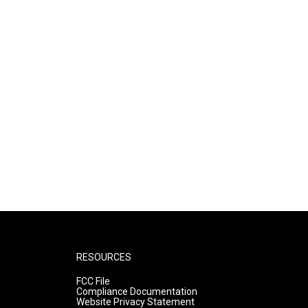
RESOURCES
FCC File
Compliance Documentation
Website Privacy Statement