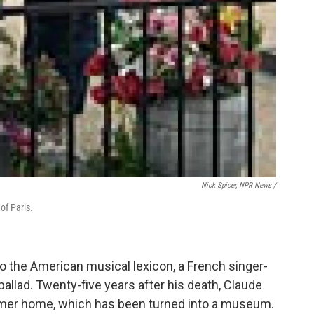
Nick Spicer, NPR News /
of Paris.
o the American musical lexicon, a French singer-
allad. Twenty-five years after his death, Claude
former home, which has been turned into a museum.