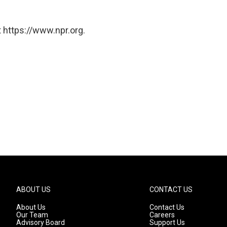
 https://www.npr.org.
ABOUT US
CONTACT US
About Us
Contact Us
Our Team
Careers
Advisory Board
Support Us