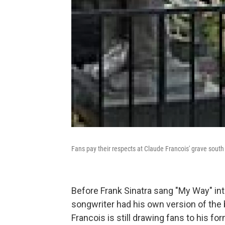
Fans pay their respects at Claude Francois' grave south 
Before Frank Sinatra sang "My Way" int
songwriter had his own version of the b
Francois is still drawing fans to his 