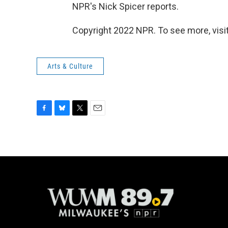
NPR's Nick Spicer reports.
Copyright 2022 NPR. To see more, visit
Arts & Culture
F
B
T
E
a
l
w
m
c
u
i
a
e
e
t
i
b
s
t
l
o
k
e
o
y
r
k