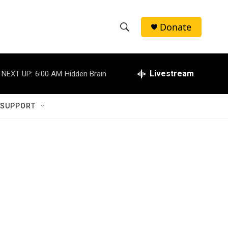
Donate
S
S
e
h
a
r
Livestream
NEXT UP:
6:00 AM
Hidden Brain
o
c
h
w
Q
 SUPPORT
u
S
e
r
e
y
a
r
c
h