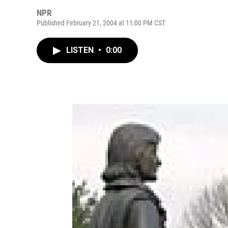
NPR
Published February 21, 2004 at 11:00 PM CST
LISTEN
•
0:00