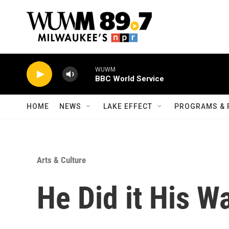
Skip to main content
WUWM
BBC World Service
HOME
NEWS
LAKE EFFECT
PROGRAMS & 
Arts & Culture
He Did it His Wa