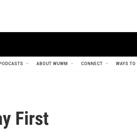
PODCASTS
ABOUT WUWM
CONNECT
WAYS TO
y First