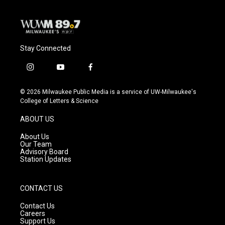
k
Stay Connected
i
y
f
n
o
a
s
u
c
© 2026 Milwaukee Public Media is a service of UW-Milwaukee's
t
t
e
College of Letters & Science
a
u
b
g
b
o
ABOUT US
r
e
o
a
k
About Us
m
Our Team
Advisory Board
Station Updates
CONTACT US
Contact Us
Careers
Support Us