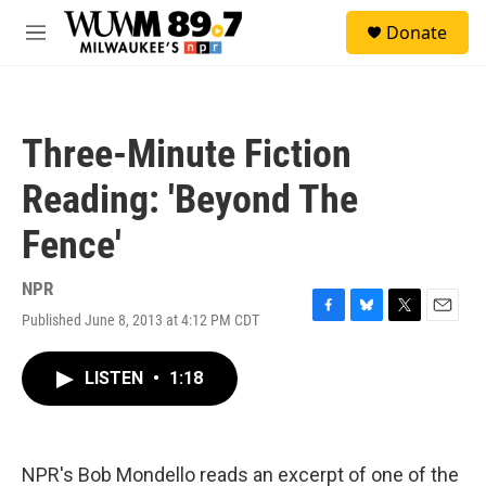
Skip to main content
S
Donate
e
M
a
e
r
n
c
u
h
Three-Minute Fiction
u
e
Reading: 'Beyond The
r
y
Fence'
NPR
Published June 8, 2013 at 4:12 PM CDT
F
B
T
E
a
l
w
m
c
u
i
a
LISTEN
•
1:18
e
e
t
i
b
s
t
l
o
k
e
o
y
r
k
NPR's Bob Mondello reads an excerpt of one of the