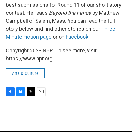
best submissions for Round 11 of our short story
contest. He reads
Beyond the Fence
by Matthew
Campbell of Salem, Mass. You can read the full
story below and find other stories on our
Three-
Minute Fiction page
or on
Facebook
.
Copyright 2023 NPR. To see more, visit
https://www.npr.org.
Arts & Culture
F
B
T
E
a
l
w
m
c
u
i
a
e
e
t
i
b
s
t
l
o
k
e
o
y
r