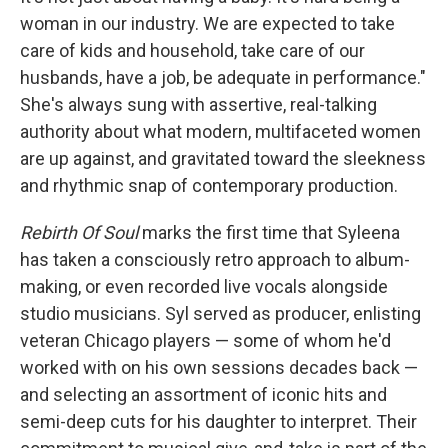
woman in our industry. We are expected to take
care of kids and household, take care of our
husbands, have a job, be adequate in performance."
She's always sung with assertive, real-talking
authority about what modern, multifaceted women
are up against, and gravitated toward the sleekness
and rhythmic snap of contemporary production.
Rebirth Of Soul
marks the first time that Syleena
has taken a consciously retro approach to album-
making, or even recorded live vocals alongside
studio musicians. Syl served as producer, enlisting
veteran Chicago players — some of whom he'd
worked with on his own sessions decades back —
and selecting an assortment of iconic hits and
semi-deep cuts for his daughter to interpret. Their