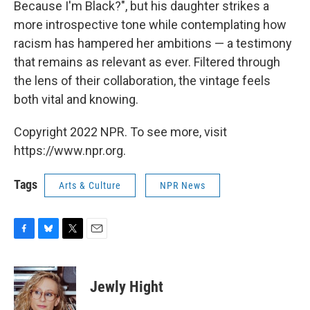
Because I'm Black?", but his daughter strikes a
more introspective tone while contemplating how
racism has hampered her ambitions — a testimony
that remains as relevant as ever. Filtered through
the lens of their collaboration, the vintage feels
both vital and knowing.
Copyright 2022 NPR. To see more, visit
https://www.npr.org.
Tags
Arts & Culture
NPR News
F
B
T
E
a
l
w
m
c
u
i
a
e
e
t
i
Jewly Hight
b
s
t
l
o
k
e