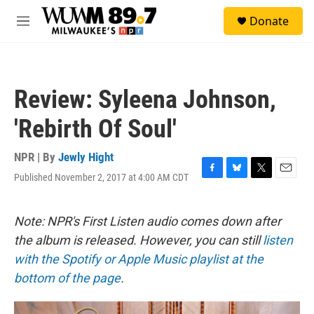
Skip to main content
S
Donate
e
M
a
e
r
n
c
u
h
Review: Syleena Johnson,
u
e
'Rebirth Of Soul'
r
y
NPR | By
Jewly Hight
Published November 2, 2017 at 4:00 AM CDT
F
B
T
E
a
l
w
m
c
u
i
a
e
e
t
i
Note: NPR's First Listen audio comes down after
b
s
t
l
the album is released. However, you can still
listen
o
k
e
o
y
r
with the Spotify or Apple Music playlist at the
k
bottom of the page
.