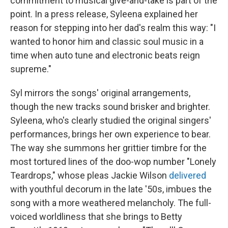
commitment to musical give-and-take is part of the
point. In a press release, Syleena explained her
reason for stepping into her dad's realm this way: "I
wanted to honor him and classic soul music in a
time when auto tune and electronic beats reign
supreme."
Syl mirrors the songs' original arrangements,
though the new tracks sound brisker and brighter.
Syleena, who's clearly studied the original singers'
performances, brings her own experience to bear.
The way she summons her grittier timbre for the
most tortured lines of the doo-wop number "Lonely
Teardrops," whose pleas Jackie Wilson
delivered
with youthful decorum in the late '50s, imbues the
song with a more weathered melancholy. The full-
voiced worldliness that she brings to Betty