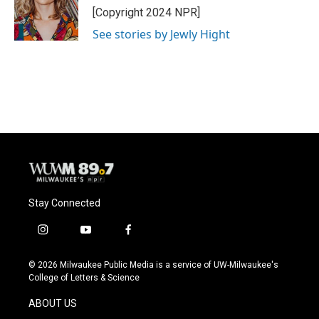
o
y
r
[Copyright 2024 NPR]
k
See stories by Jewly Hight
Stay Connected
i
y
f
n
o
a
s
u
c
© 2026 Milwaukee Public Media is a service of UW-Milwaukee's
t
t
e
College of Letters & Science
a
u
b
g
b
o
ABOUT US
r
e
o