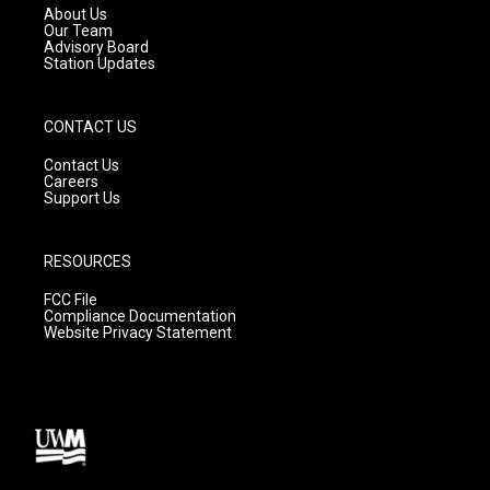
a
k
About Us
m
Our Team
Advisory Board
Station Updates
CONTACT US
Contact Us
Careers
Support Us
RESOURCES
FCC File
Compliance Documentation
Website Privacy Statement