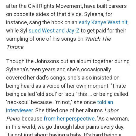
after the Civil Rights Movement, have built careers
on opposite sides of that divide. Syleena, for
instance, sang the hook on an
early Kanye West hit
,
while Syl
sued West and Jay-Z
to get paid for their
sampling of one of his songs on
Watch The
Throne
.
Though the Johnsons cut an album together during
Syleena's teen years and she's occasionally
covered her dad's songs, she's also insisted on
being heard as a voice of her own moment. "I hate
being called 'old soul' or 'soul' this ... or being called
'neo-soul' because I'm not," she once
told an
interviewer
. She titled one of her albums
Labor
Pains
, because
from her perspective
, "As a woman,
in this world, we go through labor pains every day.
It's not just about having a baby. It's hard being a