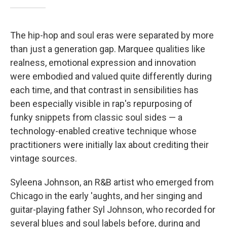
The hip-hop and soul eras were separated by more
than just a generation gap. Marquee qualities like
realness, emotional expression and innovation
were embodied and valued quite differently during
each time, and that contrast in sensibilities has
been especially visible in rap's repurposing of
funky snippets from classic soul sides — a
technology-enabled creative technique whose
practitioners were initially lax about crediting their
vintage sources.
Syleena Johnson, an R&B artist who emerged from
Chicago in the early 'aughts, and her singing and
guitar-playing father Syl Johnson, who recorded for
several blues and soul labels before, during and