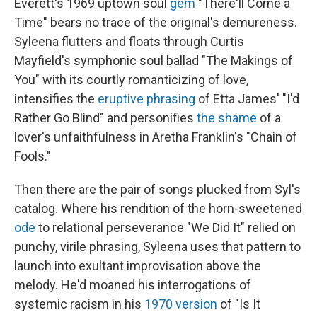
Everett's 1969 uptown soul
gem
"There'll Come a
Time" bears no trace of the original's demureness.
Syleena flutters and floats through Curtis
Mayfield's symphonic soul ballad "The Makings of
You" with its courtly romanticizing of love,
intensifies the
eruptive phrasing
of Etta James' "I'd
Rather Go Blind" and personifies
the shame
of a
lover's unfaithfulness in Aretha Franklin's "Chain of
Fools."
Then there are the pair of songs plucked from Syl's
catalog. Where his rendition of the horn-sweetened
ode
to relational perseverance "We Did It" relied on
punchy, virile phrasing, Syleena uses that pattern to
launch into exultant improvisation above the
melody. He'd moaned his interrogations of
systemic racism in his
1970 version
of "Is It