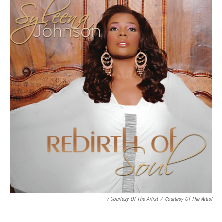
/ Courtesy Of The Artist
/
Courtesy Of The Artist