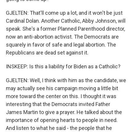
GJELTEN: That'll come up a lot, and it won't be just
Cardinal Dolan. Another Catholic, Abby Johnson, will
speak. She's a former Planned Parenthood director,
now an anti-abortion activist. The Democrats are
squarely in favor of safe and legal abortion. The
Republicans are dead set against it.
INSKEEP: Is this a liability for Biden as a Catholic?
GJELTEN: Well, I think with him as the candidate, we
may actually see his campaign moving a little bit
more toward the center on this. I thought it was
interesting that the Democrats invited Father
James Martin to give a prayer. He talked about the
importance of opening hearts to people in need.
And listen to what he said - the people that he