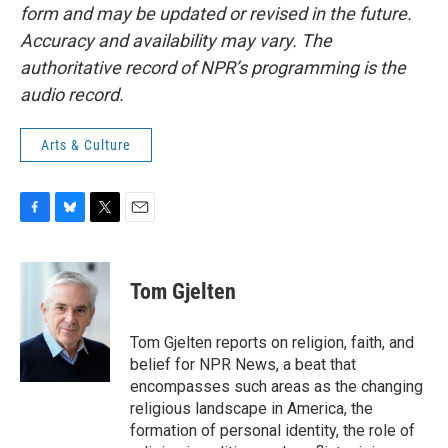
form and may be updated or revised in the future.
Accuracy and availability may vary. The
authoritative record of NPR’s programming is the
audio record.
Arts & Culture
F
B
T
E
a
l
w
m
c
u
i
a
e
e
t
i
Tom Gjelten
b
s
t
l
o
k
e
o
y
r
Tom Gjelten reports on religion, faith, and
k
belief for NPR News, a beat that
encompasses such areas as the changing
religious landscape in America, the
formation of personal identity, the role of