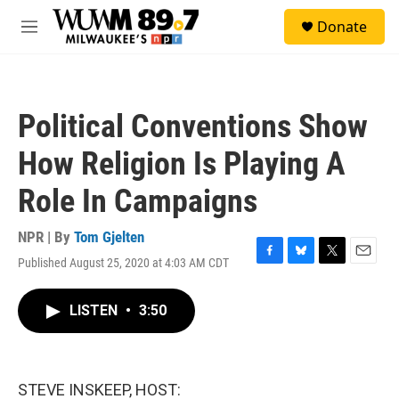
Skip to main content
S
Donate
e
M
a
e
r
n
c
u
h
Political Conventions Show
u
e
How Religion Is Playing A
r
y
Role In Campaigns
NPR | By
Tom Gjelten
Published August 25, 2020 at 4:03 AM CDT
F
B
T
E
a
l
w
m
c
u
i
a
LISTEN
•
3:50
e
e
t
i
b
s
t
l
o
k
e
o
y
r
k
STEVE INSKEEP, HOST: