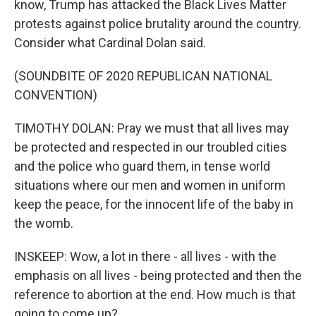
know, Trump has attacked the Black Lives Matter
protests against police brutality around the country.
Consider what Cardinal Dolan said.
(SOUNDBITE OF 2020 REPUBLICAN NATIONAL
CONVENTION)
TIMOTHY DOLAN: Pray we must that all lives may
be protected and respected in our troubled cities
and the police who guard them, in tense world
situations where our men and women in uniform
keep the peace, for the innocent life of the baby in
the womb.
INSKEEP: Wow, a lot in there - all lives - with the
emphasis on all lives - being protected and then the
reference to abortion at the end. How much is that
going to come up?