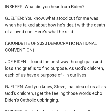
INSKEEP: What did you hear from Biden?
GJELTEN: You know, what stood out for me was
when he talked about how he's dealt with the death
of a loved one. Here's what he said.
(SOUNDBITE OF 2020 DEMOCRATIC NATIONAL
CONVENTION)
JOE BIDEN: I found the best way through pain and
loss and grief is to find purpose. As God's children,
each of us have a purpose of - in our lives.
GJELTEN: And you know, Steve, that idea of us all as
God's children, I get the feeling those words echo
Biden's Catholic upbringing.