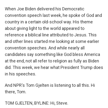
When Joe Biden delivered his Democratic
convention speech last week, he spoke of God and
country in a certain old-school way. His theme
about giving light to the world appeared to
reference a biblical line attributed to Jesus. This
and other lines started me looking at some earlier
convention speeches. And while nearly all
candidates say something like God bless America
at the end, not all refer to religion as fully as Biden
did. This week, we hear what President Trump does
in his speeches.
And NPR's Tom Gjelten is listening to all this. Hi
there, Tom.
TOM GJELTEN, BYLINE: Hi, Steve.