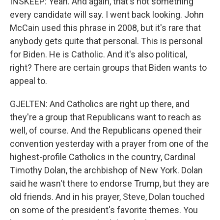
INSKEEP: Yeah. And again, that's not something
every candidate will say. I went back looking. John
McCain used this phrase in 2008, but it's rare that
anybody gets quite that personal. This is personal
for Biden. He is Catholic. And it's also political,
right? There are certain groups that Biden wants to
appeal to.
GJELTEN: And Catholics are right up there, and
they're a group that Republicans want to reach as
well, of course. And the Republicans opened their
convention yesterday with a prayer from one of the
highest-profile Catholics in the country, Cardinal
Timothy Dolan, the archbishop of New York. Dolan
said he wasn't there to endorse Trump, but they are
old friends. And in his prayer, Steve, Dolan touched
on some of the president's favorite themes. You