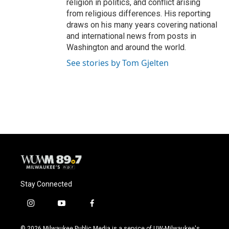
religion in politics, and conflict arising
from religious differences. His reporting
draws on his many years covering national
and international news from posts in
Washington and around the world.
See stories by Tom Gjelten
Stay Connected
i
y
f
n
o
a
s
u
c
© 2026 Milwaukee Public Media is a service of UW-Milwaukee's