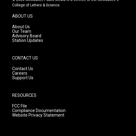
t
t
e
College of Letters & Science
a
u
b
g
b
o
ABOUT US
r
e
o
a
k
About Us
m
Our Team
Advisory Board
Station Updates
CONTACT US
Contact Us
Careers
Support Us
RESOURCES
FCC File
Compliance Documentation
Website Privacy Statement