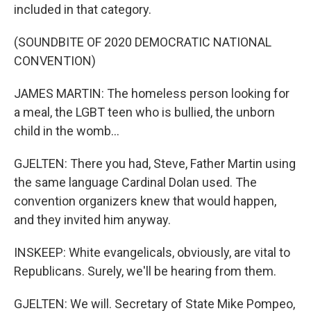
included in that category.
(SOUNDBITE OF 2020 DEMOCRATIC NATIONAL
CONVENTION)
JAMES MARTIN: The homeless person looking for
a meal, the LGBT teen who is bullied, the unborn
child in the womb...
GJELTEN: There you had, Steve, Father Martin using
the same language Cardinal Dolan used. The
convention organizers knew that would happen,
and they invited him anyway.
INSKEEP: White evangelicals, obviously, are vital to
Republicans. Surely, we'll be hearing from them.
GJELTEN: We will. Secretary of State Mike Pompeo,