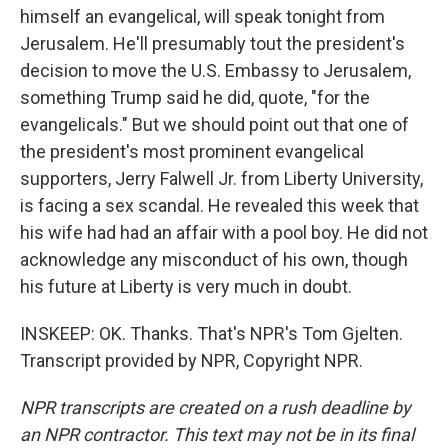
himself an evangelical, will speak tonight from
Jerusalem. He'll presumably tout the president's
decision to move the U.S. Embassy to Jerusalem,
something Trump said he did, quote, "for the
evangelicals." But we should point out that one of
the president's most prominent evangelical
supporters, Jerry Falwell Jr. from Liberty University,
is facing a sex scandal. He revealed this week that
his wife had had an affair with a pool boy. He did not
acknowledge any misconduct of his own, though
his future at Liberty is very much in doubt.
INSKEEP: OK. Thanks. That's NPR's Tom Gjelten.
Transcript provided by NPR, Copyright NPR.
NPR transcripts are created on a rush deadline by
an NPR contractor. This text may not be in its final