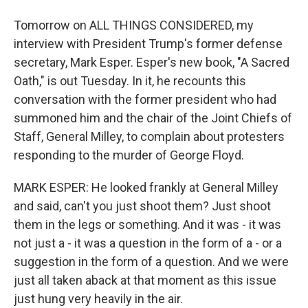
Tomorrow on ALL THINGS CONSIDERED, my
interview with President Trump's former defense
secretary, Mark Esper. Esper's new book, "A Sacred
Oath," is out Tuesday. In it, he recounts this
conversation with the former president who had
summoned him and the chair of the Joint Chiefs of
Staff, General Milley, to complain about protesters
responding to the murder of George Floyd.
MARK ESPER: He looked frankly at General Milley
and said, can't you just shoot them? Just shoot
them in the legs or something. And it was - it was
not just a - it was a question in the form of a - or a
suggestion in the form of a question. And we were
just all taken aback at that moment as this issue
just hung very heavily in the air.