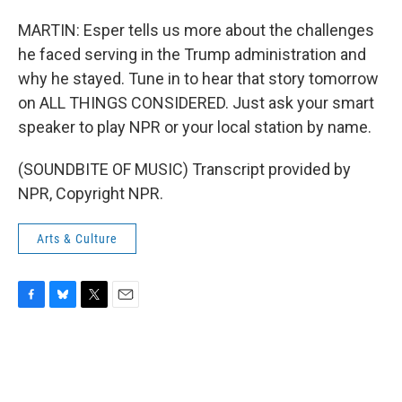
MARTIN: Esper tells us more about the challenges
he faced serving in the Trump administration and
why he stayed. Tune in to hear that story tomorrow
on ALL THINGS CONSIDERED. Just ask your smart
speaker to play NPR or your local station by name.
(SOUNDBITE OF MUSIC) Transcript provided by
NPR, Copyright NPR.
Arts & Culture
F
B
T
E
a
l
w
m
c
u
i
a
e
e
t
i
b
s
t
l
o
k
e