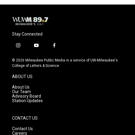
o
y
r
k
Stay Connected
i
y
f
n
o
a
s
u
c
© 2026 Milwaukee Public Media is a service of UW-Milwaukee's
t
t
e
College of Letters & Science
a
u
b
g
b
o
ABOUT US
r
e
o
a
k
About Us
m
Our Team
Advisory Board
Station Updates
CONTACT US
Contact Us
Careers