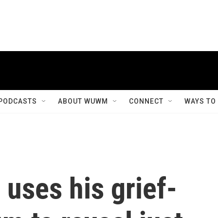
PODCASTS
ABOUT WUWM
CONNECT
WAYS TO
uses his grief-