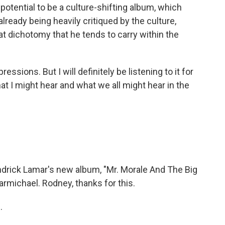
he potential to be a culture-shifting album, which
already being heavily critiqued by the culture,
hat dichotomy that he tends to carry within the
pressions. But I will definitely be listening to it for
t I might hear and what we all might hear in the
drick Lamar's new album, "Mr. Morale And The Big
rmichael. Rodney, thanks for this.
.