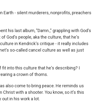
n Earth - silent murderers, nonprofits, preachers
t his last album, "Damn.," grappling with God's
t of God's people, aka the culture, that he's
ulture in Kendrick's critique - it really includes
net's so-called cancel culture as well as just
t into this culture that he's describing? I
wearing a crown of thorns.
has also come to bring peace. He reminds us
 Christ with a shooter. You know, so it's this
out in his work a lot.