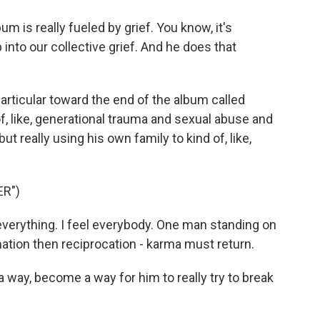
m is really fueled by grief. You know, it's
 into our collective grief. And he does that
articular toward the end of the album called
of, like, generational trauma and sexual abuse and
ut really using his own family to kind of, like,
R")
 everything. I feel everybody. One man standing on
ation then reciprocation - karma must return.
way, become a way for him to really try to break