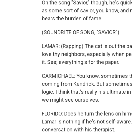
On the song "Savior," though, he's quick 
as some sort of savior, you know, and 
bears the burden of fame.
(SOUNDBITE OF SONG, "SAVIOR")
LAMAR: (Rapping) The cat is out the bag. 
love thy neighbors, especially when pe
it. See; everything's for the paper.
CARMICHAEL: You know, sometimes tho
coming from Kendrick. But sometimes t
logic. I think that's really his ultimate i
we might see ourselves.
FLORIDO: Does he turn the lens on him
Lamar is nothing if he's not self-aware.
conversation with his therapist.