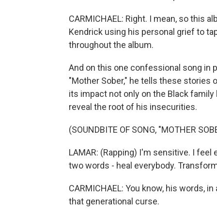
CARMICHAEL: Right. I mean, so this albu
Kendrick using his personal grief to tap
throughout the album.
And on this one confessional song in p
"Mother Sober," he tells these stories 
its impact not only on the Black family b
reveal the root of his insecurities.
(SOUNDBITE OF SONG, "MOTHER SOBE
LAMAR: (Rapping) I'm sensitive. I feel
two words - heal everybody. Transform
CARMICHAEL: You know, his words, in a 
that generational curse.