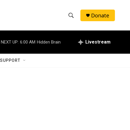
Donate
S
S
e
h
a
r
Livestream
NEXT UP:
6:00 AM
Hidden Brain
o
c
h
w
Q
 SUPPORT
u
S
e
r
e
y
a
r
c
h