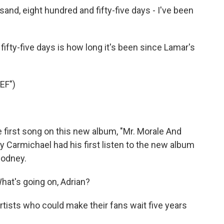
d, eight hundred and fifty-five days - I've been
ifty-five days is how long it's been since Lamar's
EF")
e first song on this new album, "Mr. Morale And
 Carmichael had his first listen to the new album
Rodney.
t's going on, Adrian?
artists who could make their fans wait five years