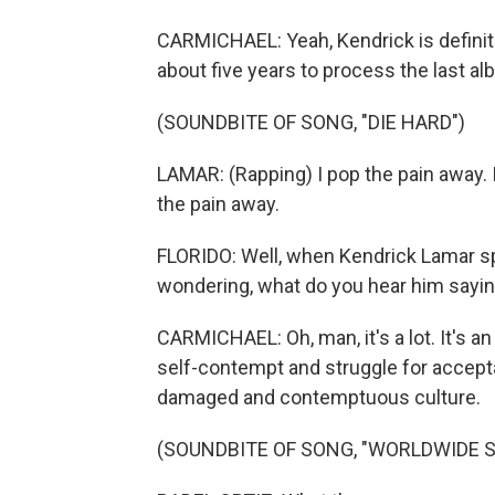
CARMICHAEL: Yeah, Kendrick is definitel
about five years to process the last al
(SOUNDBITE OF SONG, "DIE HARD")
LAMAR: (Rapping) I pop the pain away. I 
the pain away.
FLORIDO: Well, when Kendrick Lamar sp
wondering, what do you hear him sayi
CARMICHAEL: Oh, man, it's a lot. It's a
self-contempt and struggle for accepta
damaged and contemptuous culture.
(SOUNDBITE OF SONG, "WORLDWIDE 