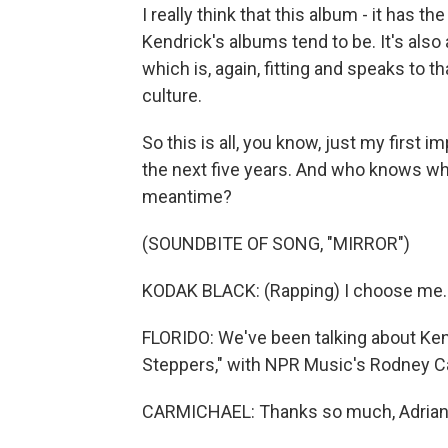
I really think that this album - it has t
Kendrick's albums tend to be. It's also 
which is, again, fitting and speaks to t
culture.
So this is all, you know, just my first im
the next five years. And who knows wha
meantime?
(SOUNDBITE OF SONG, "MIRROR")
KODAK BLACK: (Rapping) I choose me.
FLORIDO: We've been talking about Ken
Steppers," with NPR Music's Rodney Ca
CARMICHAEL: Thanks so much, Adrian