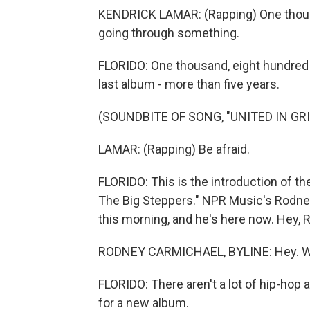
KENDRICK LAMAR: (Rapping) One thousan
going through something.
FLORIDO: One thousand, eight hundred f
last album - more than five years.
(SOUNDBITE OF SONG, "UNITED IN GRI
LAMAR: (Rapping) Be afraid.
FLORIDO: This is the introduction of th
The Big Steppers." NPR Music's Rodney
this morning, and he's here now. Hey, 
RODNEY CARMICHAEL, BYLINE: Hey. Wha
FLORIDO: There aren't a lot of hip-hop 
for a new album.