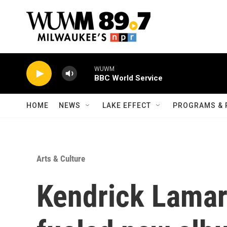
Skip to main content
WUWM
BBC World Service
HOME
NEWS
LAKE EFFECT
PROGRAMS & 
Arts & Culture
Kendrick Lamar 