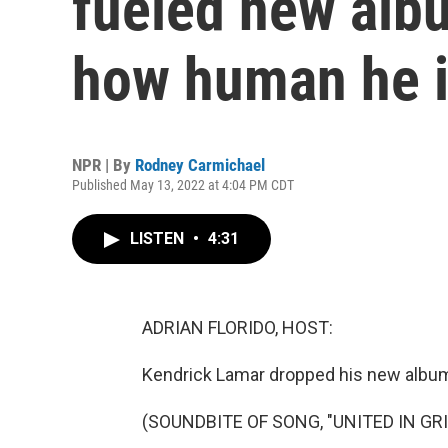
fueled new albu
how human he 
NPR | By
Rodney Carmichael
Published May 13, 2022 at 4:04 PM CDT
LISTEN
•
4:31
ADRIAN FLORIDO, HOST:
Kendrick Lamar dropped his new album
(SOUNDBITE OF SONG, "UNITED IN GRI