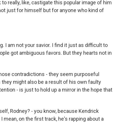
to really, like, castigate this popular image of him
not just for himself but for anyone who kind of
I am not your savior. I find it just as difficult to
ople got ambiguous favors. But they hearts not in
se contradictions - they seem purposeful
hey might also be a result of his own faulty
ntention - is just to hold up a mirror in the hope that
self, Rodney? - you know, because Kendrick
 I mean, on the first track, he's rapping about a