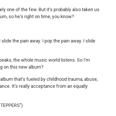
y one of the few. But it's probably also taken us
bum, so he's right on time, you know?
slide the pain away. I pop the pain away. I slide
eaks, the whole music world listens. So I'm
ng on this new album?
n album that's fueled by childhood trauma, abuse,
nce. It's really acceptance from an equally
STEPPERS")