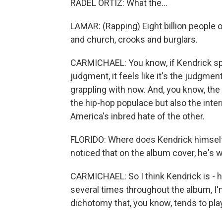
RADEL ORTIZ: What the...
LAMAR: (Rapping) Eight billion people o
and church, crooks and burglars.
CARMICHAEL: You know, if Kendrick spen
judgment, it feels like it's the judgmen
grappling with now. And, you know, the c
the hip-hop populace but also the inter
America's inbred hate of the other.
FLORIDO: Where does Kendrick himself fi
noticed that on the album cover, he's 
CARMICHAEL: So I think Kendrick is - 
several times throughout the album, I'm
dichotomy that, you know, tends to play 