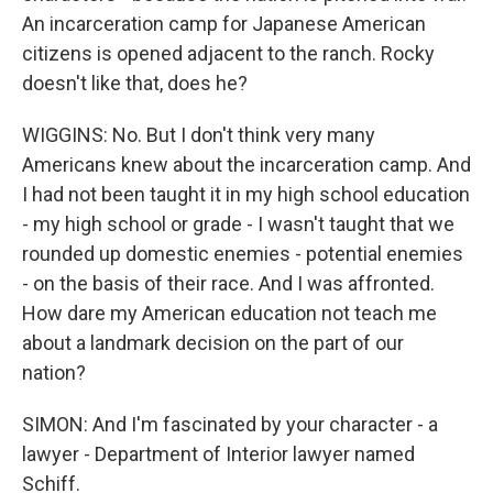
An incarceration camp for Japanese American
citizens is opened adjacent to the ranch. Rocky
doesn't like that, does he?
WIGGINS: No. But I don't think very many
Americans knew about the incarceration camp. And
I had not been taught it in my high school education
- my high school or grade - I wasn't taught that we
rounded up domestic enemies - potential enemies
- on the basis of their race. And I was affronted.
How dare my American education not teach me
about a landmark decision on the part of our
nation?
SIMON: And I'm fascinated by your character - a
lawyer - Department of Interior lawyer named
Schiff.