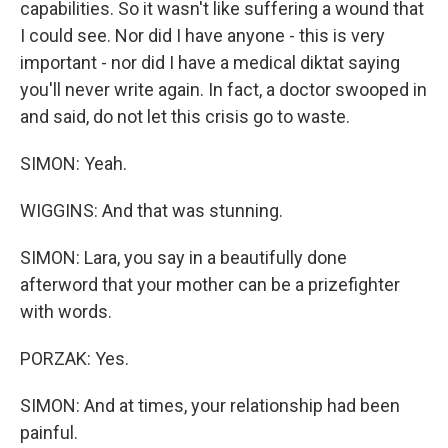
capabilities. So it wasn't like suffering a wound that
I could see. Nor did I have anyone - this is very
important - nor did I have a medical diktat saying
you'll never write again. In fact, a doctor swooped in
and said, do not let this crisis go to waste.
SIMON: Yeah.
WIGGINS: And that was stunning.
SIMON: Lara, you say in a beautifully done
afterword that your mother can be a prizefighter
with words.
PORZAK: Yes.
SIMON: And at times, your relationship had been
painful.