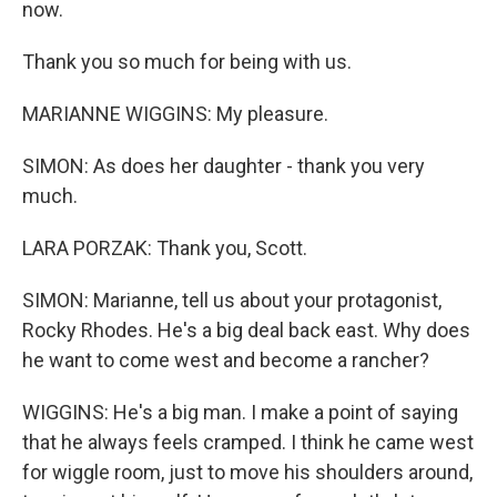
now.
Thank you so much for being with us.
MARIANNE WIGGINS: My pleasure.
SIMON: As does her daughter - thank you very
much.
LARA PORZAK: Thank you, Scott.
SIMON: Marianne, tell us about your protagonist,
Rocky Rhodes. He's a big deal back east. Why does
he want to come west and become a rancher?
WIGGINS: He's a big man. I make a point of saying
that he always feels cramped. I think he came west
for wiggle room, just to move his shoulders around,