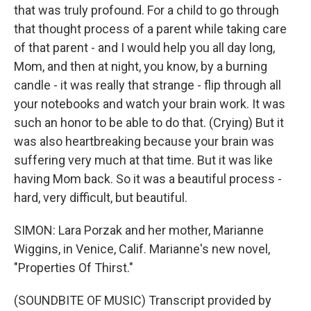
that was truly profound. For a child to go through
that thought process of a parent while taking care
of that parent - and I would help you all day long,
Mom, and then at night, you know, by a burning
candle - it was really that strange - flip through all
your notebooks and watch your brain work. It was
such an honor to be able to do that. (Crying) But it
was also heartbreaking because your brain was
suffering very much at that time. But it was like
having Mom back. So it was a beautiful process -
hard, very difficult, but beautiful.
SIMON: Lara Porzak and her mother, Marianne
Wiggins, in Venice, Calif. Marianne's new novel,
"Properties Of Thirst."
(SOUNDBITE OF MUSIC) Transcript provided by