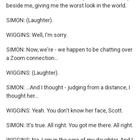
beside me, giving me the worst look in the world.
SIMON: (Laughter).
WIGGINS: Well, I'm sorry.
SIMON: Now, we're - we happen to be chatting over
a Zoom connection...
WIGGINS: (Laughter).
SIMON: ...And I thought - judging from a distance, I
thought her...
WIGGINS: Yeah. You don't know her face, Scott.
SIMON: It's true. All right. You got me there. All right.
WIGGINS: No, I am in the care of my daughter. And I