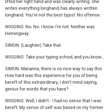
lifted her right hand and was clearly writing. She
writes everything longhand, has always written
longhand. You're not the best typist. No offense.
WIGGINS: No. No. I know I'm not. Neither was
Hemingway.
SIMON: (Laughter) Take that.
WIGGINS: Take your typing school, and you know...
SIMON: Marianne, there is no nice way to say this.
How hard was this experience for you of being
bereft of this extraordinary, I don't mind saying,
genius for words that you have?
WIGGINS: Well, I didn't - I had no sense that I was
bereft. My sense of self was based on my former