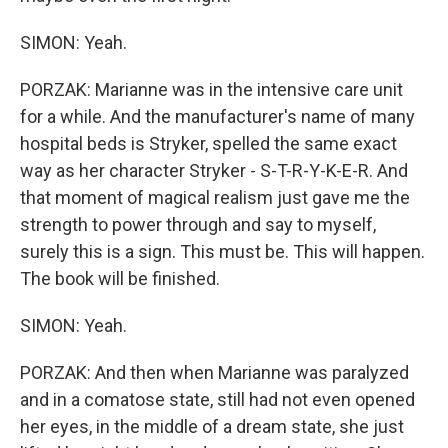
SIMON: Yeah.
PORZAK: Marianne was in the intensive care unit
for a while. And the manufacturer's name of many
hospital beds is Stryker, spelled the same exact
way as her character Stryker - S-T-R-Y-K-E-R. And
that moment of magical realism just gave me the
strength to power through and say to myself,
surely this is a sign. This must be. This will happen.
The book will be finished.
SIMON: Yeah.
PORZAK: And then when Marianne was paralyzed
and in a comatose state, still had not even opened
her eyes, in the middle of a dream state, she just