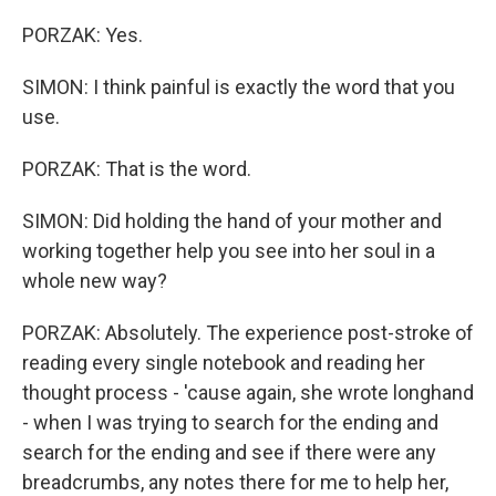
PORZAK: Yes.
SIMON: I think painful is exactly the word that you
use.
PORZAK: That is the word.
SIMON: Did holding the hand of your mother and
working together help you see into her soul in a
whole new way?
PORZAK: Absolutely. The experience post-stroke of
reading every single notebook and reading her
thought process - 'cause again, she wrote longhand
- when I was trying to search for the ending and
search for the ending and see if there were any
breadcrumbs, any notes there for me to help her,