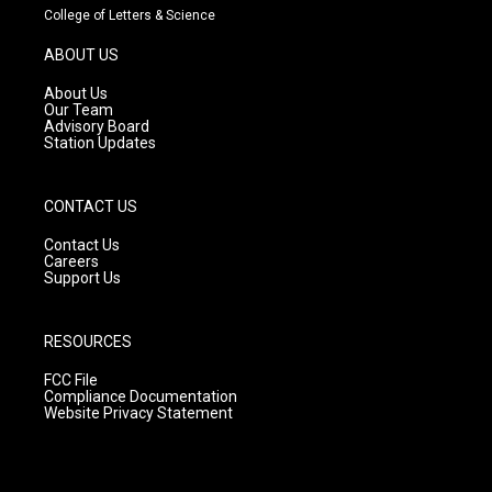
t
t
e
College of Letters & Science
a
u
b
g
b
o
ABOUT US
r
e
o
a
k
About Us
m
Our Team
Advisory Board
Station Updates
CONTACT US
Contact Us
Careers
Support Us
RESOURCES
FCC File
Compliance Documentation
Website Privacy Statement