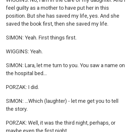
feel guilty as a mother to have put her in this
position. But she has saved my life, yes. And she
saved the book first, then she saved my life.
SIMON: Yeah. First things first.
WIGGINS: Yeah.
SIMON: Lara, let me turn to you. You saw a name on
the hospital bed...
PORZAK: I did.
SIMON: ...Which (laughter) - let me get you to tell
the story.
PORZAK: Well, it was the third night, perhaps, or
maybe even the first night.