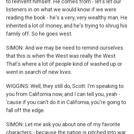
to reinvent himself. He comes from - let's let our
listeners in on what we would know if we were
reading the book - he's a very, very wealthy man. He
inherited a lot of money, and he's trying to shrug his
family off. So he goes west.
SIMON: And we may be need to remind ourselves
that this is when the West was really the West.
That's where a lot of people kind of washed up or
went in search of new lives.
WIGGINS: Well, they still do, Scott. I'm speaking to
you from California now, and I can tell you, yeah -
'cause if you can't do it in California, you're going to
fall off the edge.
SIMON: Let me ask you about one of my favorite
characters - because the nation is pitched into war.