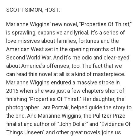
o
y
r
k
SCOTT SIMON, HOST:
Marianne Wiggins' new novel, "Properties Of Thirst,"
is sprawling, expansive and lyrical. It's a series of
love missives about families, fortunes and the
American West set in the opening months of the
Second World War. And it's melodic and clear-eyed
about America's offenses, too. The fact that we
can read this novel at all is a kind of masterpiece.
Marianne Wiggins endured a massive stroke in
2016 when she was just a few chapters short of
finishing "Properties Of Thirst." Her daughter, the
photographer Lara Porzak, helped guide the story to
the end. And Marianne Wiggins, the Pulitzer Prize
finalist and author of "John Dollar" and "Evidence Of
Things Unseen" and other great novels joins us