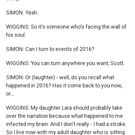
SIMON: Yeah.
WIGGINS: So it's someone who's facing the wall of
his soul.
SIMON: Can I turn to events of 2016?
WIGGINS: You can turn anywhere you want, Scott.
SIMON: Or (laughter) - well, do you recall what
happened in 2016? Has it come back to you now,
or...
WIGGINS: My daughter Lara should probably take
over the narration because what happened to me
infected my brain. And I don't really - I had a stroke.
So I live now with my adult daughter who is sitting