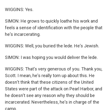
WIGGINS: Yes.
SIMON: He grows to quickly loathe his work and
feels a sense of identification with the people that
he's incarcerating.
WIGGINS: Well, you buried the lede. He's Jewish.
SIMON: I was hoping you would deliver the lede.
WIGGINS: That's very generous of you. Thank you,
Scott. I mean, he's really torn up about this. He
doesn't think that these citizens of the United
States were part of the attack on Pearl Harbor, and
he doesn't see any reason why they should be
incarcerated. Nevertheless, he's in charge of the
camp.