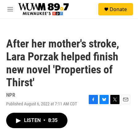
Skip to main content
S
Donate
e
M
a
e
r
n
c
u
h
After her mother's stroke,
u
e
Lara Porzak helped finish
r
y
new novel 'Properties of
Thirst'
NPR
Published August 6, 2022 at 7:11 AM CDT
F
B
T
E
a
l
w
m
c
u
i
a
LISTEN
•
8:35
e
e
t
i
b
s
t
l
o
k
e