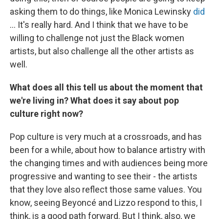
asking them to do things, like Monica Lewinsky
did
... It's really hard. And I think that we have to be
willing to challenge not just the Black women
artists, but also challenge all the other artists as
well.
What does all this tell us about the moment that
we're living in? What does it say about pop
culture right now?
Pop culture is very much at a crossroads, and has
been for a while, about how to balance artistry with
the changing times and with audiences being more
progressive and wanting to see their - the artists
that they love also reflect those same values. You
know, seeing Beyoncé and Lizzo respond to this, I
think, is a good path forward. But I think, also, we