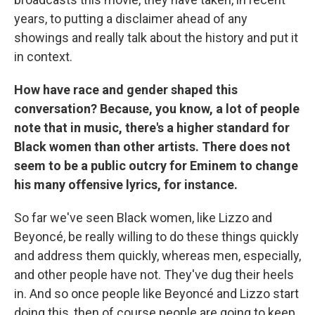
years, to putting a disclaimer ahead of any
showings and really talk about the history and put it
in context.
How have race and gender shaped this
conversation? Because, you know, a lot of people
note that in music, there's a higher standard for
Black women than other artists. There does not
seem to be a public outcry for Eminem to change
his many offensive lyrics, for instance.
So far we've seen Black women, like Lizzo and
Beyoncé, be really willing to do these things quickly
and address them quickly, whereas men, especially,
and other people have not. They've dug their heels
in. And so once people like Beyoncé and Lizzo start
doing this, then of course people are going to keep