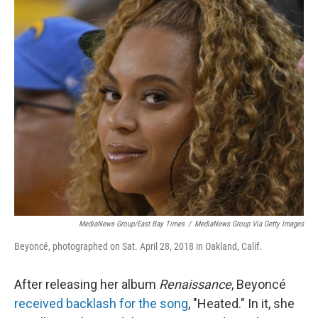
o
y
r
k
MediaNews Group/East Bay Times
/
MediaNews Group Via Getty Images
Beyoncé, photographed on Sat. April 28, 2018 in Oakland, Calif.
After releasing her album
Renaissance
, Beyoncé
received backlash for the song
, "Heated." In it, she