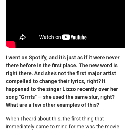
I went on Spotify, and it's just as if it were never
there before in the first place. The new word is
right there. And she's not the first major artist
compelled to change their lyrics, right? It
happened to the singer Lizzo recently over her
song "Grrrls" — she used the same slur, right?
What are a few other examples of this?
When I heard about this, the first thing that
immediately came to mind for me was the movie