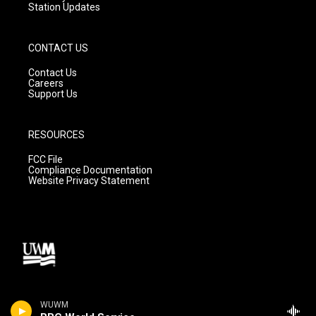
Station Updates
CONTACT US
Contact Us
Careers
Support Us
RESOURCES
FCC File
Compliance Documentation
Website Privacy Statement
WUWM