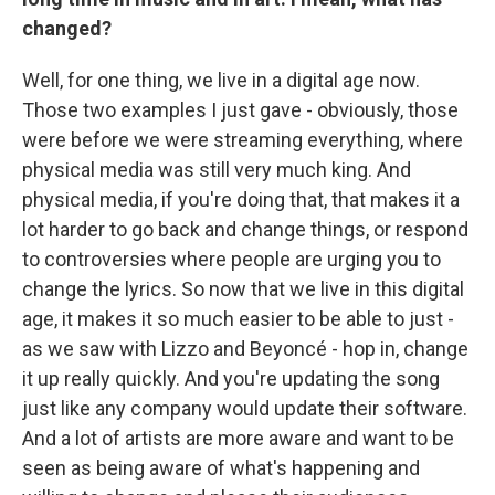
changed?
Well, for one thing, we live in a digital age now.
Those two examples I just gave - obviously, those
were before we were streaming everything, where
physical media was still very much king. And
physical media, if you're doing that, that makes it a
lot harder to go back and change things, or respond
to controversies where people are urging you to
change the lyrics. So now that we live in this digital
age, it makes it so much easier to be able to just -
as we saw with Lizzo and Beyoncé - hop in, change
it up really quickly. And you're updating the song
just like any company would update their software.
And a lot of artists are more aware and want to be
seen as being aware of what's happening and