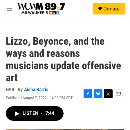
Skip to main content
S
Donate
e
M
a
e
r
n
c
u
h
Lizzo, Beyonce, and the
u
e
ways and reasons
r
y
musicians update offensive
art
NPR | By
Aisha Harris
Published August 7, 2022 at 4:00 PM CDT
F
B
T
E
a
l
w
m
c
u
i
a
LISTEN
•
7:44
e
e
t
i
b
s
t
l
o
k
e