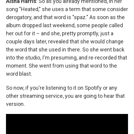
Aisha Harris
: So as you already mentioned, in her
song "Heated," she uses a term that some consider
derogatory, and that word is "spaz." As soon as the
album dropped last weekend, some people called
her out for it – and she, pretty promptly, just a
couple days later, revealed that she would change
the word that she used in there. So she went back
into the studio, I'm presuming, and re-recorded that
moment. She went from using that word to the
word blast.
So now, if you're listening to it on Spotify or any
other streaming service, you are going to hear that
version.