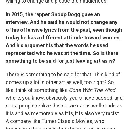
willing to change and please their audiences.
In 2015, the rapper Snoop Dogg gave an
interview. And he said he would not change any
of his offensive lyrics from the past, even though
today he has a different attitude toward women.
And his argument is that the words he used
represented who he was at the time. So is there
something to be said for just leaving art as is?
There
is
something to be said for that. This kind of
comes up a lot in other art as well, too, right? So,
like, think of something like
Gone With The Wind
where, you know, obviously, years have passed, and
most people realize this movie is - as well-made as
it is and as memorable as it is, it is also very racist.
A company like Turner Classic Movies, who
broadcasts this movie, they have taken, in recent