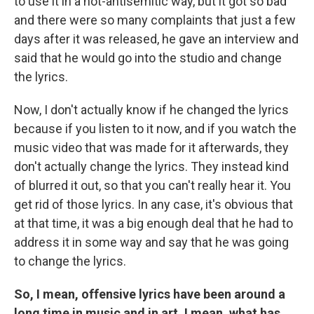
to use it in a not-antisemitic way, but it got so bad
and there were so many complaints that just a few
days after it was released, he gave an interview and
said that he would go into the studio and change
the lyrics.
Now, I don't actually know if he changed the lyrics
because if you listen to it now, and if you watch the
music video that was made for it afterwards, they
don't actually change the lyrics. They instead kind
of blurred it out, so that you can't really hear it. You
get rid of those lyrics. In any case, it's obvious that
at that time, it was a big enough deal that he had to
address it in some way and say that he was going
to change the lyrics.
So, I mean, offensive lyrics have been around a
long time in music and in art. I mean, what has