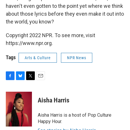
haven't even gotten to the point yet where we think
about those lyrics before they even make it out into
the world, you know?
Copyright 2022 NPR. To see more, visit
https://www.npr.org.
Tags
Arts & Culture
NPR News
F
B
T
E
a
l
w
m
c
u
i
a
e
e
t
i
Aisha Harris
b
s
t
l
o
k
e
o
y
r
Aisha Harris is a host of Pop Culture
k
Happy Hour.