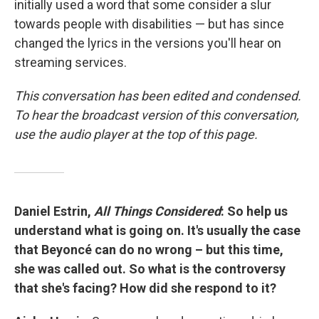
initially used a word that some consider a slur
towards people with disabilities — but has since
changed the lyrics in the versions you'll hear on
streaming services.
This conversation has been edited and condensed.
To hear the broadcast version of this conversation,
use the audio player at the top of this page.
Daniel Estrin,
All Things Considered
: So help us
understand what is going on. It's usually the case
that Beyoncé can do no wrong – but this time,
she was called out. So what is the controversy
that she's facing? How did she respond to it?