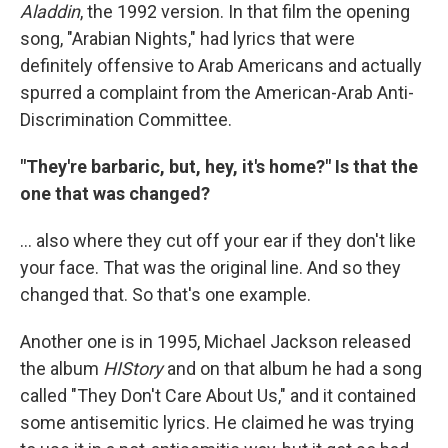
Aladdin
, the 1992 version. In that film the opening
song, "Arabian Nights," had lyrics that were
definitely offensive to Arab Americans and actually
spurred a complaint from the American-Arab Anti-
Discrimination Committee.
"They're barbaric, but, hey, it's home?" Is that the
one that was changed?
... also where they cut off your ear if they don't like
your face. That was the original line. And so they
changed that. So that's one example.
Another one is in 1995, Michael Jackson released
the album
HIStory
and on that album he had a song
called "They Don't Care About Us," and it contained
some antisemitic lyrics. He claimed he was trying