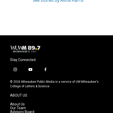
See stories by Aisha Harris
Stay Connected
i
y
f
n
o
a
s
u
c
© 2026 Milwaukee Public Media is a service of UW-Milwaukee's
t
t
e
College of Letters & Science
a
u
b
g
b
o
ABOUT US
r
e
o
a
k
About Us
m
Our Team
Advisory Board