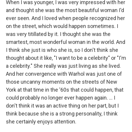
When I was younger, I was very impressed with her
and thought she was the most beautiful woman I'd
ever seen. And I loved when people recognized her
on the street, which would happen sometimes. I
was very titillated by it. I thought she was the
smartest, most wonderful woman in the world. And
I think she just is who she is, so I don't think she
thought about it like, "I want to be a celebrity" or "I'm
a celebrity." She really was just living as she lived.
And her convergence with Warhol was just one of
those uncanny moments on the streets of New
York at that time in the '60s that could happen, that
could probably no longer ever happen again. ... I
don't think it was an active thing on her part, but I
think because she is a strong personality, I think
she certainly enjoys attention.