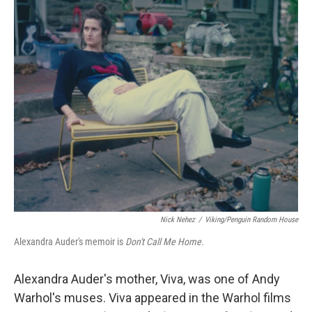
o
y
r
k
Nick Nehez
/
Viking/Penguin Random House
Alexandra Auder's memoir is
Don't Call Me Home.
Alexandra Auder's mother, Viva, was one of Andy
Warhol's muses. Viva appeared in the Warhol films