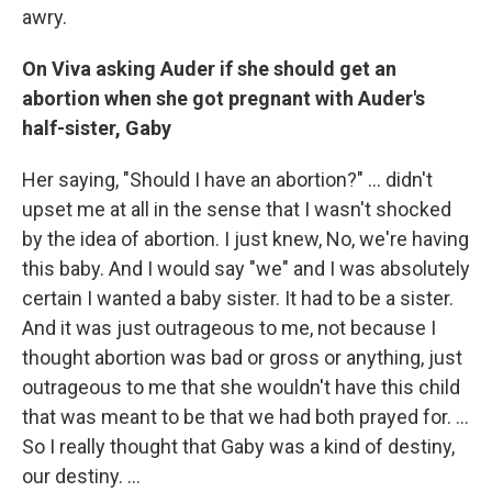
awry.
On Viva asking Auder if she should get an
abortion when she got pregnant with Auder's
half-sister, Gaby
Her saying, "Should I have an abortion?" ... didn't
upset me at all in the sense that I wasn't shocked
by the idea of abortion. I just knew, No, we're having
this baby. And I would say "we" and I was absolutely
certain I wanted a baby sister. It had to be a sister.
And it was just outrageous to me, not because I
thought abortion was bad or gross or anything, just
outrageous to me that she wouldn't have this child
that was meant to be that we had both prayed for. ...
So I really thought that Gaby was a kind of destiny,
our destiny. ...