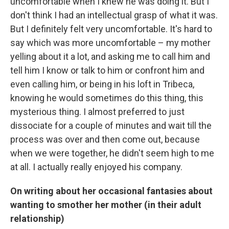
uncomfortable when I knew he was doing it. But I
don't think I had an intellectual grasp of what it was.
But I definitely felt very uncomfortable. It's hard to
say which was more uncomfortable – my mother
yelling about it a lot, and asking me to call him and
tell him I know or talk to him or confront him and
even calling him, or being in his loft in Tribeca,
knowing he would sometimes do this thing, this
mysterious thing. I almost preferred to just
dissociate for a couple of minutes and wait till the
process was over and then come out, because
when we were together, he didn't seem high to me
at all. I actually really enjoyed his company.
On writing about her occasional fantasies about
wanting to smother her mother (in their adult
relationship)