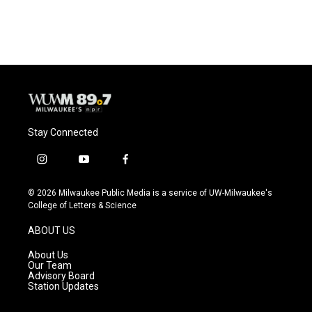
Stay Connected
i
y
f
n
o
a
s
u
c
© 2026 Milwaukee Public Media is a service of UW-Milwaukee's
t
t
e
College of Letters & Science
a
u
b
g
b
o
ABOUT US
r
e
o
a
k
About Us
m
Our Team
Advisory Board
Station Updates