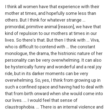
I think all women have that experience with their
mother at times, and hopefully some less than
others. But I think for whatever strange ...
primordial, primitive animal [reason], we have that
kind of repulsion to our mothers at times in our
lives. So there's that. But then I think with ... Viva,
who is difficult to contend with ... the constant
monologue, the drama, the histrionic nature of her
personality can be very overwhelming. It can also
be hysterically funny and wonderful and a real joy
ride, but in its darker moments can be very
overwhelming. So, yes, I think from growing up in
such a confined space and having had to deal with
that from birth onward when she would come into
our lives. ... I would feel that sense of
claustrophobia. ... There is an internal violence and