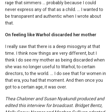
rage that simmers ... probably because I could
never express any of that as a child. ... I wanted to
be transparent and authentic when I wrote about
that.
On feeling like Warhol discarded her mother
I really saw that there is a deep misogyny at that
time. I think now things are very different, but I
think I do see my mother as being discarded when
she was no longer useful to Warhol, to certain
directors, to the world. ... I do see that for women in
that era, you had that moment. And then once you
got to a certain age, it was over.
Thea Chaloner and Susan Nyakundi
produced and
edited this interview for broadcast. Bridget Bentz,