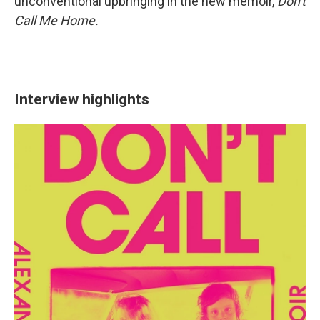
unconventional upbringing in the new memoir,
Don't
Call Me Home.
Interview highlights