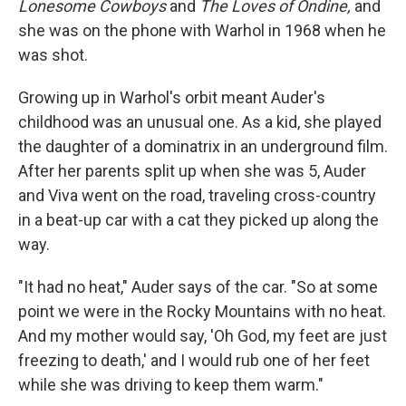
Lonesome Cowboys
and
The Loves of Ondine,
and
she was on the phone with Warhol in 1968 when he
was shot.
Growing up in Warhol's orbit meant Auder's
childhood was an unusual one. As a kid, she played
the daughter of a dominatrix in an underground film.
After her parents split up when she was 5, Auder
and Viva went on the road, traveling cross-country
in a beat-up car with a cat they picked up along the
way.
"It had no heat," Auder says of the car. "So at some
point we were in the Rocky Mountains with no heat.
And my mother would say, 'Oh God, my feet are just
freezing to death,' and I would rub one of her feet
while she was driving to keep them warm."