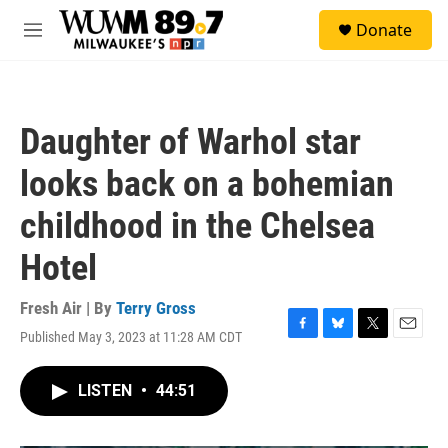
Skip to main content
S
Donate
e
M
a
e
r
n
c
u
h
Daughter of Warhol star
u
e
looks back on a bohemian
r
y
childhood in the Chelsea
Hotel
Fresh Air | By
Terry Gross
Published May 3, 2023 at 11:28 AM CDT
F
B
T
E
a
l
w
m
c
u
i
a
LISTEN
•
44:51
e
e
t
i
b
s
t
l
o
k
e