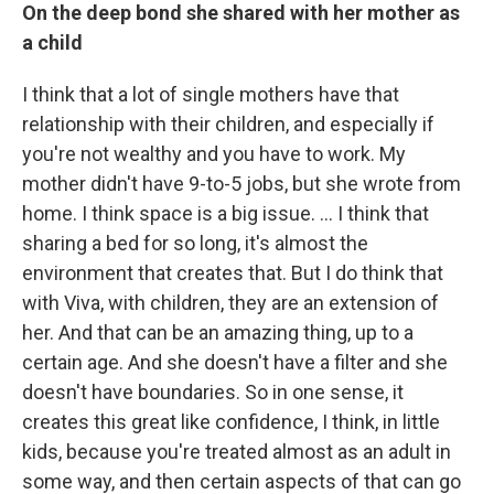
On the deep bond she shared with her mother as
a child
I think that a lot of single mothers have that
relationship with their children, and especially if
you're not wealthy and you have to work. My
mother didn't have 9-to-5 jobs, but she wrote from
home.
I think space is a big issue. ... I think that
sharing a bed for so long, it's almost the
environment that creates that.
But I do think that
with Viva, with children, they are an extension of
her. And that can be an amazing thing, up to a
certain age. And she doesn't have a filter and she
doesn't have boundaries. So in one sense, it
creates this great like confidence, I think, in little
kids, because you're treated almost as an adult in
some way, and then certain aspects of that can go