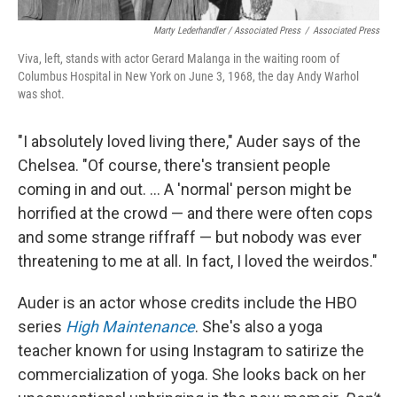
Marty Lederhandler / Associated Press
/
Associated Press
Viva, left, stands with actor Gerard Malanga in the waiting room of
Columbus Hospital in New York on June 3, 1968, the day Andy Warhol
was shot.
"I absolutely loved living there," Auder says of the
Chelsea. "Of course, there's transient people
coming in and out. ... A 'normal' person might be
horrified at the crowd — and there were often cops
and some strange riffraff — but nobody was ever
threatening to me at all. In fact, I loved the weirdos."
Auder is an actor whose credits include the HBO
series
High Maintenance
. She's also a yoga
teacher known for using Instagram to satirize the
commercialization of yoga. She looks back on her