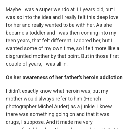
Maybe I was a super weirdo at 11 years old, but I
was so into the idea and I really felt this deep love
for her and really wanted to be with her. As she
became a toddler and I was then coming into my
teen years, that felt different. I adored her, but I
wanted some of my own time, so I felt more like a
disgruntled mother by that point. But in those first
couple of years, I was all in.
On her awareness of her father's heroin addiction
I didn't exactly know what heroin was, but my
mother would always refer to him (French
photographer Michel Auder) as a junkie. I knew
there was something going on and that it was
drugs, I suppose. And it made me very