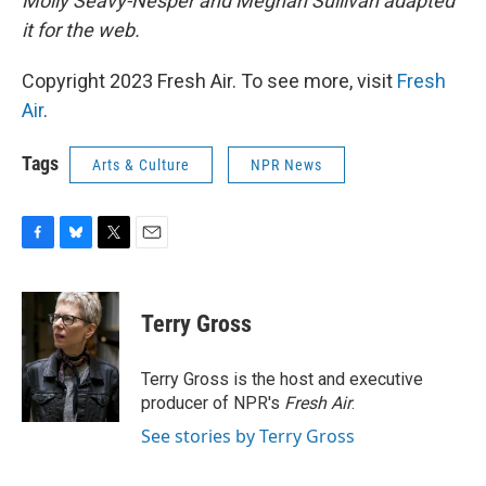
Molly Seavy-Nesper and Meghan Sullivan adapted
it for the web.
Copyright 2023 Fresh Air. To see more, visit
Fresh
Air
.
Tags
Arts & Culture
NPR News
F
B
T
E
a
l
w
m
c
u
i
a
e
e
t
i
Terry Gross
b
s
t
l
o
k
e
o
y
r
Terry Gross is the host and executive
k
producer of NPR's
Fresh Air
.
See stories by Terry Gross