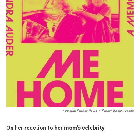
/ Penguin Random House
/
Penguin Random House
On her reaction to her mom's celebrity