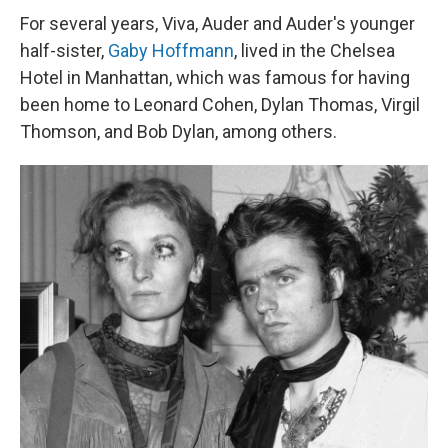
For several years, Viva, Auder and Auder's younger
half-sister,
Gaby Hoffmann
, lived in the Chelsea
Hotel in Manhattan, which was famous for having
been home to Leonard Cohen, Dylan Thomas, Virgil
Thomson, and Bob Dylan, among others.