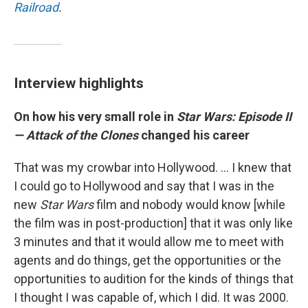
Railroad
.
Interview highlights
On how his very small role in
Star Wars: Episode II
— Attack of the Clones
changed his career
That was my crowbar into Hollywood. ... I knew that
I could go to Hollywood and say that I was in the
new
Star Wars
film and nobody would know [while
the film was in post-production] that it was only like
3 minutes and that it would allow me to meet with
agents and do things, get the opportunities or the
opportunities to audition for the kinds of things that
I thought I was capable of, which I did. It was 2000.