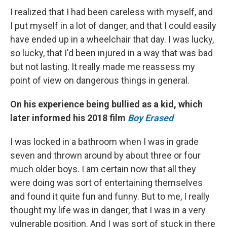
I realized that I had been careless with myself, and
I put myself in a lot of danger, and that I could easily
have ended up in a wheelchair that day. I was lucky,
so lucky, that I'd been injured in a way that was bad
but not lasting. It really made me reassess my
point of view on dangerous things in general.
On his experience being bullied as a kid, which
later informed his 2018 film
Boy Erased
I was locked in a bathroom when I was in grade
seven and thrown around by about three or four
much older boys. I am certain now that all they
were doing was sort of entertaining themselves
and found it quite fun and funny. But to me, I really
thought my life was in danger, that I was in a very
vulnerable position. And I was sort of stuck in there