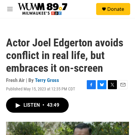
Skip to main content
S
Donate
e
M
a
e
r
n
c
u
h
Actor Joel Edgerton avoids
u
e
conflict in real life, but
r
y
embraces it on-screen
Fresh Air | By
Terry Gross
Published May 15, 2023 at 12:35 PM CDT
F
B
T
E
a
l
w
m
c
u
i
a
LISTEN
•
43:49
e
e
t
i
b
s
t
l
o
k
e
o
y
r
k