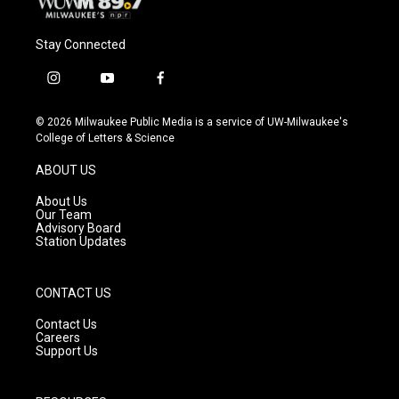
Stay Connected
i
y
f
n
o
a
s
u
c
© 2026 Milwaukee Public Media is a service of UW-Milwaukee's
t
t
e
College of Letters & Science
a
u
b
g
b
o
ABOUT US
r
e
o
a
k
About Us
m
Our Team
Advisory Board
Station Updates
CONTACT US
Contact Us
Careers
Support Us