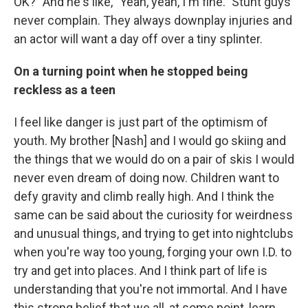
OK?" And he's like, "Yeah, yeah, I'm fine." Stunt guys
never complain. They always downplay injuries and
an actor will want a day off over a tiny splinter.
On a turning point when he stopped being
reckless as a teen
I feel like danger is just part of the optimism of
youth. My brother [Nash] and I would go skiing and
the things that we would do on a pair of skis I would
never even dream of doing now. Children want to
defy gravity and climb really high. And I think the
same can be said about the curiosity for weirdness
and unusual things, and trying to get into nightclubs
when you're way too young, forging your own I.D. to
try and get into places. And I think part of life is
understanding that you're not immortal. And I have
this strong belief that we all, at some point, learn