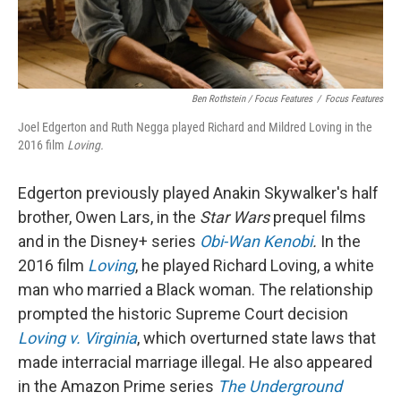
Ben Rothstein / Focus Features
/
Focus Features
Joel Edgerton and Ruth Negga played Richard and Mildred Loving in the
2016 film
Loving.
Edgerton previously played Anakin Skywalker's half
brother, Owen Lars, in the
Star Wars
prequel films
and in the Disney+ series
Obi-Wan Kenobi
.
In the
2016 film
Loving
, he played Richard Loving, a white
man who married a Black woman. The relationship
prompted the historic Supreme Court decision
Loving v. Virginia
, which overturned state laws that
made interracial marriage illegal. He also appeared
in the Amazon Prime series
The Underground