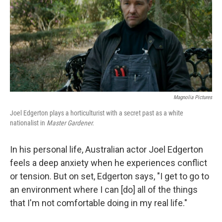
Magnolia Pictures
Joel Edgerton plays a horticulturist with a secret past as a white
nationalist in
Master Gardener.
In his personal life, Australian actor Joel Edgerton
feels a deep anxiety when he experiences conflict
or tension. But on set, Edgerton says, "I get to go to
an environment where I can [do] all of the things
that I'm not comfortable doing in my real life."