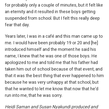
for probably only a couple of minutes, but it felt like
an eternity and it resulted in these boys getting
suspended from school. But I felt this really deep
fear that day.
Years later, I was in a café and this man came up to
me. I would have been probably 19 or 20 and [he]
introduced himself and the moment he said his
name, I knew that he was one of those boys. He
apologized to me and told me that his father had
taken him out of school because of that event, and
that it was the best thing that ever happened to him
because he was very unhappy at that school, but
that he wanted to let me know that now that he'd
run into me, that he was sorry.
Heidi Saman and Susan Nyakundi produced and