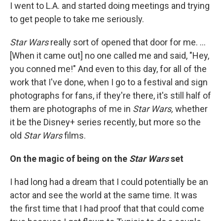
I went to L.A. and started doing meetings and trying
to get people to take me seriously.
Star Wars
really sort of opened that door for me. ...
[When it came out] no one called me and said, "Hey,
you conned me!" And even to this day, for all of the
work that I've done, when I go to a festival and sign
photographs for fans, if they're there, it's
still half of
them are photographs of me in
Star Wars,
whether
it be the Disney+ series recently, but more so the
old
Star Wars
films.
On the magic of being on the
Star Wars
set
I had long had a dream that I could potentially be an
actor and see the world at the same time. It was
the first time that I had proof that that could come