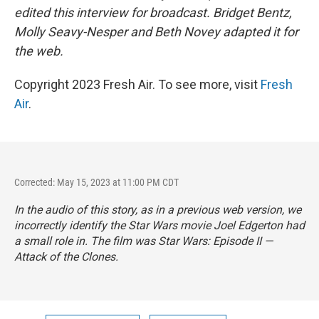
edited this interview for broadcast. Bridget Bentz,
Molly Seavy-Nesper and Beth Novey adapted it for
the web.
Copyright 2023 Fresh Air. To see more, visit
Fresh
Air
.
Corrected: May 15, 2023 at 11:00 PM CDT
In the audio of this story, as in a previous web version, we
incorrectly identify the
Star Wars
movie Joel Edgerton had
a small role in. The film was
Star Wars: Episode II —
Attack of the Clones.