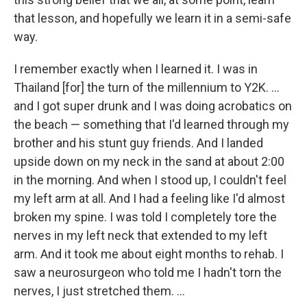
that lesson, and hopefully we learn it in a semi-safe
way.
I remember exactly when I learned it. I was in
Thailand [for] the turn of the millennium to Y2K. ...
and I got super drunk and I was doing acrobatics on
the beach — something that I'd learned through my
brother and his stunt guy friends. And I landed
upside down on my neck in the sand at about 2:00
in the morning. And when I stood up, I couldn't feel
my left arm at all. And I had a feeling like I'd almost
broken my spine. I was told I completely tore the
nerves in my left neck that extended to my left
arm. And it took me about eight months to rehab. I
saw a neurosurgeon who told me I hadn't torn the
nerves, I just stretched them. ...