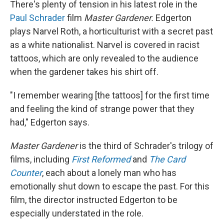
There's plenty of tension in his latest role in the
Paul Schrader
film
Master Gardener.
Edgerton
plays Narvel Roth, a horticulturist with a secret past
as a white nationalist. Narvel is covered in racist
tattoos, which are only revealed to the audience
when the gardener takes his shirt off.
"I remember wearing [the tattoos] for the first time
and feeling the kind of strange power that they
had," Edgerton says.
Master Gardener
is the third of Schrader's trilogy of
films, including
First Reformed
and
The Card
Counter
, each about a lonely man who has
emotionally shut down to escape the past. For this
film, the director instructed Edgerton to be
especially understated in the role.