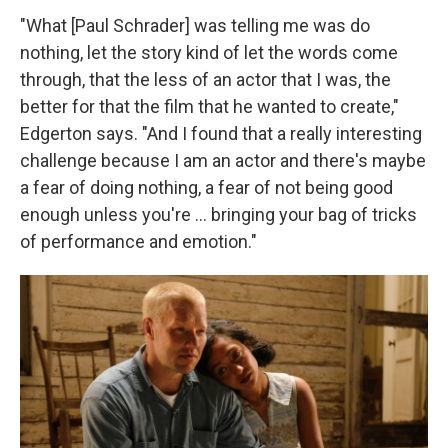
"What [Paul Schrader] was telling me was do
nothing, let the story kind of let the words come
through, that the less of an actor that I was, the
better for that the film that he wanted to create,"
Edgerton says. "And I found that a really interesting
challenge because I am an actor and there's maybe
a fear of doing nothing, a fear of not being good
enough unless you're ... bringing your bag of tricks
of performance and emotion."