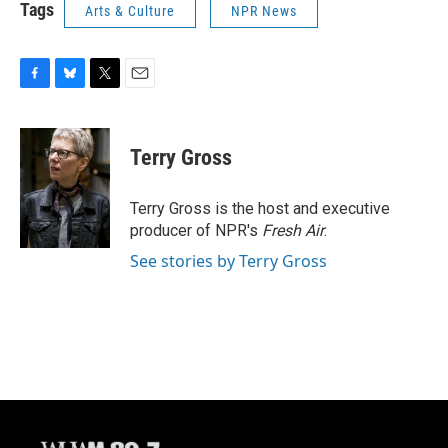
Tags
Arts & Culture
NPR News
F
B
T
E
a
l
w
m
c
u
i
a
e
e
t
i
Terry Gross
b
s
t
l
o
k
e
o
y
r
Terry Gross is the host and executive
k
producer of NPR's
Fresh Air
.
See stories by Terry Gross