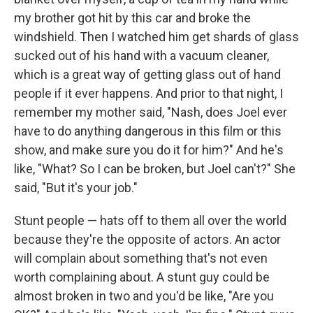
my brother got hit by this car and broke the
windshield. Then I watched him get shards of glass
sucked out of his hand with a vacuum cleaner,
which is a great way of getting glass out of hand
people if it ever happens. And prior to that night, I
remember my mother said, "Nash, does Joel ever
have to do anything dangerous in this film or this
show, and make sure you do it for him?" And he's
like, "What? So I can be broken, but Joel can't?" She
said, "But it's your job."
Stunt people — hats off to them all over the world
because they're the opposite of actors. An actor
will complain about something that's not even
worth complaining about. A stunt guy could be
almost broken in two and you'd be like, "Are you