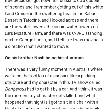
true because I got flown to Tunisia to do a couple
of scenes and I remember getting out of this white
Land Cruiser in the sweltering heat in the Sahara
Desert in Tatooine, and I looked across and there
are the water towers, the iconic water towers on
Lars Moisture Farm, and there was C-3PO standing
next to George Lucas, and I felt like I was moving in
a direction that I wanted to move.
On his brother Nash being his stuntman
There was a very funny moment in Australia where
we're on the rooftop of a car park, like a parking
structure and my character in this TV show called
Dangerous
had to get hit by a car. And I think it was
the moment my character gets killed, and what
happened that night is I got to sit in a chair with a
blanket over myself, a cup of tea in my hand while