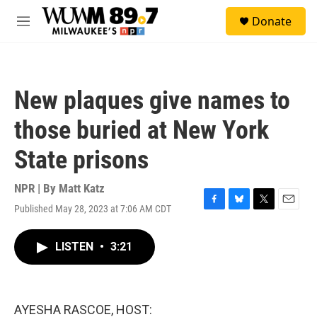
Skip to main content
S
Donate
e
M
a
e
r
n
c
u
h
New plaques give names to
u
e
those buried at New York
r
y
State prisons
NPR | By
Matt Katz
Published May 28, 2023 at 7:06 AM CDT
F
B
T
E
a
l
w
m
c
u
i
a
LISTEN
•
3:21
e
e
t
i
b
s
t
l
o
k
e
o
y
r
k
AYESHA RASCOE, HOST: