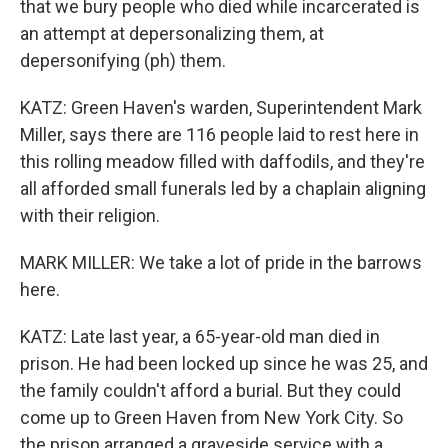
that we bury people who died while incarcerated is
an attempt at depersonalizing them, at
depersonifying (ph) them.
KATZ: Green Haven's warden, Superintendent Mark
Miller, says there are 116 people laid to rest here in
this rolling meadow filled with daffodils, and they're
all afforded small funerals led by a chaplain aligning
with their religion.
MARK MILLER: We take a lot of pride in the barrows
here.
KATZ: Late last year, a 65-year-old man died in
prison. He had been locked up since he was 25, and
the family couldn't afford a burial. But they could
come up to Green Haven from New York City. So
the prison arranged a graveside service with a