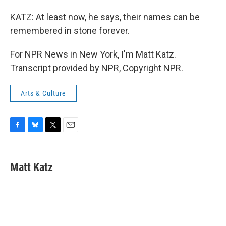
KATZ: At least now, he says, their names can be
remembered in stone forever.
For NPR News in New York, I'm Matt Katz.
Transcript provided by NPR, Copyright NPR.
Arts & Culture
F
B
T
E
a
l
w
m
c
u
i
a
e
e
t
i
Matt Katz
b
s
t
l
o
k
e
o
y
r
k