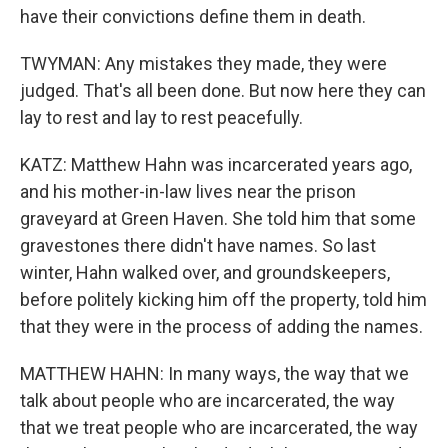
have their convictions define them in death.
TWYMAN: Any mistakes they made, they were
judged. That's all been done. But now here they can
lay to rest and lay to rest peacefully.
KATZ: Matthew Hahn was incarcerated years ago,
and his mother-in-law lives near the prison
graveyard at Green Haven. She told him that some
gravestones there didn't have names. So last
winter, Hahn walked over, and groundskeepers,
before politely kicking him off the property, told him
that they were in the process of adding the names.
MATTHEW HAHN: In many ways, the way that we
talk about people who are incarcerated, the way
that we treat people who are incarcerated, the way