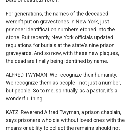
For generations, the names of the deceased
weren't put on gravestones in New York, just
prisoner identification numbers etched into the
stone. But recently, New York officials updated
regulations for burials at the state's nine prison
graveyards. And so now, with these new plaques,
the dead are finally being identified by name.
ALFRED TWYMAN: We recognize their humanity.
We recognize them as people - not just a number,
but people. So to me, spiritually, as a pastor, it's a
wonderful thing.
KATZ: Reverend Alfred Twyman, a prison chaplain,
says prisoners who die without loved ones with the
means or ability to collect the remains should not