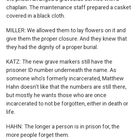
chaplain. The maintenance staff prepared a casket
covered in a black cloth.
MILLER: We allowed them to lay flowers on it and
give them the proper closure. And they knew that
they had the dignity of a proper burial.
KATZ: The new grave markers still have the
prisoner ID number underneath the name. As
someone who's formerly incarcerated, Matthew
Hahn doesn't like that the numbers are still there,
but mostly he wants those who are once
incarcerated to not be forgotten, either in death or
life.
HAHN: The longer a person is in prison for, the
more people forget them.