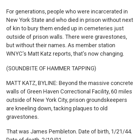
For generations, people who were incarcerated in
New York State and who died in prison without next
of kin to bury them ended up in cemeteries just
outside of prison walls. There were gravestones,
but without their names. As member station
WNYC's Matt Katz reports, that's now changing.
(SOUNDBITE OF HAMMER TAPPING)
MATT KATZ, BYLINE: Beyond the massive concrete
walls of Green Haven Correctional Facility, 60 miles
outside of New York City, prison groundskeepers
are kneeling down, tacking plaques to old
gravestones.
That was James Pembleton. Date of birth, 1/21/44.
Date of death, 2/10/01.