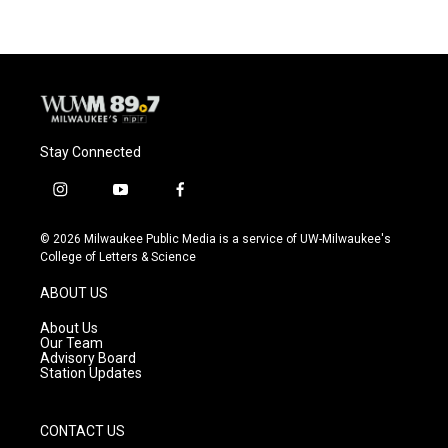
Stay Connected
i
y
f
n
o
a
s
u
c
© 2026 Milwaukee Public Media is a service of UW-Milwaukee's
t
t
e
College of Letters & Science
a
u
b
g
b
o
ABOUT US
r
e
o
a
k
About Us
m
Our Team
Advisory Board
Station Updates
CONTACT US