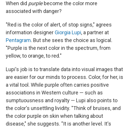
When did
purple
become the color more
associated with danger?
"Red is the color of alert, of stop signs," agrees
information designer
Giorgia Lupi
, a partner at
Pentagram
. But she sees the choice as logical.
"Purple is the next color in the spectrum, from
yellow, to orange, to red."
Lupi's job is to translate data into visual images that
are easier for our minds to process. Color, for her, is
a vital tool. While purple often carries positive
associations in Western culture — such as
sumptuousness and royalty — Lupi also points to
the color's unsettling lividity. "Think of bruises, and
the color purple on skin when talking about
disease," she suggests. "It is another level. It's