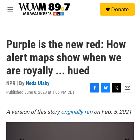
Skip to main content
S
Donate
e
M
a
e
r
n
c
u
h
Purple is the new red: How
u
e
alert maps show when we
r
y
are royally ... hued
NPR | By
Neda Ulaby
Published June 8, 2023 at 1:06 PM CDT
F
B
T
E
a
l
w
m
c
u
i
a
e
e
t
i
A version of this story
originally ran
on Feb. 5, 2021
b
s
t
l
o
k
e
o
y
r
k