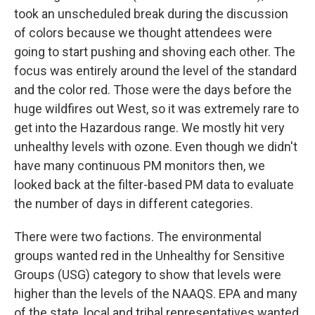
took an unscheduled break during the discussion
of colors because we thought attendees were
going to start pushing and shoving each other. The
focus was entirely around the level of the standard
and the color red. Those were the days before the
huge wildfires out West, so it was extremely rare to
get into the Hazardous range. We mostly hit very
unhealthy levels with ozone. Even though we didn't
have many continuous PM monitors then, we
looked back at the filter-based PM data to evaluate
the number of days in different categories.
There were two factions. The environmental
groups wanted red in the Unhealthy for Sensitive
Groups (USG) category to show that levels were
higher than the levels of the NAAQS. EPA and many
of the state, local and tribal representatives wanted