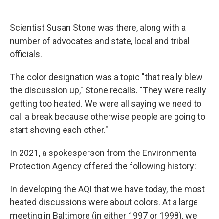
Scientist Susan Stone was there, along with a
number of advocates and state, local and tribal
officials.
The color designation was a topic "that really blew
the discussion up," Stone recalls. "They were really
getting too heated. We were all saying we need to
call a break because otherwise people are going to
start shoving each other."
In 2021, a spokesperson from the Environmental
Protection Agency offered the following history:
In developing the AQI that we have today, the most
heated discussions were about colors. At a large
meeting in Baltimore (in either 1997 or 1998), we