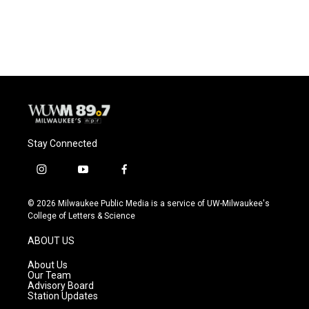
Stay Connected
i
y
f
n
o
a
s
u
c
© 2026 Milwaukee Public Media is a service of UW-Milwaukee's
t
t
e
College of Letters & Science
a
u
b
g
b
o
ABOUT US
r
e
o
a
k
About Us
m
Our Team
Advisory Board
Station Updates