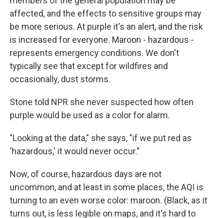
members of the general population may be
affected, and the effects to sensitive groups may
be more serious. At purple it's an alert, and the risk
is increased for everyone. Maroon - hazardous -
represents emergency conditions. We don't
typically see that except for wildfires and
occasionally, dust storms.
Stone told NPR she never suspected how often
purple would be used as a color for alarm.
"Looking at the data," she says, "if we put red as
'hazardous,' it would never occur."
Now, of course, hazardous days are not
uncommon, and at least in some places, the AQI is
turning to an even worse color: maroon. (Black, as it
turns out, is less legible on maps, and it's hard to