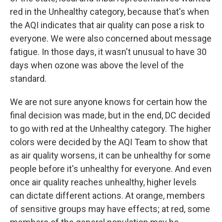
red in the Unhealthy category, because that's when
the AQI indicates that air quality can pose a risk to
everyone. We were also concerned about message
fatigue. In those days, it wasn't unusual to have 30
days when ozone was above the level of the
standard.
We are not sure anyone knows for certain how the
final decision was made, but in the end, DC decided
to go with red at the Unhealthy category. The higher
colors were decided by the AQI Team to show that
as air quality worsens, it can be unhealthy for some
people before it's unhealthy for everyone. And even
once air quality reaches unhealthy, higher levels
can dictate different actions. At orange, members
of sensitive groups may have effects; at red, some