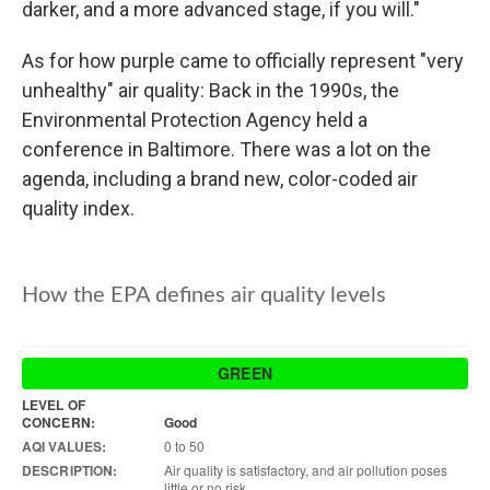
darker, and a more advanced stage, if you will."
As for how purple came to officially represent "very
unhealthy" air quality: Back in the 1990s, the
Environmental Protection Agency held a
conference in Baltimore. There was a lot on the
agenda, including a brand new, color-coded air
quality index.