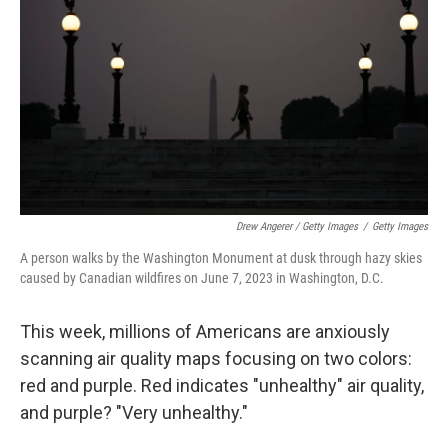
Drew Angerer / Getty Images
/
Getty Images
A person walks by the Washington Monument at dusk through hazy skies
caused by Canadian wildfires on June 7, 2023 in Washington, D.C.
This week, millions of Americans are anxiously
scanning air quality maps focusing on two colors:
red and purple. Red indicates "unhealthy" air quality,
and purple? "Very unhealthy."