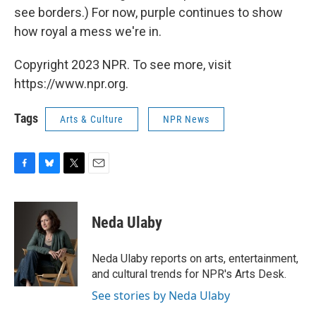
see borders.) For now, purple continues to show
how royal a mess we're in.
Copyright 2023 NPR. To see more, visit
https://www.npr.org.
Tags
Arts & Culture
NPR News
F
B
T
E
a
l
w
m
c
u
i
a
e
e
t
i
Neda Ulaby
b
s
t
l
o
k
e
o
y
r
Neda Ulaby reports on arts, entertainment,
k
and cultural trends for NPR's Arts Desk.
See stories by Neda Ulaby