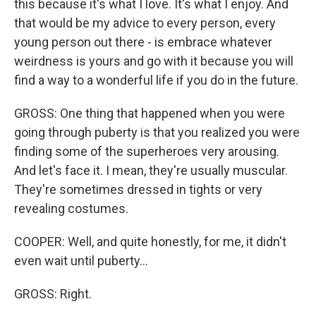
this because it's what I love. It's what I enjoy. And
that would be my advice to every person, every
young person out there - is embrace whatever
weirdness is yours and go with it because you will
find a way to a wonderful life if you do in the future.
GROSS: One thing that happened when you were
going through puberty is that you realized you were
finding some of the superheroes very arousing.
And let's face it. I mean, they're usually muscular.
They're sometimes dressed in tights or very
revealing costumes.
COOPER: Well, and quite honestly, for me, it didn't
even wait until puberty...
GROSS: Right.