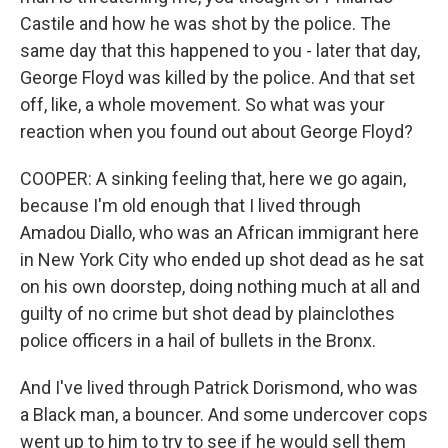
Castile and how he was shot by the police. The
same day that this happened to you - later that day,
George Floyd was killed by the police. And that set
off, like, a whole movement. So what was your
reaction when you found out about George Floyd?
COOPER: A sinking feeling that, here we go again,
because I'm old enough that I lived through
Amadou Diallo, who was an African immigrant here
in New York City who ended up shot dead as he sat
on his own doorstep, doing nothing much at all and
guilty of no crime but shot dead by plainclothes
police officers in a hail of bullets in the Bronx.
And I've lived through Patrick Dorismond, who was
a Black man, a bouncer. And some undercover cops
went up to him to try to see if he would sell them