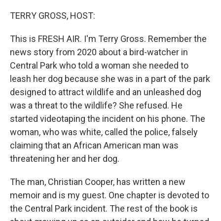
o
y
r
k
TERRY GROSS, HOST:
This is FRESH AIR. I'm Terry Gross. Remember the
news story from 2020 about a bird-watcher in
Central Park who told a woman she needed to
leash her dog because she was in a part of the park
designed to attract wildlife and an unleashed dog
was a threat to the wildlife? She refused. He
started videotaping the incident on his phone. The
woman, who was white, called the police, falsely
claiming that an African American man was
threatening her and her dog.
The man, Christian Cooper, has written a new
memoir and is my guest. One chapter is devoted to
the Central Park incident. The rest of the book is