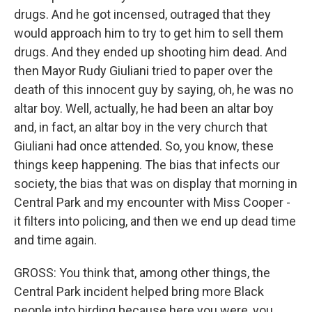
drugs. And he got incensed, outraged that they
would approach him to try to get him to sell them
drugs. And they ended up shooting him dead. And
then Mayor Rudy Giuliani tried to paper over the
death of this innocent guy by saying, oh, he was no
altar boy. Well, actually, he had been an altar boy
and, in fact, an altar boy in the very church that
Giuliani had once attended. So, you know, these
things keep happening. The bias that infects our
society, the bias that was on display that morning in
Central Park and my encounter with Miss Cooper -
it filters into policing, and then we end up dead time
and time again.
GROSS: You think that, among other things, the
Central Park incident helped bring more Black
people into birding because here you were, you