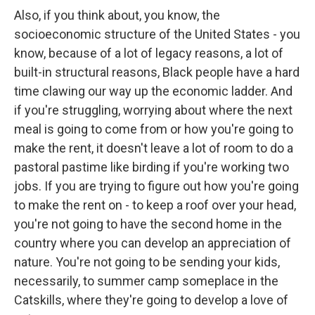
Also, if you think about, you know, the
socioeconomic structure of the United States - you
know, because of a lot of legacy reasons, a lot of
built-in structural reasons, Black people have a hard
time clawing our way up the economic ladder. And
if you're struggling, worrying about where the next
meal is going to come from or how you're going to
make the rent, it doesn't leave a lot of room to do a
pastoral pastime like birding if you're working two
jobs. If you are trying to figure out how you're going
to make the rent on - to keep a roof over your head,
you're not going to have the second home in the
country where you can develop an appreciation of
nature. You're not going to be sending your kids,
necessarily, to summer camp someplace in the
Catskills, where they're going to develop a love of