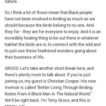
nature.
So I think a lot of those mean that Black people
have not been involved in birding as much as we
should because the birds belong to no one. And
they for - they are for everyone to enjoy. And it is an
incredibly healing thing to be out there in whatever
habitat the birds are in, to connect with the wild and
to just see these feathered wonders going about
their business of life.
GROSS: Let's take another short break here, and
there's plenty more to talk about. If you're just
joining us, my guest is Christian Cooper. His new
memoir is called "Better Living Through Birding:
Notes From A Black Man In The Natural World."
We'll be right back. I'm Terry Gross, and this is