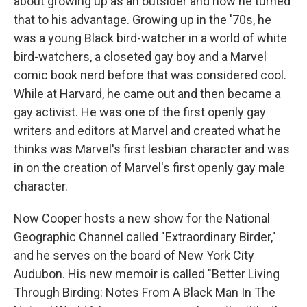
about growing up as an outsider and how he turned
that to his advantage. Growing up in the '70s, he
was a young Black bird-watcher in a world of white
bird-watchers, a closeted gay boy and a Marvel
comic book nerd before that was considered cool.
While at Harvard, he came out and then became a
gay activist. He was one of the first openly gay
writers and editors at Marvel and created what he
thinks was Marvel's first lesbian character and was
in on the creation of Marvel's first openly gay male
character.
Now Cooper hosts a new show for the National
Geographic Channel called "Extraordinary Birder,"
and he serves on the board of New York City
Audubon. His new memoir is called "Better Living
Through Birding: Notes From A Black Man In The