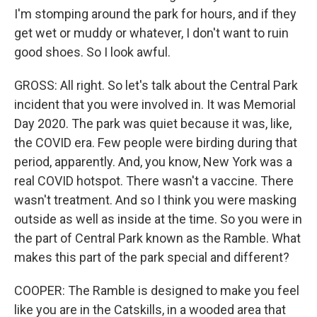
I'm stomping around the park for hours, and if they
get wet or muddy or whatever, I don't want to ruin
good shoes. So I look awful.
GROSS: All right. So let's talk about the Central Park
incident that you were involved in. It was Memorial
Day 2020. The park was quiet because it was, like,
the COVID era. Few people were birding during that
period, apparently. And, you know, New York was a
real COVID hotspot. There wasn't a vaccine. There
wasn't treatment. And so I think you were masking
outside as well as inside at the time. So you were in
the part of Central Park known as the Ramble. What
makes this part of the park special and different?
COOPER: The Ramble is designed to make you feel
like you are in the Catskills, in a wooded area that