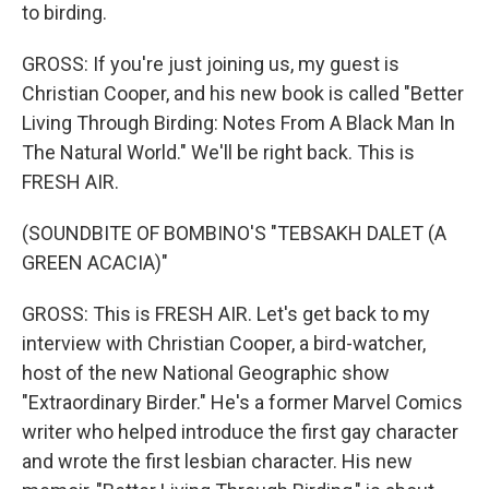
to birding.
GROSS: If you're just joining us, my guest is
Christian Cooper, and his new book is called "Better
Living Through Birding: Notes From A Black Man In
The Natural World." We'll be right back. This is
FRESH AIR.
(SOUNDBITE OF BOMBINO'S "TEBSAKH DALET (A
GREEN ACACIA)"
GROSS: This is FRESH AIR. Let's get back to my
interview with Christian Cooper, a bird-watcher,
host of the new National Geographic show
"Extraordinary Birder." He's a former Marvel Comics
writer who helped introduce the first gay character
and wrote the first lesbian character. His new