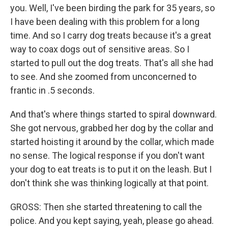
you. Well, I've been birding the park for 35 years, so
I have been dealing with this problem for a long
time. And so I carry dog treats because it's a great
way to coax dogs out of sensitive areas. So I
started to pull out the dog treats. That's all she had
to see. And she zoomed from unconcerned to
frantic in .5 seconds.
And that's where things started to spiral downward.
She got nervous, grabbed her dog by the collar and
started hoisting it around by the collar, which made
no sense. The logical response if you don't want
your dog to eat treats is to put it on the leash. But I
don't think she was thinking logically at that point.
GROSS: Then she started threatening to call the
police. And you kept saying, yeah, please go ahead.