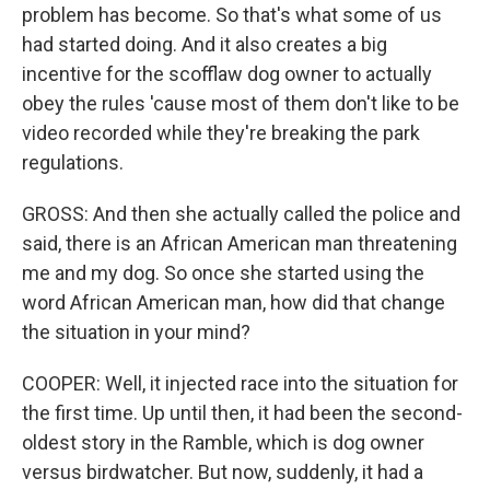
problem has become. So that's what some of us
had started doing. And it also creates a big
incentive for the scofflaw dog owner to actually
obey the rules 'cause most of them don't like to be
video recorded while they're breaking the park
regulations.
GROSS: And then she actually called the police and
said, there is an African American man threatening
me and my dog. So once she started using the
word African American man, how did that change
the situation in your mind?
COOPER: Well, it injected race into the situation for
the first time. Up until then, it had been the second-
oldest story in the Ramble, which is dog owner
versus birdwatcher. But now, suddenly, it had a