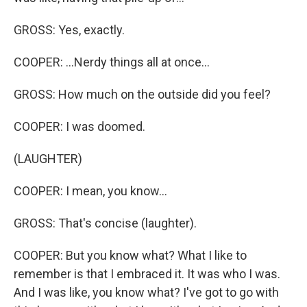
GROSS: Yes, exactly.
COOPER: ...Nerdy things all at once...
GROSS: How much on the outside did you feel?
COOPER: I was doomed.
(LAUGHTER)
COOPER: I mean, you know...
GROSS: That's concise (laughter).
COOPER: But you know what? What I like to
remember is that I embraced it. It was who I was.
And I was like, you know what? I've got to go with