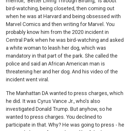
memoir, "Better Living Through Birding," is about
bird-watching, being closeted, then coming out
when he was at Harvard and being obsessed with
Marvel Comics and then writing for Marvel. You
probably know him from the 2020 incident in
Central Park when he was bird-watching and asked
a white woman to leash her dog, which was
mandatory in that part of the park. She called the
police and said an African American man is
threatening her and her dog. And his video of the
incident went viral.
The Manhattan DA wanted to press charges, which
he did. It was Cyrus Vance Jr., who's also
investigated Donald Trump. But anyhow, so he
wanted to press charges. You declined to
participate in that. Why? He was going to press - he