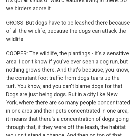
it's got all kinds of wild creatures living in there. So
we birders adore it.
GROSS: But dogs have to be leashed there because
of all the wildlife, because the dogs can attack the
wildlife.
COOPER: The wildlife, the plantings - it's a sensitive
area. I don't know if you've ever seen a dog run, but
nothing grows there. And that's because, you know,
the constant foot traffic from dogs tears up the
turf. You know, and you can't blame dogs for that.
Dogs are just being dogs. But in a city like New
York, where there are so many people concentrated
in one area and their pets concentrated in one area,
it means that there's a concentration of dogs going
through that, if they were off the leash, the habitat
wouldn't stand a chance. And then on top of that,