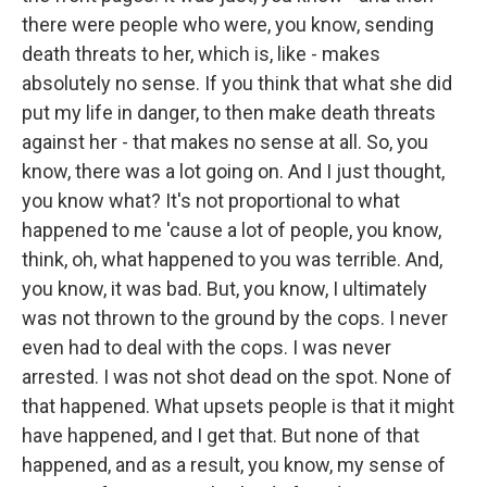
there were people who were, you know, sending
death threats to her, which is, like - makes
absolutely no sense. If you think that what she did
put my life in danger, to then make death threats
against her - that makes no sense at all. So, you
know, there was a lot going on. And I just thought,
you know what? It's not proportional to what
happened to me 'cause a lot of people, you know,
think, oh, what happened to you was terrible. And,
you know, it was bad. But, you know, I ultimately
was not thrown to the ground by the cops. I never
even had to deal with the cops. I was never
arrested. I was not shot dead on the spot. None of
that happened. What upsets people is that it might
have happened, and I get that. But none of that
happened, and as a result, you know, my sense of