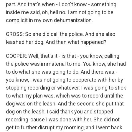
part. And that's when - I don't know - something
inside me said, oh, hell no. I am not going to be
complicit in my own dehumanization.
GROSS: So she did call the police. And she also
leashed her dog. And then what happened?
COOPER: Well, that's it - is that - you know, calling
the police was immaterial to me. You know, she had
to do what she was going to do. And there was -
you know, I was not going to cooperate with her by
stopping recording or whatever. I was going to stick
to what my plan was, which was to record until the
dog was on the leash. And the second she put that
dog on the leash, I said thank you and stopped
recording 'cause I was done with her. She did not
get to further disrupt my morning, and I went back