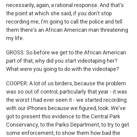
necessarily, again, a rational response. And that's
the point at which she said, if you don't stop
recording me, I'm going to call the police and tell
them there's an African American man threatening
my life.
GROSS: So before we get to the African American
part of that, why did you start videotaping her?
What were you going to do with the videotape?
COOPER: A lot of us birders, because the problem
was so out of control, particularly that year - it was
the worst I had ever seen it - we started recording
with our iPhones because we figured, look. We've
got to present this evidence to the Central Park
Conservancy, to the Parks Department, to try to get
some enforcement, to show them how bad the