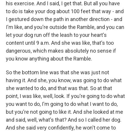
his exercise. And I said, I get that. But all you have
to do is take your dog about 100 feet that way - and
I gestured down the path in another direction - and
I'm like, and you're outside the Ramble, and you can
let your dog run off the leash to your heart's
content until 9 a.m. And she was like, that's too
dangerous, which makes absolutely no sense if
you know anything about the Ramble.
So the bottom line was that she was just not
having it. And she, you know, was going to do what
she wanted to do, and that was that. So at that
point, I was like, well, look. If you're going to do what
you want to do, I'm going to do what I want to do,
but you're not going to like it. And she looked at me
and said, well, what's that? And so I called her dog.
And she said very confidently, he won't come to