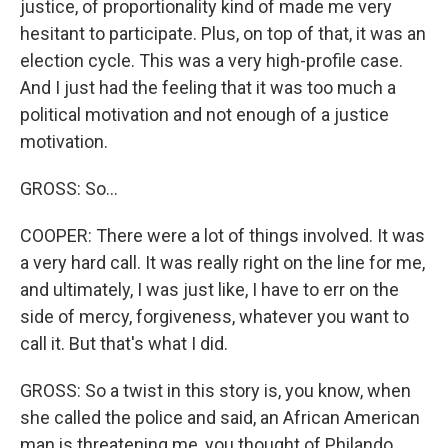
justice, of proportionality kind of made me very
hesitant to participate. Plus, on top of that, it was an
election cycle. This was a very high-profile case.
And I just had the feeling that it was too much a
political motivation and not enough of a justice
motivation.
GROSS: So...
COOPER: There were a lot of things involved. It was
a very hard call. It was really right on the line for me,
and ultimately, I was just like, I have to err on the
side of mercy, forgiveness, whatever you want to
call it. But that's what I did.
GROSS: So a twist in this story is, you know, when
she called the police and said, an African American
man is threatening me, you thought of Philando