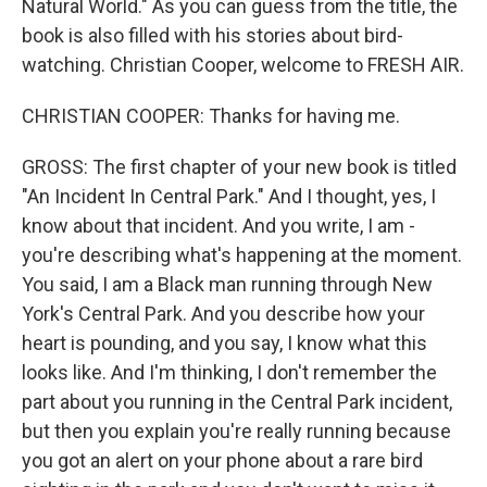
Natural World." As you can guess from the title, the
book is also filled with his stories about bird-
watching. Christian Cooper, welcome to FRESH AIR.
CHRISTIAN COOPER: Thanks for having me.
GROSS: The first chapter of your new book is titled
"An Incident In Central Park." And I thought, yes, I
know about that incident. And you write, I am -
you're describing what's happening at the moment.
You said, I am a Black man running through New
York's Central Park. And you describe how your
heart is pounding, and you say, I know what this
looks like. And I'm thinking, I don't remember the
part about you running in the Central Park incident,
but then you explain you're really running because
you got an alert on your phone about a rare bird