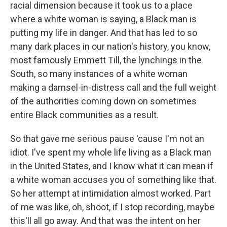
racial dimension because it took us to a place
where a white woman is saying, a Black man is
putting my life in danger. And that has led to so
many dark places in our nation's history, you know,
most famously Emmett Till, the lynchings in the
South, so many instances of a white woman
making a damsel-in-distress call and the full weight
of the authorities coming down on sometimes
entire Black communities as a result.
So that gave me serious pause 'cause I'm not an
idiot. I've spent my whole life living as a Black man
in the United States, and I know what it can mean if
a white woman accuses you of something like that.
So her attempt at intimidation almost worked. Part
of me was like, oh, shoot, if I stop recording, maybe
this'll all go away. And that was the intent on her