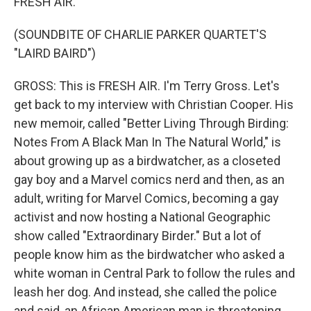
FRESH AIR.
(SOUNDBITE OF CHARLIE PARKER QUARTET'S
"LAIRD BAIRD")
GROSS: This is FRESH AIR. I'm Terry Gross. Let's
get back to my interview with Christian Cooper. His
new memoir, called "Better Living Through Birding:
Notes From A Black Man In The Natural World," is
about growing up as a birdwatcher, as a closeted
gay boy and a Marvel comics nerd and then, as an
adult, writing for Marvel Comics, becoming a gay
activist and now hosting a National Geographic
show called "Extraordinary Birder." But a lot of
people know him as the birdwatcher who asked a
white woman in Central Park to follow the rules and
leash her dog. And instead, she called the police
and said, an African American man is threatening