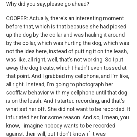
Why did you say, please go ahead?
COOPER: Actually, there's an interesting moment
before that, which is that because she had picked
up the dog by the collar and was hauling it around
by the collar, which was hurting the dog, which was
not the idea here, instead of putting it on the leash, I
was like, all right, well, that's not working. So I put
away the dog treats, which I hadn't even tossed at
that point. And I grabbed my cellphone, and I'm like,
all right. Instead, I'm going to photograph her
scofflaw behavior with my cellphone until that dog
is on the leash. And I started recording, and that's
what set her off. She did not want to be recorded. It
infuriated her for some reason. And so, I mean, you
know, I imagine nobody wants to be recorded
against their will, but I don't know if it was