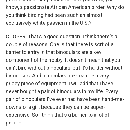
know, a passionate African American birder. Why do
you think birding had been such an almost
exclusively white passion in the U.S.?
COOPER: That's a good question. I think there's a
couple of reasons. One is that there is sort of a
barrier to entry in that binoculars are a key
component of the hobby. It doesn't mean that you
can't bird without binoculars, but it's harder without
binoculars. And binoculars are - can be a very
pricey piece of equipment. I will add that I have
never bought a pair of binoculars in my life. Every
pair of binoculars I've ever had have been hand-me-
downs or a gift because they can be super-
expensive. So I think that's a barrier to a lot of
people.