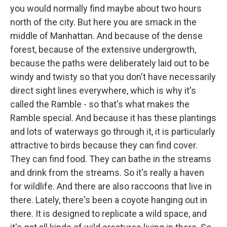
you would normally find maybe about two hours
north of the city. But here you are smack in the
middle of Manhattan. And because of the dense
forest, because of the extensive undergrowth,
because the paths were deliberately laid out to be
windy and twisty so that you don't have necessarily
direct sight lines everywhere, which is why it's
called the Ramble - so that's what makes the
Ramble special. And because it has these plantings
and lots of waterways go through it, it is particularly
attractive to birds because they can find cover.
They can find food. They can bathe in the streams
and drink from the streams. So it's really a haven
for wildlife. And there are also raccoons that live in
there. Lately, there's been a coyote hanging out in
there. It is designed to replicate a wild space, and