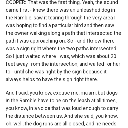
COOPER: That was the first thing. Yeah, the sound
came first - knew there was an unleashed dog in
the Ramble, saw it tearing through the very area I
was hoping to find a particular bird and then saw
the owner walking along a path that intersected the
path I was approaching on. So - and I knew there
was a sign right where the two paths intersected.
So I just waited where I was, which was about 20
feet away from the intersection, and waited for her
to - until she was right by the sign because it
always helps to have the sign right there.
And I said, you know, excuse me, ma'am, but dogs
in the Ramble have to be on the leash at all times,
you know, in a voice that was loud enough to carry
the distance between us. And she said, you know,
oh, well, the dog runs are all closed, and he needs