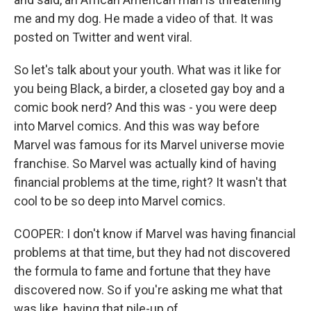
me and my dog. He made a video of that. It was
posted on Twitter and went viral.
So let's talk about your youth. What was it like for
you being Black, a birder, a closeted gay boy and a
comic book nerd? And this was - you were deep
into Marvel comics. And this was way before
Marvel was famous for its Marvel universe movie
franchise. So Marvel was actually kind of having
financial problems at the time, right? It wasn't that
cool to be so deep into Marvel comics.
COOPER: I don't know if Marvel was having financial
problems at that time, but they had not discovered
the formula to fame and fortune that they have
discovered now. So if you're asking me what that
was like, having that pile-up of...