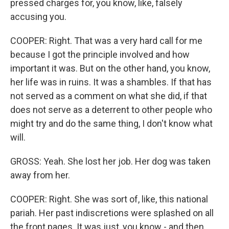
pressed charges for, you know, like, falsely
accusing you.
COOPER: Right. That was a very hard call for me
because I got the principle involved and how
important it was. But on the other hand, you know,
her life was in ruins. It was a shambles. If that has
not served as a comment on what she did, if that
does not serve as a deterrent to other people who
might try and do the same thing, I don't know what
will.
GROSS: Yeah. She lost her job. Her dog was taken
away from her.
COOPER: Right. She was sort of, like, this national
pariah. Her past indiscretions were splashed on all
the front pages. It was just, you know - and then