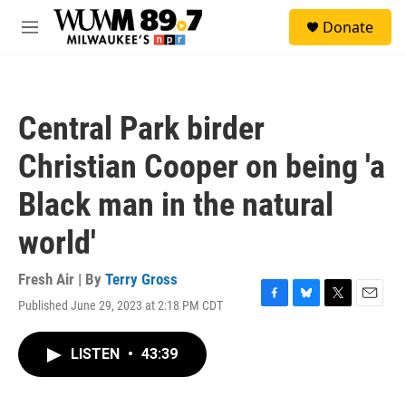
Skip to main content
S
Donate
e
M
a
e
r
n
c
u
h
Central Park birder
u
e
Christian Cooper on being 'a
r
y
Black man in the natural
world'
Fresh Air | By
Terry Gross
Published June 29, 2023 at 2:18 PM CDT
F
B
T
E
a
l
w
m
c
u
i
a
LISTEN
•
43:39
e
e
t
i
b
s
t
l
o
k
e