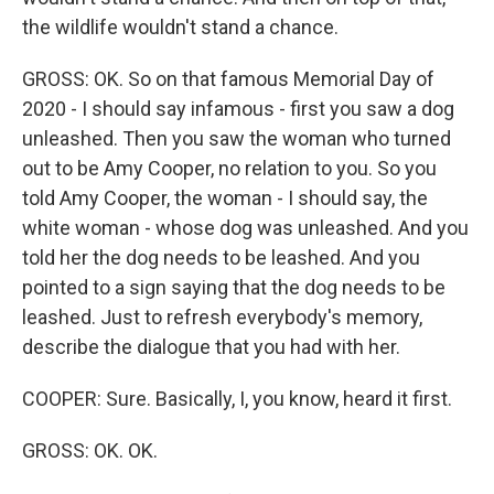
the wildlife wouldn't stand a chance.
GROSS: OK. So on that famous Memorial Day of
2020 - I should say infamous - first you saw a dog
unleashed. Then you saw the woman who turned
out to be Amy Cooper, no relation to you. So you
told Amy Cooper, the woman - I should say, the
white woman - whose dog was unleashed. And you
told her the dog needs to be leashed. And you
pointed to a sign saying that the dog needs to be
leashed. Just to refresh everybody's memory,
describe the dialogue that you had with her.
COOPER: Sure. Basically, I, you know, heard it first.
GROSS: OK. OK.