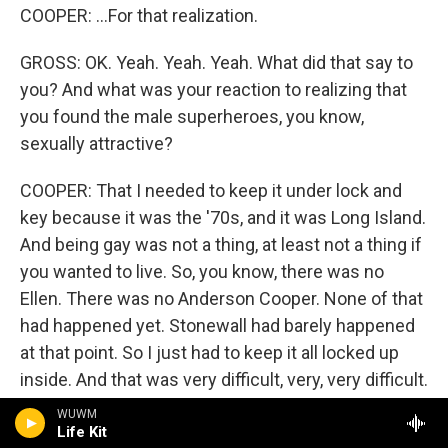
COOPER: ...For that realization.
GROSS: OK. Yeah. Yeah. Yeah. What did that say to
you? And what was your reaction to realizing that
you found the male superheroes, you know,
sexually attractive?
COOPER: That I needed to keep it under lock and
key because it was the '70s, and it was Long Island.
And being gay was not a thing, at least not a thing if
you wanted to live. So, you know, there was no
Ellen. There was no Anderson Cooper. None of that
had happened yet. Stonewall had barely happened
at that point. So I just had to keep it all locked up
inside. And that was very difficult, very, very difficult.
WUWM
GROSS: You write in your book that you felt as if
Life Kit