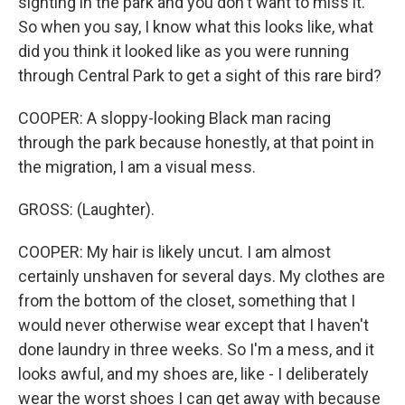
sighting in the park and you don't want to miss it.
So when you say, I know what this looks like, what
did you think it looked like as you were running
through Central Park to get a sight of this rare bird?
COOPER: A sloppy-looking Black man racing
through the park because honestly, at that point in
the migration, I am a visual mess.
GROSS: (Laughter).
COOPER: My hair is likely uncut. I am almost
certainly unshaven for several days. My clothes are
from the bottom of the closet, something that I
would never otherwise wear except that I haven't
done laundry in three weeks. So I'm a mess, and it
looks awful, and my shoes are, like - I deliberately
wear the worst shoes I can get away with because