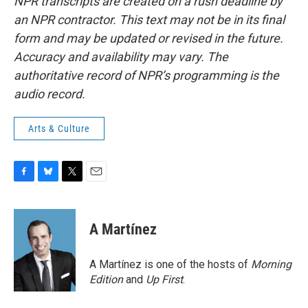
NPR transcripts are created on a rush deadline by
an NPR contractor. This text may not be in its final
form and may be updated or revised in the future.
Accuracy and availability may vary. The
authoritative record of NPR’s programming is the
audio record.
Arts & Culture
F
B
T
E
a
l
w
m
c
u
i
a
e
e
t
i
A Martínez
b
s
t
l
o
k
e
o
y
r
A Martínez is one of the hosts of
Morning
k
Edition
and
Up First
.