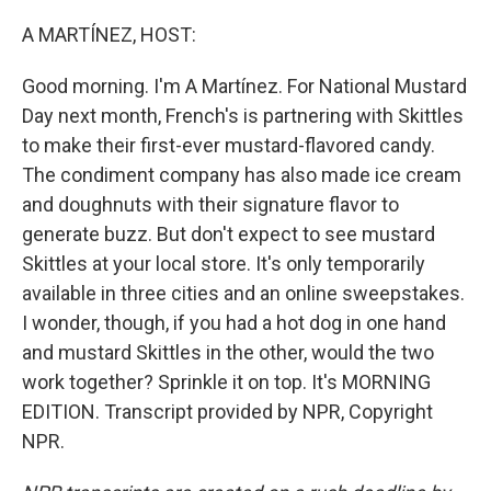
o
y
r
k
A MARTÍNEZ, HOST:
Good morning. I'm A Martínez. For National Mustard
Day next month, French's is partnering with Skittles
to make their first-ever mustard-flavored candy.
The condiment company has also made ice cream
and doughnuts with their signature flavor to
generate buzz. But don't expect to see mustard
Skittles at your local store. It's only temporarily
available in three cities and an online sweepstakes.
I wonder, though, if you had a hot dog in one hand
and mustard Skittles in the other, would the two
work together? Sprinkle it on top. It's MORNING
EDITION. Transcript provided by NPR, Copyright
NPR.