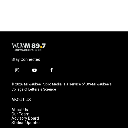
Stay Connected
i
y
f
n
o
a
s
u
c
© 2026 Milwaukee Public Media is a service of UW-Milwaukee's
t
t
e
College of Letters & Science
a
u
b
g
b
o
ABOUT US
r
e
o
a
k
About Us
m
Our Team
Advisory Board
Station Updates