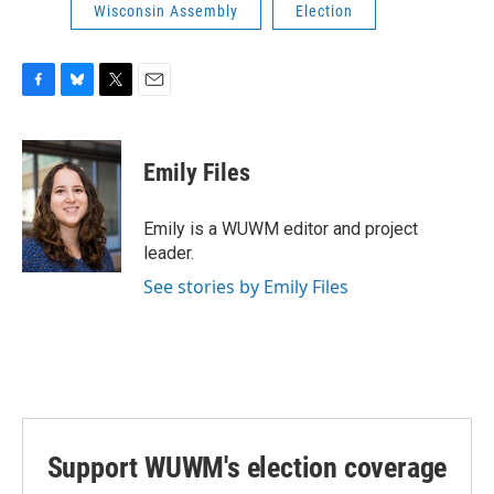
Wisconsin Assembly
Election
F
B
T
E
a
l
w
m
c
u
i
a
e
e
t
i
Emily Files
b
s
t
l
o
k
e
o
y
r
Emily is a WUWM editor and project
k
leader.
See stories by Emily Files
Support WUWM's election coverage