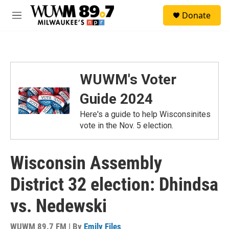
Skip to main content
S
Donate
e
M
a
e
r
n
c
u
h
u
WUWM's Voter
e
r
Guide 2024
y
Here's a guide to help Wisconsinites
vote in the Nov. 5 election.
Wisconsin Assembly
District 32 election: Dhindsa
vs. Nedewski
WUWM 89.7 FM | By
Emily Files