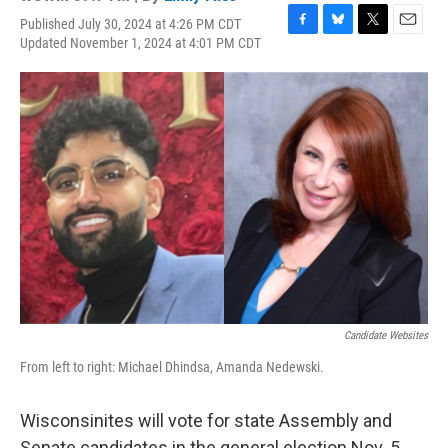
Published July 30, 2024 at 4:26 PM CDT
F
B
T
E
Updated November 1, 2024 at 4:01 PM CDT
a
l
w
m
c
u
i
a
e
e
t
i
b
s
t
l
o
k
e
o
y
r
k
Candidate Websites
From left to right: Michael Dhindsa, Amanda Nedewski.
Wisconsinites will vote for state Assembly and
Senate candidates in the general election Nov. 5,