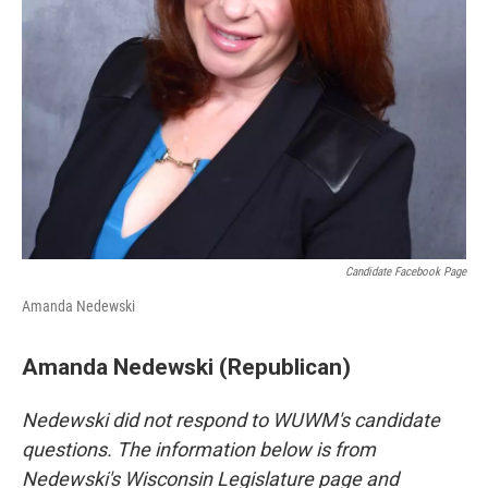
Candidate Facebook Page
Amanda Nedewski
Amanda Nedewski (Republican)
Nedewski did not respond to WUWM's candidate
questions. The information below is from
Nedewski's Wisconsin Legislature page and