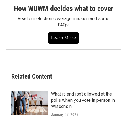
How WUWM decides what to cover
Read our election coverage mission and some
FAQs.
Learn More
Related Content
What is and isn't allowed at the
polls when you vote in person in
Wisconsin
January 27, 2025