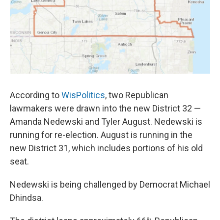
According to
WisPolitics
, two Republican
lawmakers were drawn into the new District 32 —
Amanda Nedewski and Tyler August. Nedewski is
running for re-election. August is running in the
new District 31, which includes portions of his old
seat.
Nedewski is being challenged by Democrat Michael
Dhindsa.