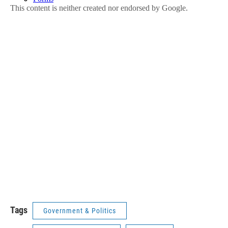
Tags
Government & Politics