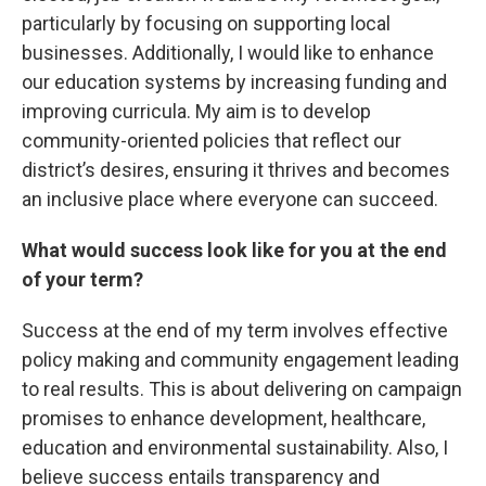
particularly by focusing on supporting local
businesses. Additionally, I would like to enhance
our education systems by increasing funding and
improving curricula. My aim is to develop
community-oriented policies that reflect our
district’s desires, ensuring it thrives and becomes
an inclusive place where everyone can succeed.
What would success look like for you at the end
of your term?
Success at the end of my term involves effective
policy making and community engagement leading
to real results. This is about delivering on campaign
promises to enhance development, healthcare,
education and environmental sustainability. Also, I
believe success entails transparency and