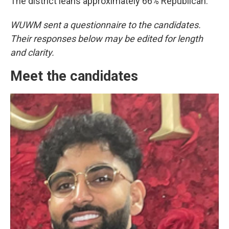
The district leans approximately 66% Republican.
WUWM sent a questionnaire to the candidates.
Their responses below may be edited for length
and clarity.
Meet the candidates