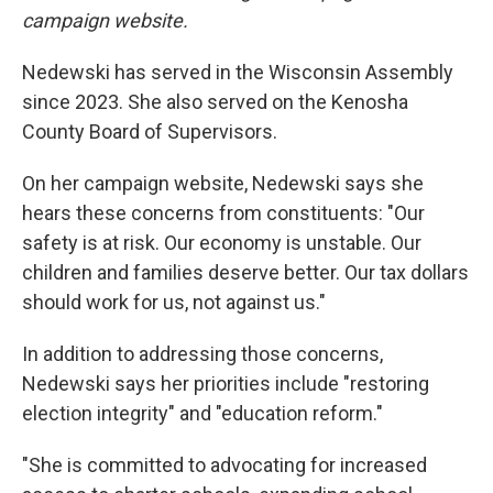
campaign website.
Nedewski has served in the Wisconsin Assembly
since 2023. She also served on the Kenosha
County Board of Supervisors.
On her campaign website, Nedewski says she
hears these concerns from constituents: "Our
safety is at risk. Our economy is unstable. Our
children and families deserve better. Our tax dollars
should work for us, not against us."
In addition to addressing those concerns,
Nedewski says her priorities include "restoring
election integrity" and "education reform."
"She is committed to advocating for increased