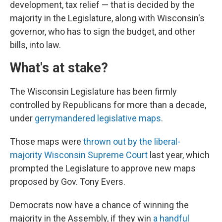
development, tax relief — that is decided by the
majority in the Legislature, along with Wisconsin's
governor, who has to sign the budget, and other
bills, into law.
What's at stake?
The Wisconsin Legislature has been firmly
controlled by Republicans for more than a decade,
under
gerrymandered legislative maps
.
Those maps were
thrown out by the liberal-
majority Wisconsin Supreme Court
last year, which
prompted the Legislature to approve new maps
proposed by Gov. Tony Evers.
Democrats now have a chance of winning the
majority in the Assembly, if they win
a handful