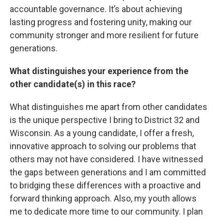
accountable governance. It’s about achieving
lasting progress and fostering unity, making our
community stronger and more resilient for future
generations.
What distinguishes your experience from the
other candidate(s) in this race?
What distinguishes me apart from other candidates
is the unique perspective I bring to District 32 and
Wisconsin. As a young candidate, I offer a fresh,
innovative approach to solving our problems that
others may not have considered. I have witnessed
the gaps between generations and I am committed
to bridging these differences with a proactive and
forward thinking approach. Also, my youth allows
me to dedicate more time to our community. I plan