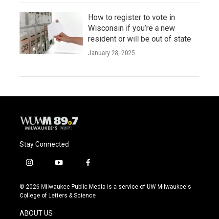
How to register to vote in
Wisconsin if you’re a new
resident or will be out of state
January 28, 2025
Stay Connected
i
y
f
n
o
a
s
u
c
© 2026 Milwaukee Public Media is a service of UW-Milwaukee's
t
t
e
College of Letters & Science
a
u
b
g
b
o
ABOUT US