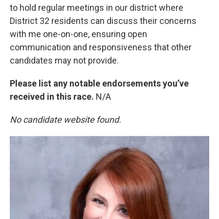
to hold regular meetings in our district where
District 32 residents can discuss their concerns
with me one-on-one, ensuring open
communication and responsiveness that other
candidates may not provide.
Please list any notable endorsements you’ve
received in this race.
N/A
No candidate website found.