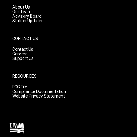
r
e
o
a
k
About Us
m
Our Team
Advisory Board
Station Updates
CONTACT US
Contact Us
Careers
Support Us
RESOURCES
FCC File
Compliance Documentation
Website Privacy Statement