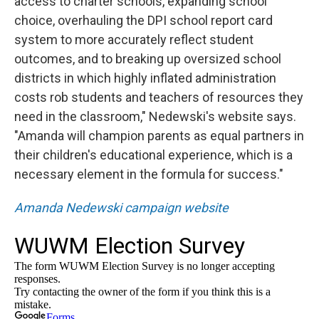
access to charter schools, expanding school
choice, overhauling the DPI school report card
system to more accurately reflect student
outcomes, and to breaking up oversized school
districts in which highly inflated administration
costs rob students and teachers of resources they
need in the classroom," Nedewski's website says.
"Amanda will champion parents as equal partners in
their children's educational experience, which is a
necessary element in the formula for success."
Amanda Nedewski campaign website