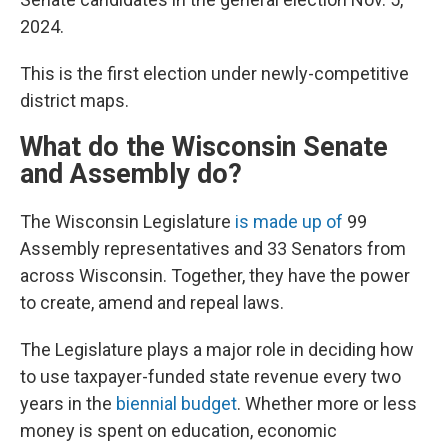
2024.
This is the first election under newly-competitive
district maps.
What do the Wisconsin Senate
and Assembly do?
The Wisconsin Legislature
is made up of
99
Assembly representatives and 33 Senators from
across Wisconsin. Together, they have the power
to create, amend and repeal laws.
The Legislature plays a major role in deciding how
to use taxpayer-funded state revenue every two
years in the
biennial budget
. Whether more or less
money is spent on education, economic