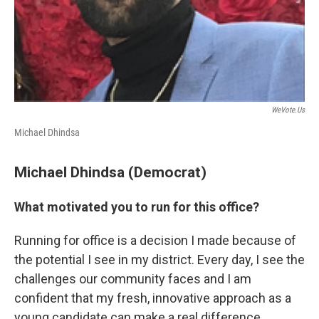
WeVote.us
Michael Dhindsa
Michael Dhindsa (Democrat)
What motivated you to run for this office?
Running for office is a decision I made because of
the potential I see in my district. Every day, I see the
challenges our community faces and I am
confident that my fresh, innovative approach as a
young candidate can make a real difference.