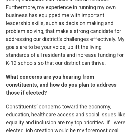
Furthermore, my experience in running my own
business has equipped me with important
leadership skills, such as decision making and
problem solving, that make a strong candidate for
addressing our district’s challenges effectively. My
goals are to be your voice, uplift the living
standards of all residents and increase funding for
K-12 schools so that our district can thrive.
What concerns are you hearing from
constituents, and how do you plan to address
those if elected?
Constituents’ concerns toward the economy,
education, healthcare access and social issues like
equality and inclusion are my top priorities. If I were
elected, job creation would be my foremost goal,