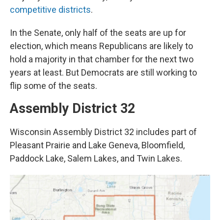
competitive districts
.
In the Senate, only half of the seats are up for
election, which means Republicans are likely to
hold a majority in that chamber for the next two
years at least. But Democrats are still working to
flip some of the seats.
Assembly District 32
Wisconsin Assembly District 32 includes part of
Pleasant Prairie and Lake Geneva, Bloomfield,
Paddock Lake, Salem Lakes, and Twin Lakes.