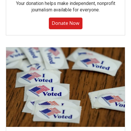
Your donation helps make independent, nonprofit
journalism available for everyone.
Donate Now