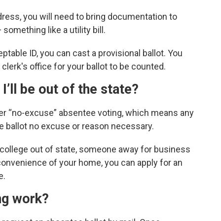
dress, you will need to bring documentation to
omething like a utility bill.
ptable ID, you can cast a provisional ballot. You
r clerk's office for your ballot to be counted.
 I’ll be out of the state?
fer “no-excuse” absentee voting, which means any
e ballot no excuse or reason necessary.
 college out of state, someone away for business
onvenience of your home, you can apply for an
e.
ing work?