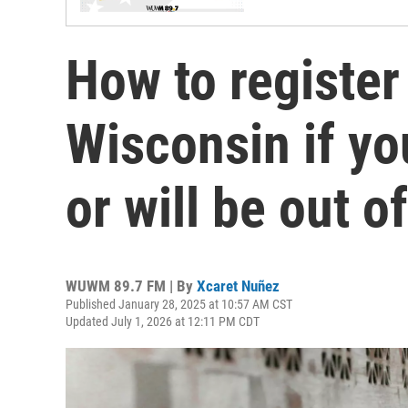
How to register 
Wisconsin if yo
or will be out o
WUWM 89.7 FM | By
Xcaret Nuñez
Published January 28, 2025 at 10:57 AM CST
Updated July 1, 2026 at 12:11 PM CDT