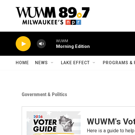
Skip to main content
WUWM
Morning Edition
HOME
NEWS
LAKE EFFECT
PROGRAMS & 
Government & Politics
WUWM's Vot
Here is a guide to help