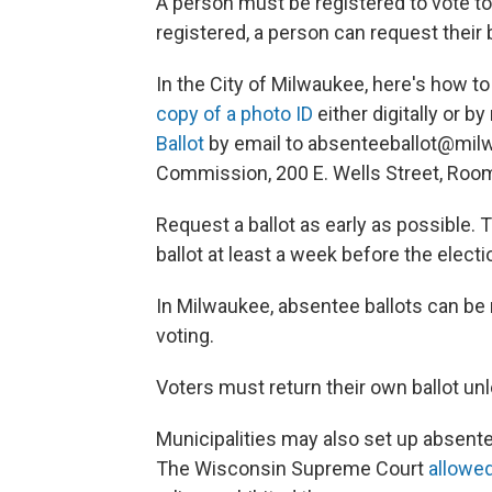
A person must be registered to vote to
registered, a person can request their 
In the City of Milwaukee, here's how to
copy of a photo ID
either digitally or b
Ballot
by email to absenteeballot@milw
Commission, 200 E. Wells Street, Roo
Request a ballot as early as possible.
ballot at least a week before the electi
In Milwaukee, absentee ballots can be
voting.
Voters must return their own ballot u
Municipalities may also set up absentee
The Wisconsin Supreme Court
allowe