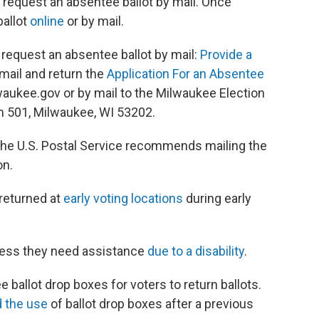
 request an absentee ballot by mail. Once
ballot
online
or by mail.
 request an absentee ballot by mail:
Provide a
y mail and return the
Application For an Absentee
aukee.gov or by mail to the Milwaukee Election
m 501, Milwaukee, WI 53202.
 The U.S. Postal Service recommends mailing the
on.
 returned at
early voting locations
during early
nless they need assistance
due to a disability
.
 ballot drop boxes for voters to return ballots.
d the use
of ballot drop boxes after a previous