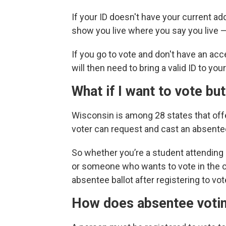
If your ID doesn't have your current ad
show you live where you say you live — s
If you go to vote and don't have an acce
will then need to bring a valid ID to you
What if I want to vote but
Wisconsin is among 28 states that of
voter can request and cast an absente
So whether you’re a student attending
or someone who wants to vote in the c
absentee ballot after registering to vot
How does absentee vot