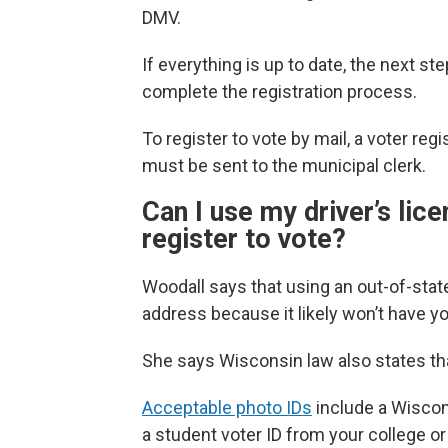
DMV.
If everything is up to date, the next ste
complete the registration process.
To register to vote by mail, a voter reg
must be sent to the municipal clerk.
Can I use my driver’s lic
register to vote?
Woodall says that using an out-of-state 
address because it likely won’t have y
She says Wisconsin law also states tha
Acceptable photo IDs
include a Wisconsi
a student voter ID from your college or 