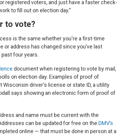
for registered voters, and just have a faster check-
k to fill out on election day.”
er to vote?
ocess is the same whether you're a first-time
me or address has changed since you’ve last
e past four years.
idence
document when registering to vote by mail,
e polls on election day. Examples of proof of
isconsin driver's license or state ID, a utility
oodall says showing an electronic form of proof of
 address and name must be current with the
Addresses can be updated for free on the
DMV’s
leted online — that must be done in person at a