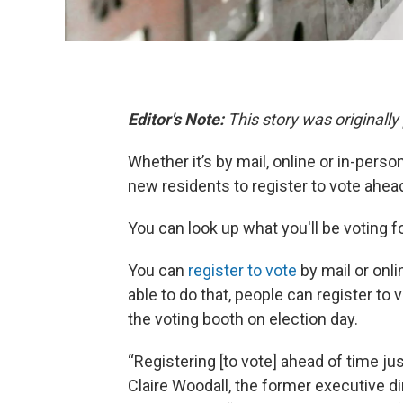
Editor's Note:
This story was originall
Whether it’s by mail, online or in-pers
new residents to register to vote ahe
You can look up what you'll be voting f
You can
register to vote
by mail or onli
able to do that, people can register to v
the voting booth on election day.
“Registering [to vote] ahead of time j
Claire Woodall, the former executive di