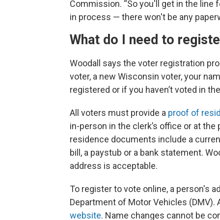
Commission. “So you'll get in the line 
in process — there won't be any paperwor
What do I need to regist
Woodall says the voter registration pr
voter, a new Wisconsin voter, your na
registered or if you haven’t voted in th
All voters must provide a
proof of res
in-person in the clerk’s office or at th
residence documents include a current W
bill, a paystub or a bank statement. W
address is acceptable.
To register to vote online, a person's
Department of Motor Vehicles (DMV). 
website
. Name changes cannot be comp