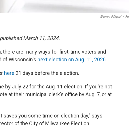
Element 5 Digital
/
Pe
y published March 11, 2024.
on, there are many ways for first-time voters and
ad of Wisconsin's
next election on Aug. 11, 2026
.
or
here
21 days before the election.
ne by July 22 for the Aug. 11 election. If you're not
ote at their municipal clerk's office by Aug. 7, or at
ust saves you some time on election day,” says
rector of the City of Milwaukee Election