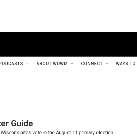
PODCASTS
ABOUT WUWM
CONNECT
WAYS TO
er Guide
 Wisconsinites vote in the August 11 primary election.