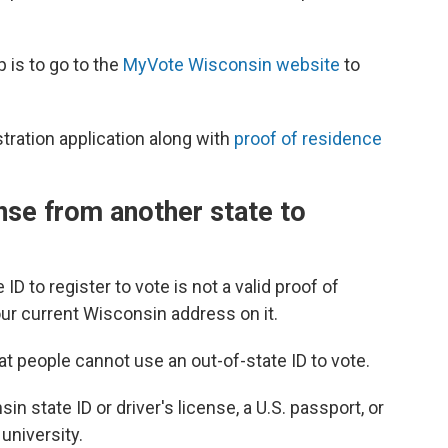
p is to go to the
MyVote Wisconsin website
to
istration application along with
proof of residence
ense from another state to
ID to register to vote is not a valid proof of
our current Wisconsin address on it.
t people cannot use an out-of-state ID to vote.
n state ID or driver's license, a U.S. passport, or
university.