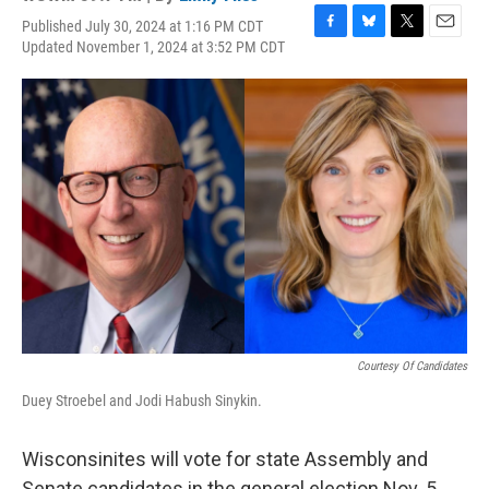
Published July 30, 2024 at 1:16 PM CDT
F
B
T
E
Updated November 1, 2024 at 3:52 PM CDT
a
l
w
m
c
u
i
a
e
e
t
i
b
s
t
l
o
k
e
o
y
r
k
Courtesy Of Candidates
Duey Stroebel and Jodi Habush Sinykin.
Wisconsinites will vote for state Assembly and
Senate candidates in the general election Nov. 5,