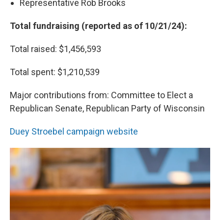
Representative Rob Brooks
Total fundraising (reported as of 10/21/24):
Total raised: $1,456,593
Total spent: $1,210,539
Major contributions from: Committee to Elect a
Republican Senate, Republican Party of Wisconsin
Duey Stroebel campaign website