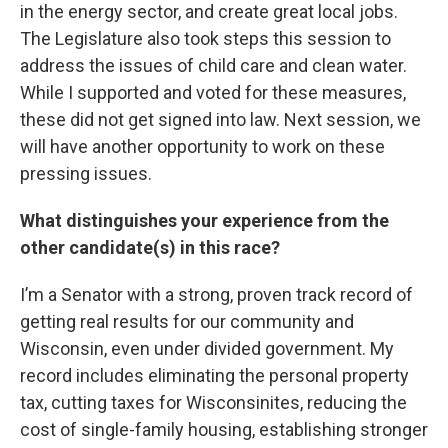
in the energy sector, and create great local jobs.
The Legislature also took steps this session to
address the issues of child care and clean water.
While I supported and voted for these measures,
these did not get signed into law. Next session, we
will have another opportunity to work on these
pressing issues.
What distinguishes your experience from the
other candidate(s) in this race?
I’m a Senator with a strong, proven track record of
getting real results for our community and
Wisconsin, even under divided government. My
record includes eliminating the personal property
tax, cutting taxes for Wisconsinites, reducing the
cost of single-family housing, establishing stronger