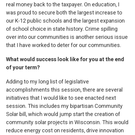
real money back to the taxpayer. On education, I
was proud to secure both the largest increase to
our K-12 public schools and the largest expansion
of school choice in state history. Crime spilling
over into our communities is another serious issue
that I have worked to deter for our communities.
What would success look like for you at the end
of your term?
Adding to my long list of legislative
accomplishments this session, there are several
initiatives that I would like to see enacted next
session. This includes my bipartisan Community
Solar bill, which would jump start the creation of
community solar projects in Wisconsin. This would
reduce energy cost on residents, drive innovation