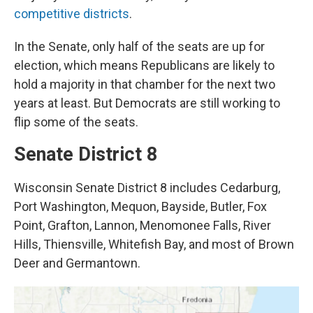
competitive districts
.
In the Senate, only half of the seats are up for
election, which means Republicans are likely to
hold a majority in that chamber for the next two
years at least. But Democrats are still working to
flip some of the seats.
Senate District 8
Wisconsin Senate District 8 includes Cedarburg,
Port Washington, Mequon, Bayside, Butler, Fox
Point, Grafton, Lannon, Menomonee Falls, River
Hills, Thiensville, Whitefish Bay, and most of Brown
Deer and Germantown.