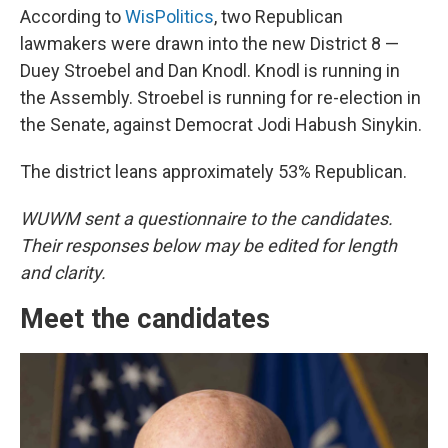
According to
WisPolitics
, two Republican
lawmakers were drawn into the new District 8 —
Duey Stroebel and Dan Knodl. Knodl is running in
the Assembly. Stroebel is running for re-election in
the Senate, against Democrat Jodi Habush Sinykin.
The district leans approximately 53% Republican.
WUWM sent a questionnaire to the candidates.
Their responses below may be edited for length
and clarity.
Meet the candidates