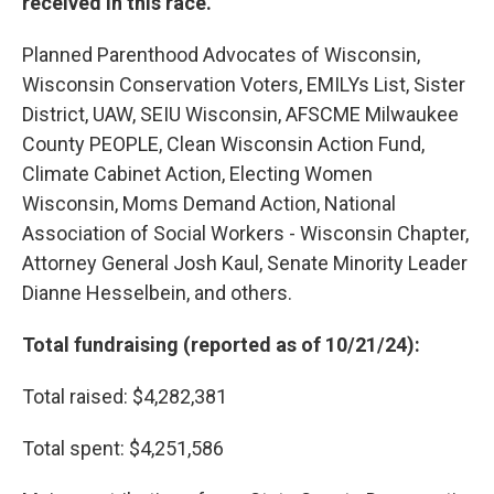
received in this race.
Planned Parenthood Advocates of Wisconsin,
Wisconsin Conservation Voters, EMILYs List, Sister
District, UAW, SEIU Wisconsin, AFSCME Milwaukee
County PEOPLE, Clean Wisconsin Action Fund,
Climate Cabinet Action, Electing Women
Wisconsin, Moms Demand Action, National
Association of Social Workers - Wisconsin Chapter,
Attorney General Josh Kaul, Senate Minority Leader
Dianne Hesselbein, and others.
Total fundraising (reported as of 10/21/24):
Total raised: $4,282,381
Total spent: $4,251,586