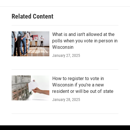
Related Content
What is and isn't allowed at the
polls when you vote in person in
Wisconsin
January 27, 2025
How to register to vote in
Wisconsin if you’re a new
resident or will be out of state
January 28, 2025