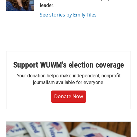
k
leader.
See stories by Emily Files
Support WUWM's election coverage
Your donation helps make independent, nonprofit
journalism available for everyone.
Donate Now