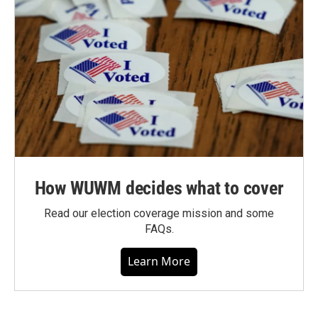
How WUWM decides what to cover
Read our election coverage mission and some
FAQs.
Learn More