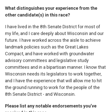
What distinguishes your experience from the
other candidate(s) in this race?
I have lived in the 8th Senate District for most of
my life, and I care deeply about Wisconsin and our
future. I have worked across the aisle to achieve
landmark policies such as the Great Lakes
Compact, and have worked with groundwater
advisory committees and legislative study
committees and in a bipartisan manner. I know that
Wisconsin needs its legislators to work together,
and I have the experience that will allow me to hit
the ground running to work for the people of the
8th Senate District - and Wisconsin.
Please list any notable endorsements you’ve