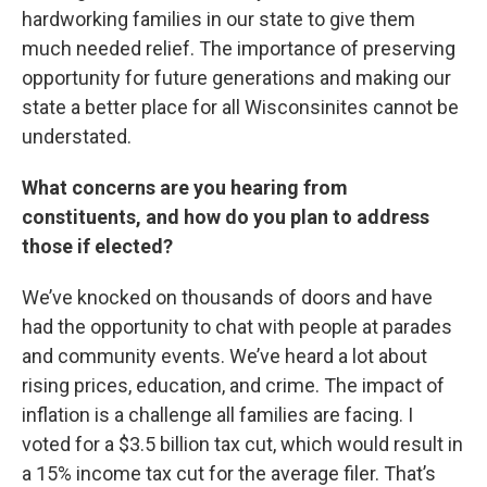
hardworking families in our state to give them
much needed relief. The importance of preserving
opportunity for future generations and making our
state a better place for all Wisconsinites cannot be
understated.
What concerns are you hearing from
constituents, and how do you plan to address
those if elected?
We’ve knocked on thousands of doors and have
had the opportunity to chat with people at parades
and community events. We’ve heard a lot about
rising prices, education, and crime. The impact of
inflation is a challenge all families are facing. I
voted for a $3.5 billion tax cut, which would result in
a 15% income tax cut for the average filer. That’s