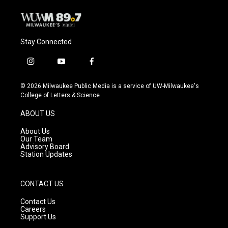
Stay Connected
i
y
f
n
o
a
s
u
c
© 2026 Milwaukee Public Media is a service of UW-Milwaukee's
t
t
e
College of Letters & Science
a
u
b
g
b
o
ABOUT US
r
e
o
a
k
About Us
m
Our Team
Advisory Board
Station Updates
CONTACT US
Contact Us
Careers
Support Us