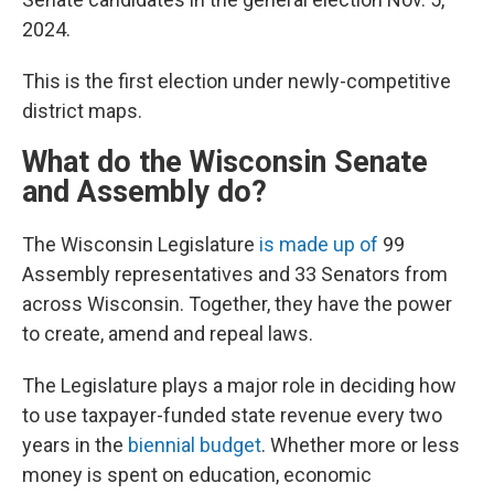
2024.
This is the first election under newly-competitive
district maps.
What do the Wisconsin Senate
and Assembly do?
The Wisconsin Legislature
is made up of
99
Assembly representatives and 33 Senators from
across Wisconsin. Together, they have the power
to create, amend and repeal laws.
The Legislature plays a major role in deciding how
to use taxpayer-funded state revenue every two
years in the
biennial budget
. Whether more or less
money is spent on education, economic