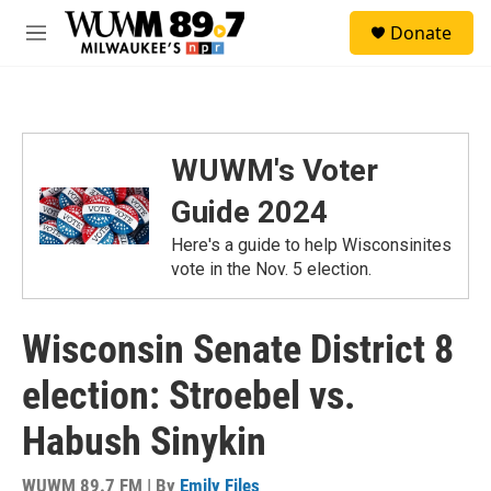
Skip to main content
S
Donate
e
M
a
e
r
n
c
u
h
u
WUWM's Voter
e
r
Guide 2024
y
Here's a guide to help Wisconsinites
vote in the Nov. 5 election.
Wisconsin Senate District 8
election: Stroebel vs.
Habush Sinykin
WUWM 89.7 FM | By
Emily Files