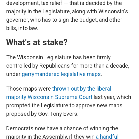
development, tax relief — that is decided by the
majority in the Legislature, along with Wisconsin's
governor, who has to sign the budget, and other
bills, into law.
What's at stake?
The Wisconsin Legislature has been firmly
controlled by Republicans for more than a decade,
under
gerrymandered legislative maps
.
Those maps were
thrown out by the liberal-
majority Wisconsin Supreme Court
last year, which
prompted the Legislature to approve new maps
proposed by Gov. Tony Evers.
Democrats now have a chance of winning the
majority in the Assembly, if they win
a handful