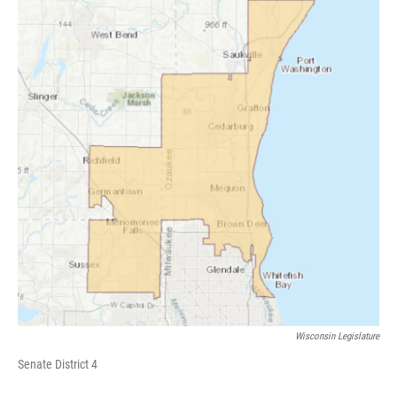
Wisconsin Legislature
Senate District 4