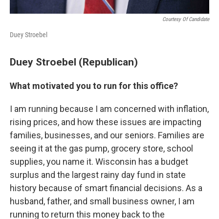
Courtesy Of Candidate
Duey Stroebel
Duey Stroebel (Republican)
What motivated you to run for this office?
I am running because I am concerned with inflation,
rising prices, and how these issues are impacting
families, businesses, and our seniors. Families are
seeing it at the gas pump, grocery store, school
supplies, you name it. Wisconsin has a budget
surplus and the largest rainy day fund in state
history because of smart financial decisions. As a
husband, father, and small business owner, I am
running to return this money back to the