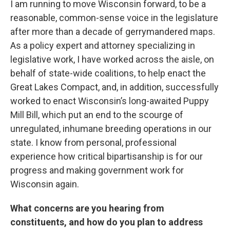
I am running to move Wisconsin forward, to be a
reasonable, common-sense voice in the legislature
after more than a decade of gerrymandered maps.
As a policy expert and attorney specializing in
legislative work, I have worked across the aisle, on
behalf of state-wide coalitions, to help enact the
Great Lakes Compact, and, in addition, successfully
worked to enact Wisconsin’s long-awaited Puppy
Mill Bill, which put an end to the scourge of
unregulated, inhumane breeding operations in our
state. I know from personal, professional
experience how critical bipartisanship is for our
progress and making government work for
Wisconsin again.
What concerns are you hearing from
constituents, and how do you plan to address