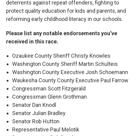
deterrents against repeat offenders, fighting to
protect quality education for kids and parents, and
reforming early childhood literacy in our schools.
Please list any notable endorsements you’ve
received in this race.
Ozaukee County Sheriff Christy Knowles
Washington County Sheriff Martin Schulteis
Washington County Executive Josh Schoemann
Waukesha County County Executive Paul Farrow
Congressman Scott Fitzgerald
Congressman Glenn Grothman
Senator Dan Knodl
Senator Julian Bradley
Senator Rob Hutton
Representative Paul Melotik