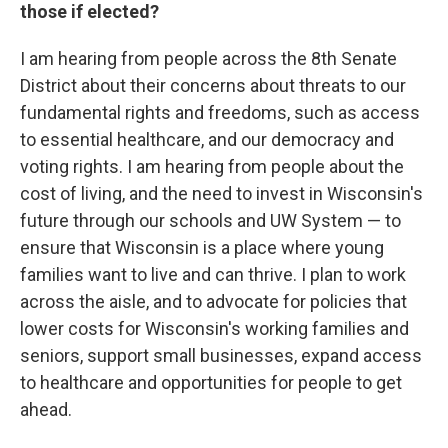
those if elected?
I am hearing from people across the 8th Senate
District about their concerns about threats to our
fundamental rights and freedoms, such as access
to essential healthcare, and our democracy and
voting rights. I am hearing from people about the
cost of living, and the need to invest in Wisconsin's
future through our schools and UW System — to
ensure that Wisconsin is a place where young
families want to live and can thrive. I plan to work
across the aisle, and to advocate for policies that
lower costs for Wisconsin's working families and
seniors, support small businesses, expand access
to healthcare and opportunities for people to get
ahead.