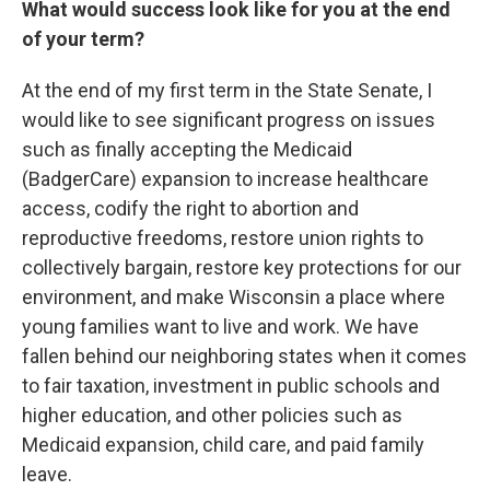
What would success look like for you at the end
of your term?
At the end of my first term in the State Senate, I
would like to see significant progress on issues
such as finally accepting the Medicaid
(BadgerCare) expansion to increase healthcare
access, codify the right to abortion and
reproductive freedoms, restore union rights to
collectively bargain, restore key protections for our
environment, and make Wisconsin a place where
young families want to live and work. We have
fallen behind our neighboring states when it comes
to fair taxation, investment in public schools and
higher education, and other policies such as
Medicaid expansion, child care, and paid family
leave.