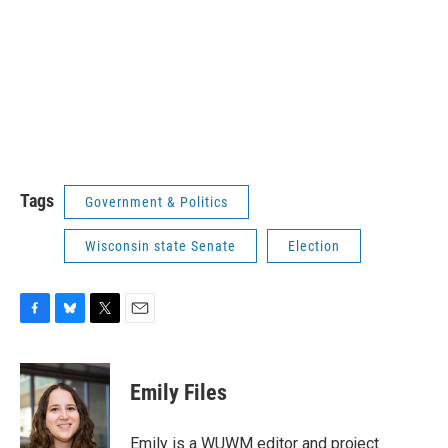
Tags
Government & Politics
Wisconsin state Senate
Election
F
B
T
E
a
l
w
m
c
u
i
a
e
e
t
i
Emily Files
b
s
t
l
o
k
e
o
y
r
Emily is a WUWM editor and project