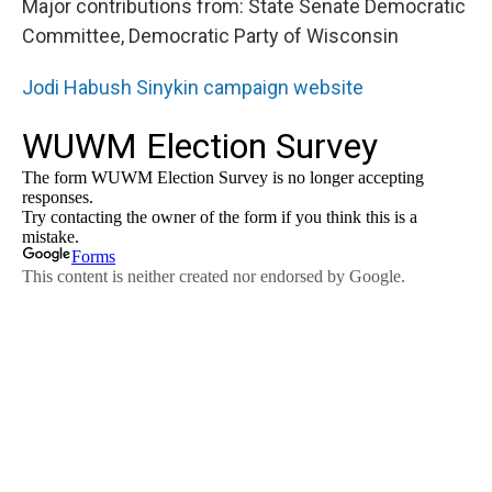
Major contributions from: State Senate Democratic
Committee, Democratic Party of Wisconsin
Jodi Habush Sinykin campaign website