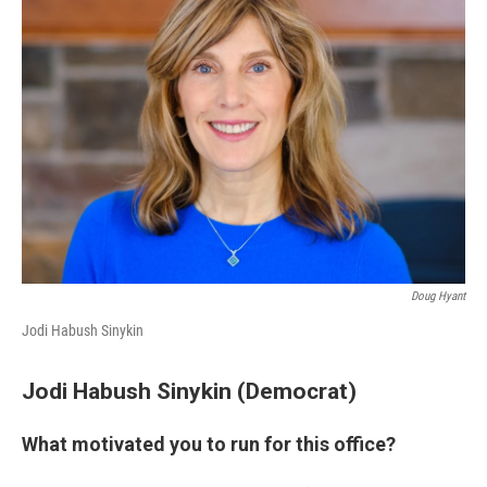
Doug Hyant
Jodi Habush Sinykin
Jodi Habush Sinykin (Democrat)
What motivated you to run for this office?