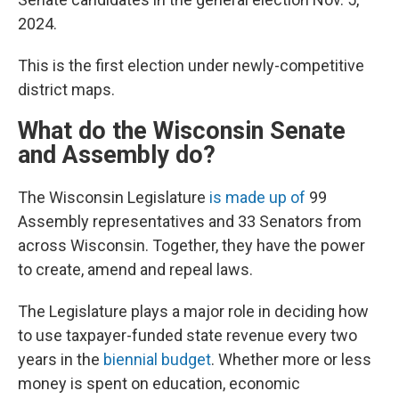
2024.
This is the first election under newly-competitive
district maps.
What do the Wisconsin Senate
and Assembly do?
The Wisconsin Legislature
is made up of
99
Assembly representatives and 33 Senators from
across Wisconsin. Together, they have the power
to create, amend and repeal laws.
The Legislature plays a major role in deciding how
to use taxpayer-funded state revenue every two
years in the
biennial budget
. Whether more or less
money is spent on education, economic