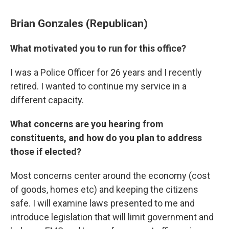
Brian Gonzales (Republican)
What motivated you to run for this office?
I was a Police Officer for 26 years and I recently
retired. I wanted to continue my service in a
different capacity.
What concerns are you hearing from
constituents, and how do you plan to address
those if elected?
Most concerns center around the economy (cost
of goods, homes etc) and keeping the citizens
safe. I will examine laws presented to me and
introduce legislation that will limit government and