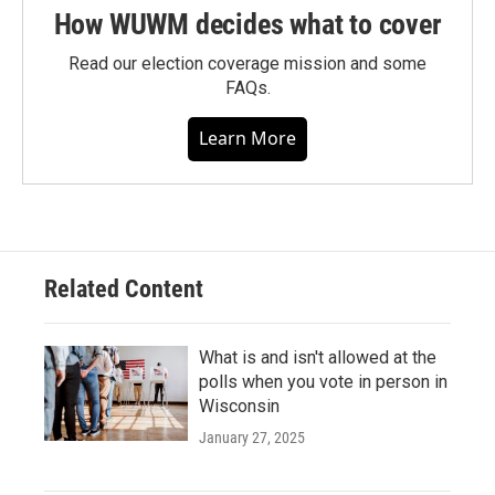
How WUWM decides what to cover
Read our election coverage mission and some
FAQs.
Learn More
Related Content
What is and isn't allowed at the
polls when you vote in person in
Wisconsin
January 27, 2025