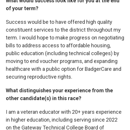
What would success look like for you at the end
of your term?
Success would be to have offered high quality
constituent services to the district throughout my
term. I would hope to make progress on negotiating
bills to address access to affordable housing,
public education (including technical colleges) by
moving to end voucher programs, and expanding
healthcare with a public option for BadgerCare and
securing reproductive rights.
What distinguishes your experience from the
other candidate(s) in this race?
I am a veteran educator with 20+ years experience
in higher education, including serving since 2022
on the Gateway Technical College Board of