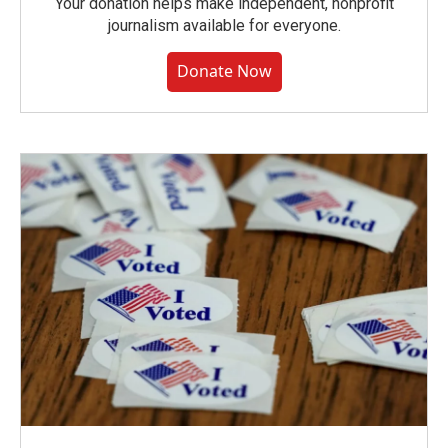
Your donation helps make independent, nonprofit
journalism available for everyone.
Donate Now