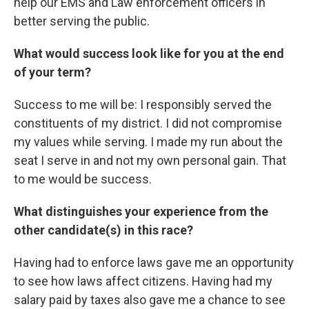
help our EMS and Law enforcement officers in
better serving the public.
What would success look like for you at the end
of your term?
Success to me will be: I responsibly served the
constituents of my district. I did not compromise
my values while serving. I made my run about the
seat I serve in and not my own personal gain. That
to me would be success.
What distinguishes your experience from the
other candidate(s) in this race?
Having had to enforce laws gave me an opportunity
to see how laws affect citizens. Having had my
salary paid by taxes also gave me a chance to see