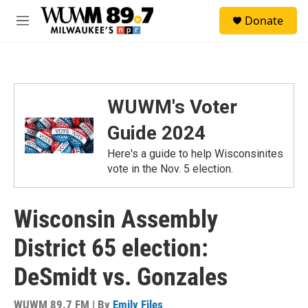
Skip to main content
S
Donate
e
M
a
e
r
n
c
u
h
u
WUWM's Voter
e
r
Guide 2024
y
Here's a guide to help Wisconsinites
vote in the Nov. 5 election.
Wisconsin Assembly
District 65 election:
DeSmidt vs. Gonzales
WUWM 89.7 FM | By
Emily Files