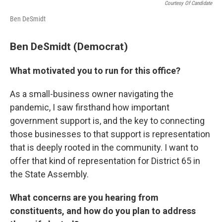
Courtesy Of Candidate
Ben DeSmidt
Ben DeSmidt (Democrat)
What motivated you to run for this office?
As a small-business owner navigating the
pandemic, I saw firsthand how important
government support is, and the key to connecting
those businesses to that support is representation
that is deeply rooted in the community. I want to
offer that kind of representation for District 65 in
the State Assembly.
What concerns are you hearing from
constituents, and how do you plan to address