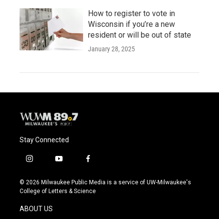
How to register to vote in
Wisconsin if you’re a new
resident or will be out of state
January 28, 2025
Stay Connected
i
y
f
n
o
a
s
u
c
© 2026 Milwaukee Public Media is a service of UW-Milwaukee's
t
t
e
College of Letters & Science
a
u
b
g
b
o
ABOUT US
r
e
o