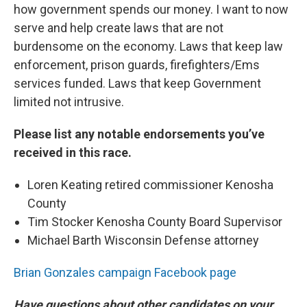
how government spends our money. I want to now
serve and help create laws that are not
burdensome on the economy. Laws that keep law
enforcement, prison guards, firefighters/Ems
services funded. Laws that keep Government
limited not intrusive.
Please list any notable endorsements you’ve
received in this race.
Loren Keating retired commissioner Kenosha
County
Tim Stocker Kenosha County Board Supervisor
Michael Barth Wisconsin Defense attorney
Brian Gonzales campaign Facebook page
Have questions about other candidates on your