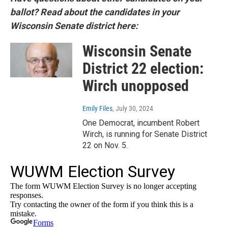
ballot? Read about the candidates in your
Wisconsin Senate district here:
Wisconsin Senate
District 22 election:
Wirch unopposed
Emily Files
, July 30, 2024
One Democrat, incumbent Robert
Wirch, is running for Senate District
22 on Nov. 5.