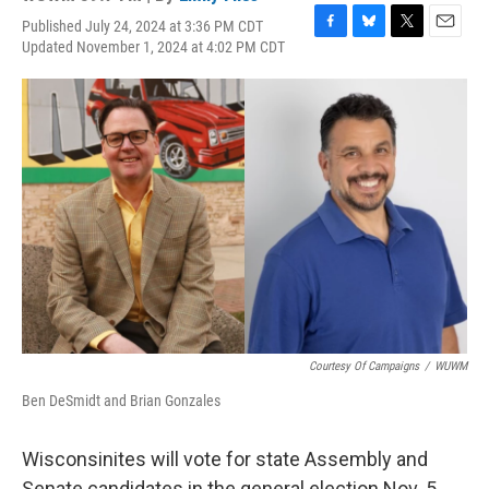
Published July 24, 2024 at 3:36 PM CDT
F
B
T
E
Updated November 1, 2024 at 4:02 PM CDT
a
l
w
m
c
u
i
a
e
e
t
i
b
s
t
l
o
k
e
o
y
r
k
Courtesy Of Campaigns
/
WUWM
Ben DeSmidt and Brian Gonzales
Wisconsinites will vote for state Assembly and
Senate candidates in the general election Nov. 5,