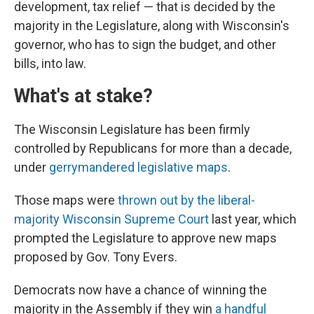
development, tax relief — that is decided by the
majority in the Legislature, along with Wisconsin's
governor, who has to sign the budget, and other
bills, into law.
What's at stake?
The Wisconsin Legislature has been firmly
controlled by Republicans for more than a decade,
under
gerrymandered legislative maps
.
Those maps were
thrown out by the liberal-
majority Wisconsin Supreme Court
last year, which
prompted the Legislature to approve new maps
proposed by Gov. Tony Evers.
Democrats now have a chance of winning the
majority in the Assembly if they win
a handful