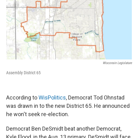
Wisconsin Legislature
Assembly District 65
According to
WisPolitics
, Democrat Tod Ohnstad
was drawn in to the new District 65. He announced
he won't seek re-election.
Democrat Ben DeSmidt beat another Democrat,
Kyle Flood, in the Aug. 13 primary. DeSmidt will face