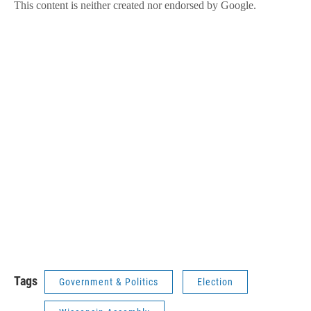
Tags
Government & Politics
Election