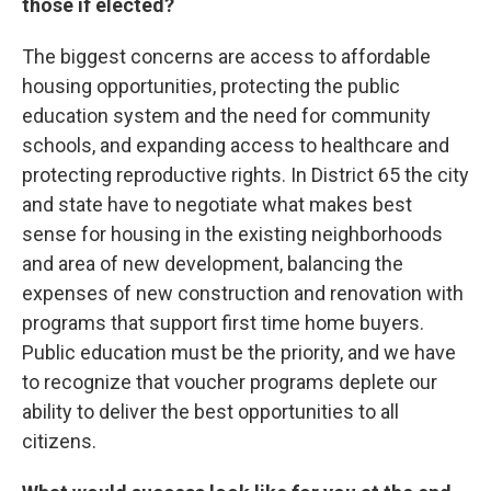
those if elected?
The biggest concerns are access to affordable
housing opportunities, protecting the public
education system and the need for community
schools, and expanding access to healthcare and
protecting reproductive rights. In District 65 the city
and state have to negotiate what makes best
sense for housing in the existing neighborhoods
and area of new development, balancing the
expenses of new construction and renovation with
programs that support first time home buyers.
Public education must be the priority, and we have
to recognize that voucher programs deplete our
ability to deliver the best opportunities to all
citizens.