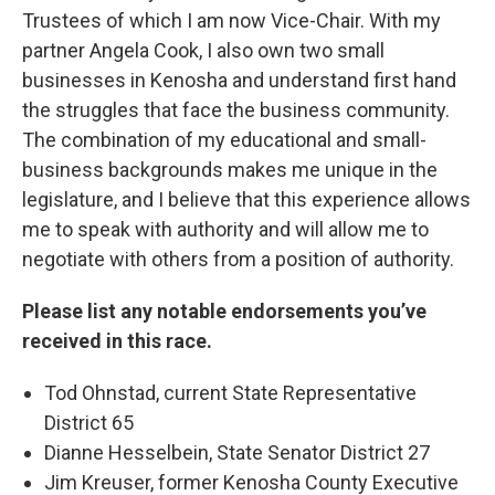
Trustees of which I am now Vice-Chair. With my
partner Angela Cook, I also own two small
businesses in Kenosha and understand first hand
the struggles that face the business community.
The combination of my educational and small-
business backgrounds makes me unique in the
legislature, and I believe that this experience allows
me to speak with authority and will allow me to
negotiate with others from a position of authority.
Please list any notable endorsements you’ve
received in this race.
Tod Ohnstad, current State Representative
District 65
Dianne Hesselbein, State Senator District 27
Jim Kreuser, former Kenosha County Executive