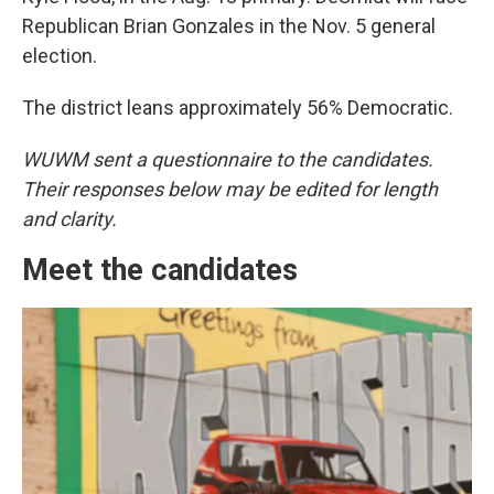
Republican Brian Gonzales in the Nov. 5 general
election.
The district leans approximately 56% Democratic.
WUWM sent a questionnaire to the candidates.
Their responses below may be edited for length
and clarity.
Meet the candidates