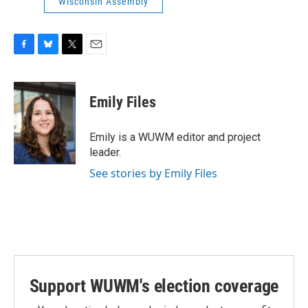
Wisconsin Assembly
F
B
T
E
a
l
w
m
c
u
i
a
e
e
t
i
Emily Files
b
s
t
l
o
k
e
o
y
r
Emily is a WUWM editor and project
k
leader.
See stories by Emily Files
Support WUWM's election coverage