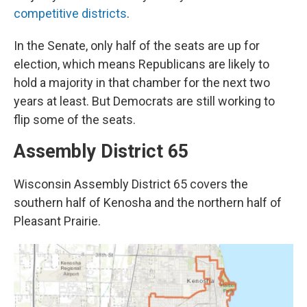
competitive districts
.
In the Senate, only half of the seats are up for
election, which means Republicans are likely to
hold a majority in that chamber for the next two
years at least. But Democrats are still working to
flip some of the seats.
Assembly District 65
Wisconsin Assembly District 65 covers the
southern half of Kenosha and the northern half of
Pleasant Prairie.