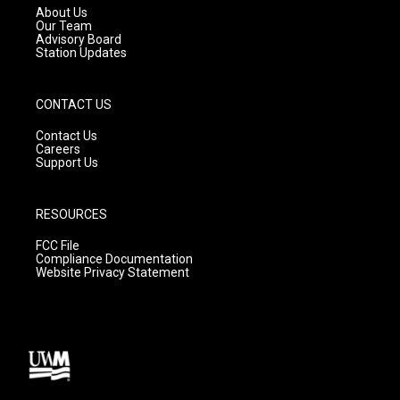
a
k
About Us
m
Our Team
Advisory Board
Station Updates
CONTACT US
Contact Us
Careers
Support Us
RESOURCES
FCC File
Compliance Documentation
Website Privacy Statement