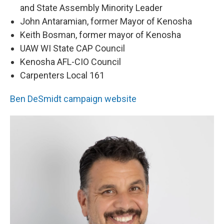
and State Assembly Minority Leader
John Antaramian, former Mayor of Kenosha
Keith Bosman, former mayor of Kenosha
UAW WI State CAP Council
Kenosha AFL-CIO Council
Carpenters Local 161
Ben DeSmidt campaign website