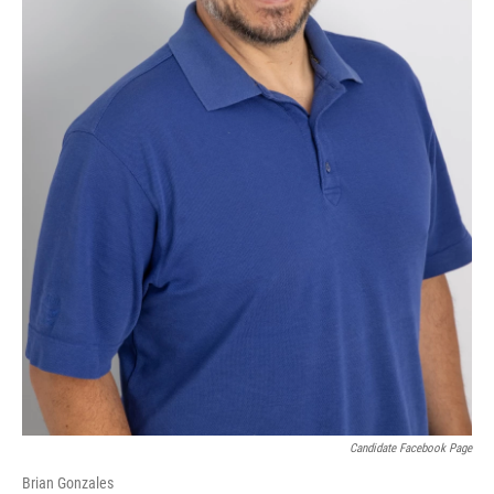
Candidate Facebook Page
Brian Gonzales