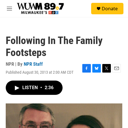
Skip to main content
S
Donate
e
M
a
e
r
n
c
u
h
Following In The Family
u
e
Footsteps
r
y
NPR | By
NPR Staff
Published August 30, 2013 at 2:00 AM CDT
F
B
T
E
a
l
w
m
c
u
i
a
LISTEN
•
2:36
e
e
t
i
b
s
t
l
o
k
e
o
y
r
k