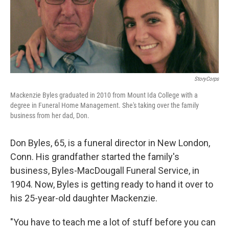
StoryCorps
Mackenzie Byles graduated in 2010 from Mount Ida College with a
degree in Funeral Home Management. She's taking over the family
business from her dad, Don.
Don Byles, 65, is a funeral director in New London,
Conn. His grandfather started the family's
business, Byles-MacDougall Funeral Service, in
1904. Now, Byles is getting ready to hand it over to
his 25-year-old daughter Mackenzie.
"You have to teach me a lot of stuff before you can