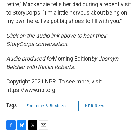
retire," Mackenzie tells her dad during a recent visit
to StoryCorps. "I'm a little nervous about being on
my own here. I've got big shoes to fill with you."
Click on the audio link above to hear their
StoryCorps conversation.
Audio produced for
Morning Edition
by Jasmyn
Belcher with Kaitlin Roberts.
Copyright 2021 NPR. To see more, visit
https://www.npr.org.
Tags
Economy & Business
NPR News
F
B
T
E
a
l
w
m