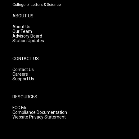
t
t
e
College of Letters & Science
a
u
b
g
b
o
ABOUT US
r
e
o
a
k
About Us
m
Our Team
Advisory Board
Station Updates
CONTACT US
Contact Us
Careers
Support Us
RESOURCES
FCC File
Compliance Documentation
Website Privacy Statement