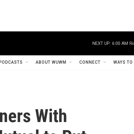
NEXT UP:
6:00 AM
Ri
PODCASTS
ABOUT WUWM
CONNECT
WAYS TO
ners With