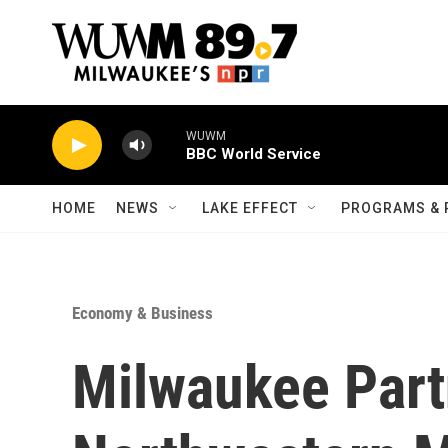
Skip to main content
WUWM
BBC World Service
HOME
NEWS
LAKE EFFECT
PROGRAMS & 
Economy & Business
Milwaukee Part