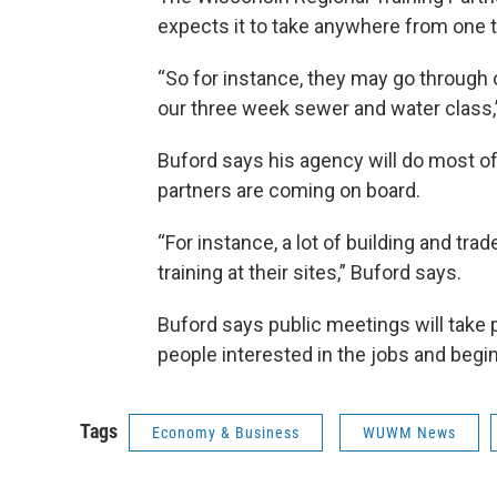
expects it to take anywhere from one t
“So for instance, they may go through 
our three week sewer and water class,
Buford says his agency will do most of 
partners are coming on board.
“For instance, a lot of building and tra
training at their sites,” Buford says.
Buford says public meetings will take 
people interested in the jobs and begin 
Tags
Economy & Business
WUWM News