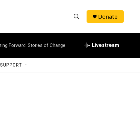
Donate
S
S
e
h
a
r
Livestream
sing Forward: Stories of Change
o
c
h
w
Q
 SUPPORT
u
S
e
r
e
y
a
r
c
h