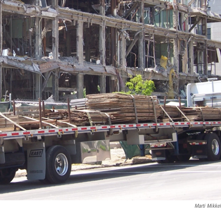
Marti Mikke