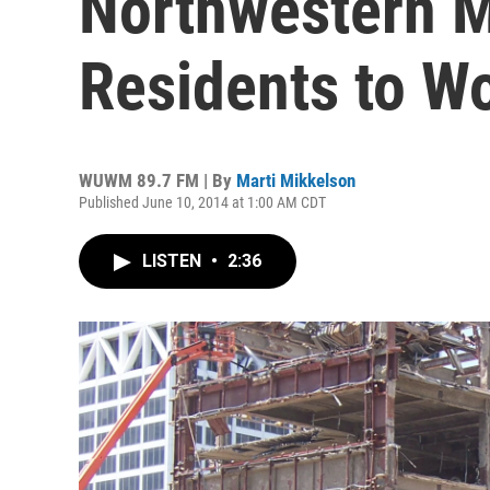
Northwestern M
Residents to W
WUWM 89.7 FM | By
Marti Mikkelson
Published June 10, 2014 at 1:00 AM CDT
LISTEN
•
2:36