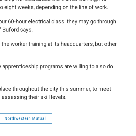
o eight weeks, depending on the line of work.
our 60-hour electrical class; they may go through
” Buford says.
the worker training at its headquarters, but other
de apprenticeship programs are willing to also do
place throughout the city this summer, to meet
assessing their skill levels.
Northwestern Mutual