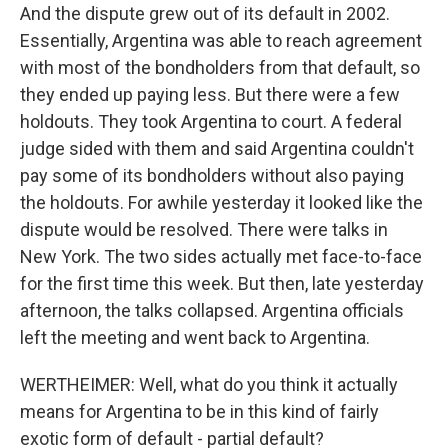
And the dispute grew out of its default in 2002.
Essentially, Argentina was able to reach agreement
with most of the bondholders from that default, so
they ended up paying less. But there were a few
holdouts. They took Argentina to court. A federal
judge sided with them and said Argentina couldn't
pay some of its bondholders without also paying
the holdouts. For awhile yesterday it looked like the
dispute would be resolved. There were talks in
New York. The two sides actually met face-to-face
for the first time this week. But then, late yesterday
afternoon, the talks collapsed. Argentina officials
left the meeting and went back to Argentina.
WERTHEIMER: Well, what do you think it actually
means for Argentina to be in this kind of fairly
exotic form of default - partial default?