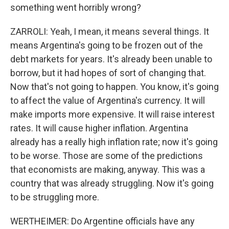
something went horribly wrong?
ZARROLI: Yeah, I mean, it means several things. It
means Argentina's going to be frozen out of the
debt markets for years. It's already been unable to
borrow, but it had hopes of sort of changing that.
Now that's not going to happen. You know, it's going
to affect the value of Argentina's currency. It will
make imports more expensive. It will raise interest
rates. It will cause higher inflation. Argentina
already has a really high inflation rate; now it's going
to be worse. Those are some of the predictions
that economists are making, anyway. This was a
country that was already struggling. Now it's going
to be struggling more.
WERTHEIMER: Do Argentine officials have any