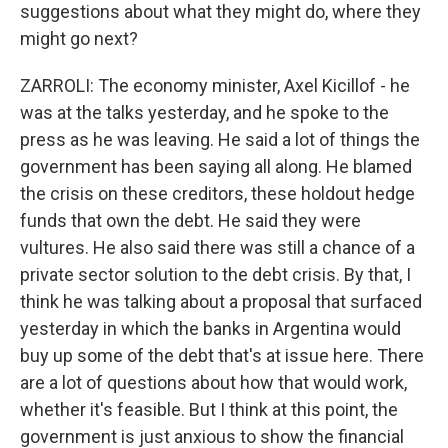
suggestions about what they might do, where they
might go next?
ZARROLI: The economy minister, Axel Kicillof - he
was at the talks yesterday, and he spoke to the
press as he was leaving. He said a lot of things the
government has been saying all along. He blamed
the crisis on these creditors, these holdout hedge
funds that own the debt. He said they were
vultures. He also said there was still a chance of a
private sector solution to the debt crisis. By that, I
think he was talking about a proposal that surfaced
yesterday in which the banks in Argentina would
buy up some of the debt that's at issue here. There
are a lot of questions about how that would work,
whether it's feasible. But I think at this point, the
government is just anxious to show the financial