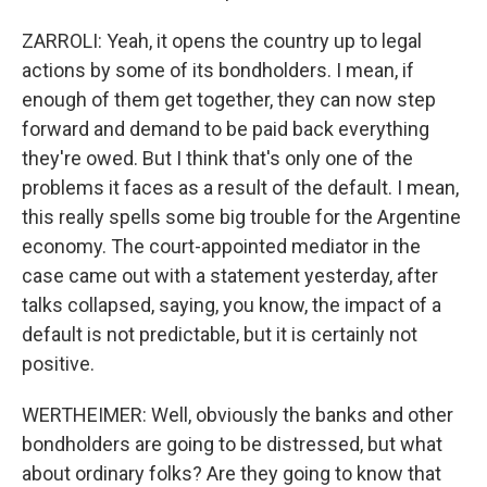
ZARROLI: Yeah, it opens the country up to legal
actions by some of its bondholders. I mean, if
enough of them get together, they can now step
forward and demand to be paid back everything
they're owed. But I think that's only one of the
problems it faces as a result of the default. I mean,
this really spells some big trouble for the Argentine
economy. The court-appointed mediator in the
case came out with a statement yesterday, after
talks collapsed, saying, you know, the impact of a
default is not predictable, but it is certainly not
positive.
WERTHEIMER: Well, obviously the banks and other
bondholders are going to be distressed, but what
about ordinary folks? Are they going to know that