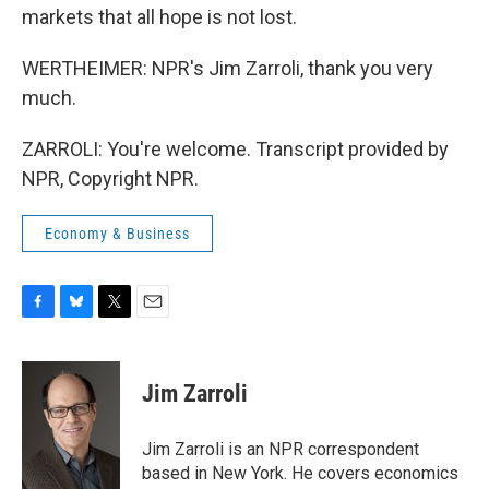
markets that all hope is not lost.
WERTHEIMER: NPR's Jim Zarroli, thank you very
much.
ZARROLI: You're welcome. Transcript provided by
NPR, Copyright NPR.
Economy & Business
F
B
T
E
a
l
w
m
c
u
i
a
e
e
t
i
Jim Zarroli
b
s
t
l
o
k
e
o
y
r
Jim Zarroli is an NPR correspondent
k
based in New York. He covers economics