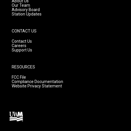
About Us
m
Our Team
Advisory Board
Station Updates
CONTACT US
Contact Us
Careers
Support Us
RESOURCES
FCC File
Compliance Documentation
Website Privacy Statement