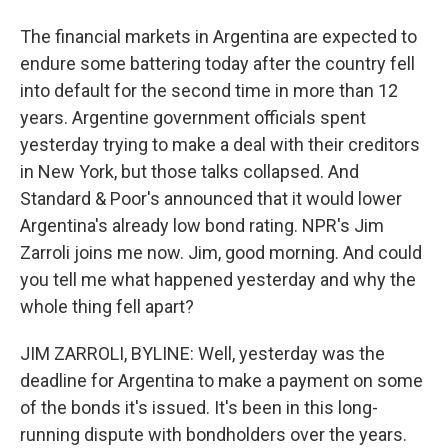
The financial markets in Argentina are expected to
endure some battering today after the country fell
into default for the second time in more than 12
years. Argentine government officials spent
yesterday trying to make a deal with their creditors
in New York, but those talks collapsed. And
Standard & Poor's announced that it would lower
Argentina's already low bond rating. NPR's Jim
Zarroli joins me now. Jim, good morning. And could
you tell me what happened yesterday and why the
whole thing fell apart?
JIM ZARROLI, BYLINE: Well, yesterday was the
deadline for Argentina to make a payment on some
of the bonds it's issued. It's been in this long-
running dispute with bondholders over the years.