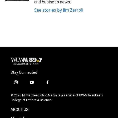
and business news.
See stories by Jim Zarroli
Stay Connected
i
y
f
n
o
a
s
u
c
© 2026 Milwaukee Public Media is a service of UW-Milwaukee's
t
t
e
College of Letters & Science
a
u
b
g
b
o
ABOUT US
r
e
o
a
k