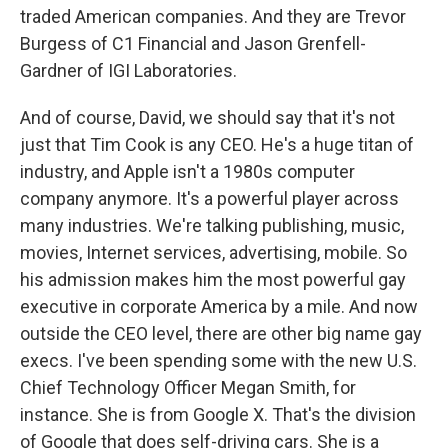
traded American companies. And they are Trevor
Burgess of C1 Financial and Jason Grenfell-
Gardner of IGI Laboratories.
And of course, David, we should say that it's not
just that Tim Cook is any CEO. He's a huge titan of
industry, and Apple isn't a 1980s computer
company anymore. It's a powerful player across
many industries. We're talking publishing, music,
movies, Internet services, advertising, mobile. So
his admission makes him the most powerful gay
executive in corporate America by a mile. And now
outside the CEO level, there are other big name gay
execs. I've been spending some with the new U.S.
Chief Technology Officer Megan Smith, for
instance. She is from Google X. That's the division
of Google that does self-driving cars. She is a