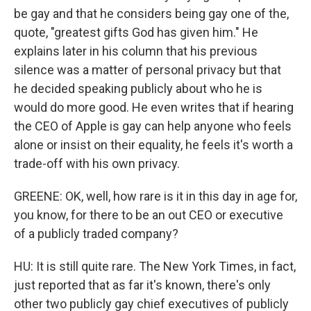
be gay and that he considers being gay one of the,
quote, "greatest gifts God has given him." He
explains later in his column that his previous
silence was a matter of personal privacy but that
he decided speaking publicly about who he is
would do more good. He even writes that if hearing
the CEO of Apple is gay can help anyone who feels
alone or insist on their equality, he feels it's worth a
trade-off with his own privacy.
GREENE: OK, well, how rare is it in this day in age for,
you know, for there to be an out CEO or executive
of a publicly traded company?
HU: It is still quite rare. The New York Times, in fact,
just reported that as far it's known, there's only
other two publicly gay chief executives of publicly