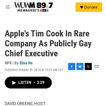
Skip to main content
S
Donate
e
M
a
e
r
n
c
u
h
Apple's Tim Cook In Rare
u
e
Company As Publicly Gay
r
y
Chief Executive
NPR | By
Elise Hu
Published October 30, 2014 at 10:23 AM CDT
F
B
T
E
a
l
w
m
c
u
i
a
LISTEN
•
3:29
e
e
t
i
b
s
t
l
o
k
e
o
y
r
k
DAVID GREENE, HOST: