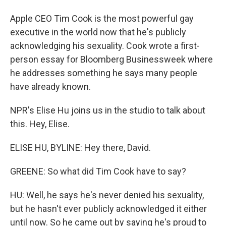
Apple CEO Tim Cook is the most powerful gay
executive in the world now that he's publicly
acknowledging his sexuality. Cook wrote a first-
person essay for Bloomberg Businessweek where
he addresses something he says many people
have already known.
NPR's Elise Hu joins us in the studio to talk about
this. Hey, Elise.
ELISE HU, BYLINE: Hey there, David.
GREENE: So what did Tim Cook have to say?
HU: Well, he says he's never denied his sexuality,
but he hasn't ever publicly acknowledged it either
until now. So he came out by saying he's proud to