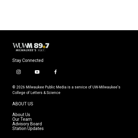
Stay Connected
i
y
f
n
o
a
s
u
c
© 2026 Milwaukee Public Media is a service of UW-Milwaukee's
t
t
e
College of Letters & Science
a
u
b
g
b
o
ABOUT US
r
e
o
a
k
About Us
m
Our Team
Advisory Board
Station Updates