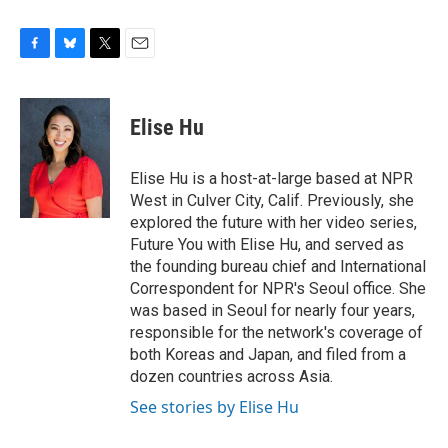
F
B
T
E
a
l
w
m
c
u
i
a
e
e
t
i
Elise Hu
b
s
t
l
o
k
e
o
y
r
Elise Hu is a host-at-large based at NPR
k
West in Culver City, Calif. Previously, she
explored the future with her video series,
Future You with Elise Hu, and served as
the founding bureau chief and International
Correspondent for NPR's Seoul office. She
was based in Seoul for nearly four years,
responsible for the network's coverage of
both Koreas and Japan, and filed from a
dozen countries across Asia.
See stories by Elise Hu