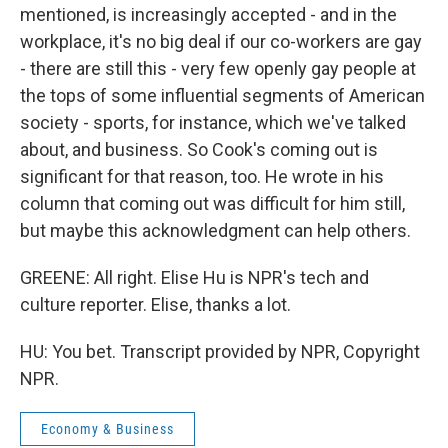
mentioned, is increasingly accepted - and in the
workplace, it's no big deal if our co-workers are gay
- there are still this - very few openly gay people at
the tops of some influential segments of American
society - sports, for instance, which we've talked
about, and business. So Cook's coming out is
significant for that reason, too. He wrote in his
column that coming out was difficult for him still,
but maybe this acknowledgment can help others.
GREENE: All right. Elise Hu is NPR's tech and
culture reporter. Elise, thanks a lot.
HU: You bet. Transcript provided by NPR, Copyright
NPR.
Economy & Business