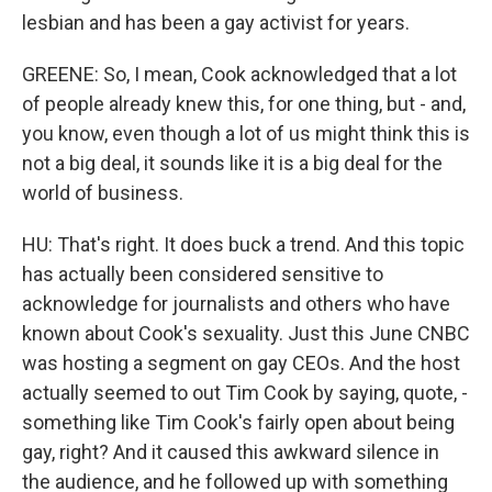
lesbian and has been a gay activist for years.
GREENE: So, I mean, Cook acknowledged that a lot
of people already knew this, for one thing, but - and,
you know, even though a lot of us might think this is
not a big deal, it sounds like it is a big deal for the
world of business.
HU: That's right. It does buck a trend. And this topic
has actually been considered sensitive to
acknowledge for journalists and others who have
known about Cook's sexuality. Just this June CNBC
was hosting a segment on gay CEOs. And the host
actually seemed to out Tim Cook by saying, quote, -
something like Tim Cook's fairly open about being
gay, right? And it caused this awkward silence in
the audience, and he followed up with something