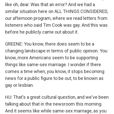
like oh, dear. Was that an error? And we had a
similar situation here on ALL THINGS CONSIDERED,
our afternoon program, where we read letters from
listeners who said Tim Cook was gay. And this was
before he publicly came out about it.
GREENE: You know, there does seem to be a
changing landscape in terms of public opinion. You
know, more Americans seem to be supporting
things like same-sex marriage. I wonder if there
comes a time when, you know, it stops becoming
news for a public figure to be out, to be known as
gay or lesbian.
HU: That's a great cultural question, and we've been
talking about that in the newsroom this morning.
And it seems like while same-sex marriage, as you