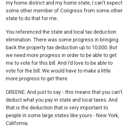
my home district and my home state, I can't expect
some other member of Congress from some other
state to do that for me.
You referenced the state and local tax deduction
elimination. There was some progress in bringing
back the property tax deduction up to 10,000. But
we need more progress in order to be able to get
me to vote for this bill. And I'd love to be able to
vote for the bill. We would have to make a little
more progress to get there.
GREENE: And just to say - this means that you can't
deduct what you pay in state and local taxes. And
that is the deduction that is very important to
people in some large states like yours - New York,
California.