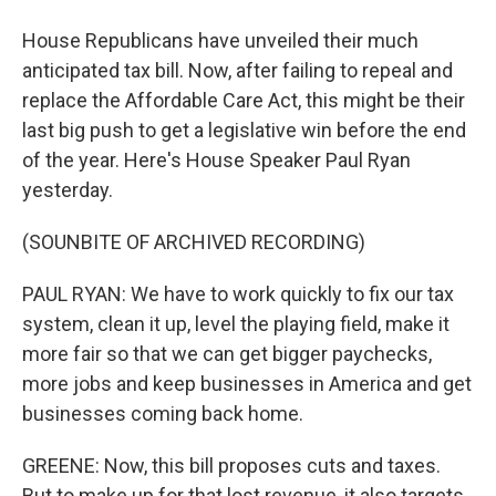
House Republicans have unveiled their much
anticipated tax bill. Now, after failing to repeal and
replace the Affordable Care Act, this might be their
last big push to get a legislative win before the end
of the year. Here's House Speaker Paul Ryan
yesterday.
(SOUNBITE OF ARCHIVED RECORDING)
PAUL RYAN: We have to work quickly to fix our tax
system, clean it up, level the playing field, make it
more fair so that we can get bigger paychecks,
more jobs and keep businesses in America and get
businesses coming back home.
GREENE: Now, this bill proposes cuts and taxes.
But to make up for that lost revenue, it also targets