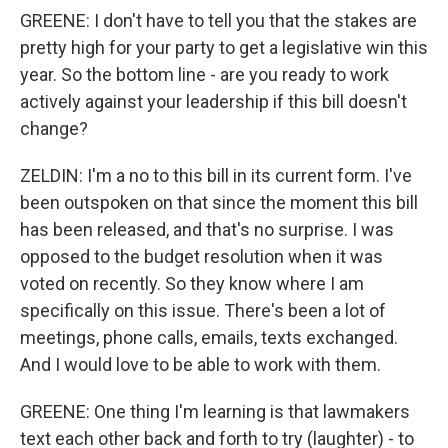
GREENE: I don't have to tell you that the stakes are
pretty high for your party to get a legislative win this
year. So the bottom line - are you ready to work
actively against your leadership if this bill doesn't
change?
ZELDIN: I'm a no to this bill in its current form. I've
been outspoken on that since the moment this bill
has been released, and that's no surprise. I was
opposed to the budget resolution when it was
voted on recently. So they know where I am
specifically on this issue. There's been a lot of
meetings, phone calls, emails, texts exchanged.
And I would love to be able to work with them.
GREENE: One thing I'm learning is that lawmakers
text each other back and forth to try (laughter) - to