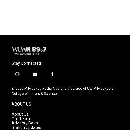
F
B
T
E
a
l
w
m
c
u
i
a
e
e
t
i
b
s
t
l
o
k
e
o
y
r
k
Stay Connected
i
y
f
n
o
a
s
u
c
© 2026 Milwaukee Public Media is a service of UW-Milwaukee's
t
t
e
College of Letters & Science
a
u
b
g
b
o
ABOUT US
r
e
o
a
k
About Us
m
Our Team
Advisory Board
Station Updates