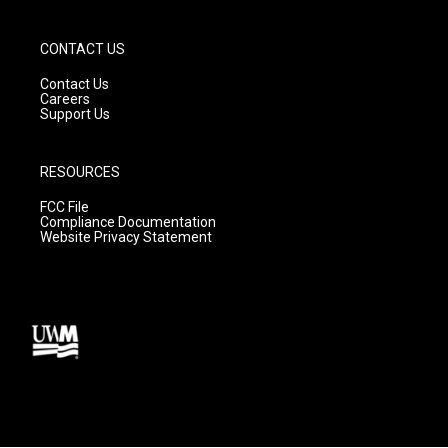
CONTACT US
Contact Us
Careers
Support Us
RESOURCES
FCC File
Compliance Documentation
Website Privacy Statement