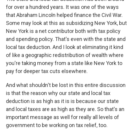
for over a hundred years. It was one of the ways
that Abraham Lincoln helped finance the Civil War.
Some may look at this as subsidizing New York, but
New York is a net contributor both with tax policy
and spending policy. That's even with the state and
local tax deduction. And I look at eliminating it kind
of like a geographic redistribution of wealth where
you're taking money from a state like New York to
pay for deeper tax cuts elsewhere.
And what shouldn't be lost in this entire discussion
is that the reason why our state and local tax
deduction is as high as it is is because our state
and local taxes are as high as they are. So that's an
important message as well for really all levels of
government to be working on tax relief, too.