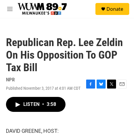
Skip to main content
S
Donate
e
M
a
e
r
n
c
u
h
Republican Rep. Lee Zeldin
u
e
On His Opposition To GOP
r
y
Tax Bill
NPR
Published November 3, 2017 at 4:01 AM CDT
F
B
T
E
a
l
w
m
c
u
i
a
LISTEN
•
3:58
e
e
t
i
b
s
t
l
o
k
e
o
y
r
k
DAVID GREENE, HOST: