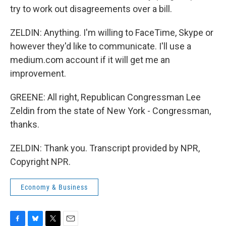
try to work out disagreements over a bill.
ZELDIN: Anything. I'm willing to FaceTime, Skype or
however they'd like to communicate. I'll use a
medium.com account if it will get me an
improvement.
GREENE: All right, Republican Congressman Lee
Zeldin from the state of New York - Congressman,
thanks.
ZELDIN: Thank you. Transcript provided by NPR,
Copyright NPR.
Economy & Business