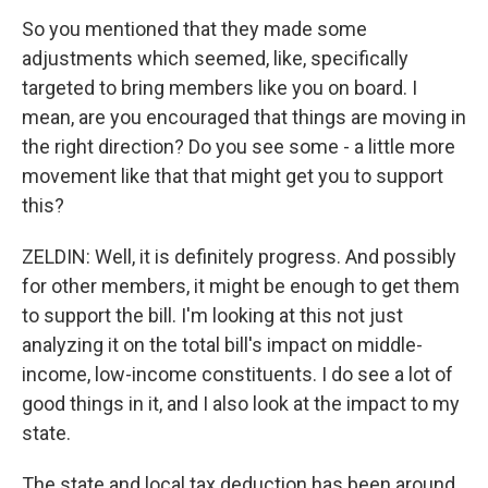
So you mentioned that they made some
adjustments which seemed, like, specifically
targeted to bring members like you on board. I
mean, are you encouraged that things are moving in
the right direction? Do you see some - a little more
movement like that that might get you to support
this?
ZELDIN: Well, it is definitely progress. And possibly
for other members, it might be enough to get them
to support the bill. I'm looking at this not just
analyzing it on the total bill's impact on middle-
income, low-income constituents. I do see a lot of
good things in it, and I also look at the impact to my
state.
The state and local tax deduction has been around