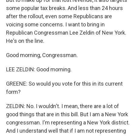
some popular tax breaks. And less than 24 hours
after the rollout, even some Republicans are
voicing some concerns. I want to bring in
Republican Congressman Lee Zeldin of New York.
He's on the line.
Good morning, Congressman.
LEE ZELDIN: Good morning.
GREENE: So would you vote for this in its current
form?
ZELDIN: No. I wouldn't. I mean, there are a lot of
good things that are in this bill. But I am a New York
congressman. I'm representing a New York district.
And I understand well that if I am not representing