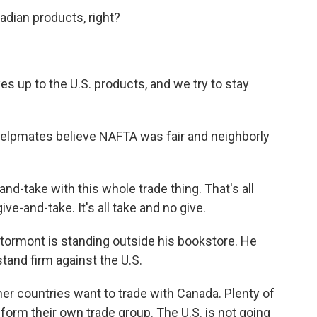
ian products, right?
s up to the U.S. products, and we try to stay
Phelpmates believe NAFTA was fair and neighborly
d-take with this whole trade thing. That's all
give-and-take. It's all take and no give.
ormont is standing outside his bookstore. He
and firm against the U.S.
 countries want to trade with Canada. Plenty of
 form their own trade group. The U.S. is not going