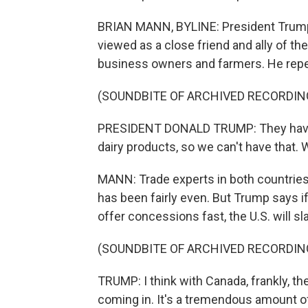
BRIAN MANN, BYLINE: President Trump 
viewed as a close friend and ally of t
business owners and farmers. He rep
(SOUNDBITE OF ARCHIVED RECORDIN
PRESIDENT DONALD TRUMP: They have t
dairy products, so we can't have that. W
MANN: Trade experts in both countries 
has been fairly even. But Trump says i
offer concessions fast, the U.S. will sl
(SOUNDBITE OF ARCHIVED RECORDIN
TRUMP: I think with Canada, frankly, the
coming in. It's a tremendous amount of 