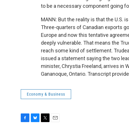
to be a necessary component going forw
MANN: But the reality is that the U.S
Three-quarters of Canadian exports go 
Europe and now this tentative agreeme
deeply vulnerable. That means the Tr
reach some kind of settlement. Trude
issued a statement saying the two lead
minister, Chrystia Freeland, arrives i
Gananoque, Ontario. Transcript provid
Economy & Business
F
B
T
E