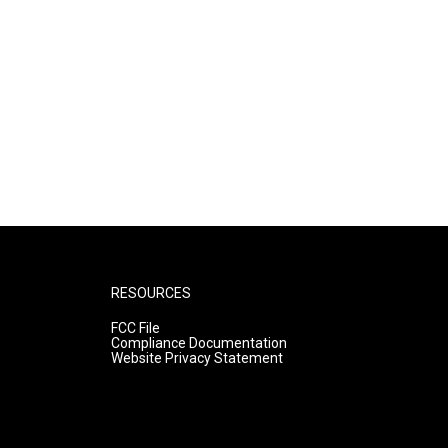
RESOURCES
FCC File
Compliance Documentation
Website Privacy Statement