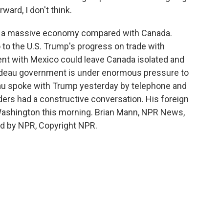
ard, I don't think.
. is a massive economy compared with Canada.
to the U.S. Trump's progress on trade with
nt with Mexico could leave Canada isolated and
udeau government is under enormous pressure to
au spoke with Trump yesterday by telephone and
ers had a constructive conversation. His foreign
n Washington this morning. Brian Mann, NPR News,
ed by NPR, Copyright NPR.