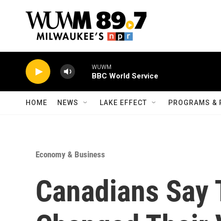
Skip to main content
WUWM
BBC World Service
HOME
NEWS
LAKE EFFECT
PROGRAMS & 
Economy & Business
Canadians Say 