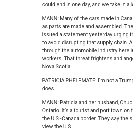
could end in one day, and we take in a 
MANN: Many of the cars made in Canada
as parts are made and assembled. The 
issued a statement yesterday urging t
to avoid disrupting that supply chain.
through the automobile industry here 
workers. That threat frightens and an
Nova Scotia.
PATRICIA PHELPMATE: I'm not a Trump f
does.
MANN: Patricia and her husband, Chuck
Ontario. It's a tourist and port town on
the U.S.-Canada border. They say the 
view the U.S.