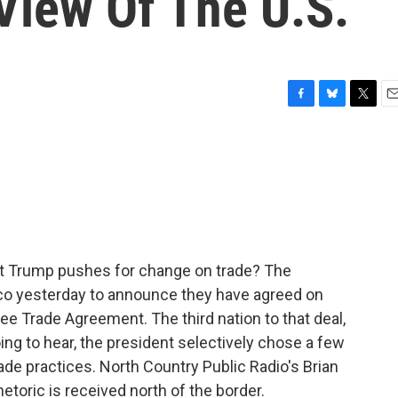
View Of The U.S.
F
B
T
E
a
l
w
m
c
u
i
a
e
e
t
i
b
s
t
l
o
k
e
o
y
r
k
nt Trump pushes for change on trade? The
ico yesterday to announce they have agreed on
e Trade Agreement. The third nation to that deal,
ing to hear, the president selectively chose a few
de practices. North Country Public Radio's Brian
toric is received north of the border.