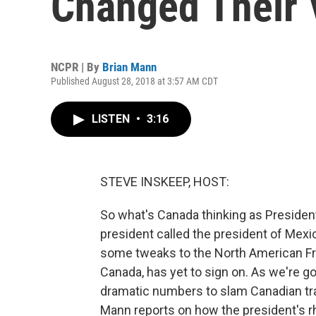
Changed Their 
NCPR | By
Brian Mann
Published August 28, 2018 at 3:57 AM CDT
LISTEN
•
3:16
STEVE INSKEEP, HOST:
So what's Canada thinking as Preside
president called the president of Mex
some tweaks to the North American Fre
Canada, has yet to sign on. As we're go
dramatic numbers to slam Canadian tra
Mann reports on how the president's rhe