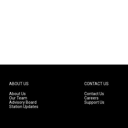
ABOUT US
CONTACT US
About Us
Contact Us
Our Team
Careers
Advisory Board
Support Us
Station Updates