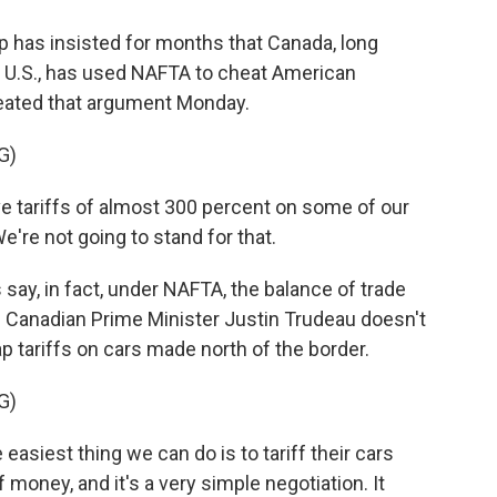
has insisted for months that Canada, long
he U.S., has used NAFTA to cheat American
eated that argument Monday.
G)
ariffs of almost 300 percent on some of our
e're not going to stand for that.
say, in fact, under NAFTA, the balance of trade
f Canadian Prime Minister Justin Trudeau doesn't
ap tariffs on cars made north of the border.
G)
 easiest thing we can do is to tariff their cars
money, and it's a very simple negotiation. It