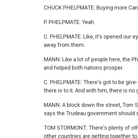
CHUCK PHELPMATE: Buying more Canad
P. PHELPMATE: Yeah.
C. PHELPMATE: Like, it's opened our eye
away from them.
MANN: Like a lot of people here, the 
and helped both nations prosper.
C. PHELPMATE: There's got to be give-an
there is to it. And with him, there is no 
MANN: A block down the street, Tom St
says the Trudeau government should st
TOM STORMONT: There's plenty of other
other countries are getting together to