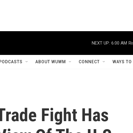
NEXT UP:
6:00 AM
Ri
PODCASTS
ABOUT WUWM
CONNECT
WAYS TO
Trade Fight Has