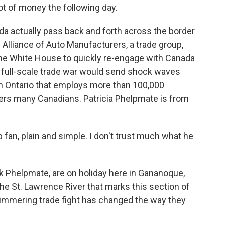
lot of money the following day.
 actually pass back and forth across the border
Alliance of Auto Manufacturers, a trade group,
he White House to quickly re-engage with Canada
 A full-scale trade war would send shock waves
in Ontario that employs more than 100,000
gers many Canadians. Patricia Phelpmate is from
an, plain and simple. I don't trust much what he
 Phelpmate, are on holiday here in Gananoque,
 the St. Lawrence River that marks this section of
simmering trade fight has changed the way they