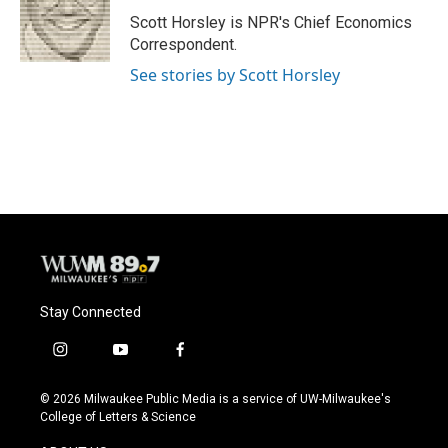
o
k
e
o
y
r
Scott Horsley is NPR's Chief Economics
k
Correspondent.
See stories by Scott Horsley
Stay Connected
i
y
f
n
o
a
s
u
c
© 2026 Milwaukee Public Media is a service of UW-Milwaukee's
t
t
e
College of Letters & Science
a
u
b
g
b
o