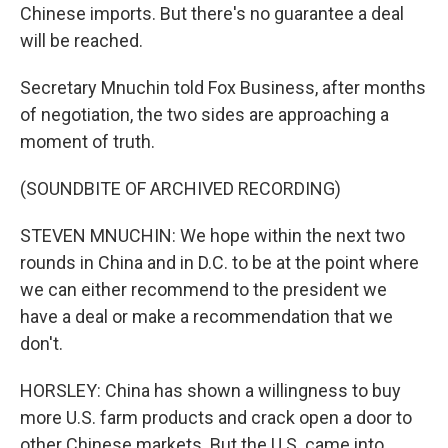
Chinese imports. But there's no guarantee a deal
will be reached.
Secretary Mnuchin told Fox Business, after months
of negotiation, the two sides are approaching a
moment of truth.
(SOUNDBITE OF ARCHIVED RECORDING)
STEVEN MNUCHIN: We hope within the next two
rounds in China and in D.C. to be at the point where
we can either recommend to the president we
have a deal or make a recommendation that we
don't.
HORSLEY: China has shown a willingness to buy
more U.S. farm products and crack open a door to
other Chinese markets. But the U.S. came into