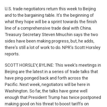
U.S. trade negotiators return this week to Beijing
and to the bargaining table. It's the beginning of
what they hope will be a sprint towards the finish
line of a comprehensive trade deal with China.
Treasury Secretary Steven Mnuchin says the two
sides have been making progress, but, he adds,
there's still a lot of work to do. NPR's Scott Horsley
reports.
SCOTT HORSLEY, BYLINE: This week's meetings in
Beijing are the latest in a series of trade talks that
have ping-ponged back and forth across the
Pacific. Next week, negotiators will be here in
Washington. So far, the talks have gone well
enough that President Trump has twice postponed
making good on his threat to boost tariffs on