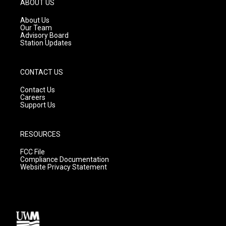
ABOUT US
r
e
o
a
k
About Us
m
Our Team
Advisory Board
Station Updates
CONTACT US
Contact Us
Careers
Support Us
RESOURCES
FCC File
Compliance Documentation
Website Privacy Statement