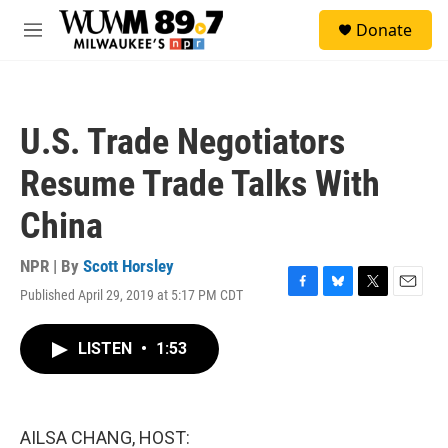
Skip to main content
S
Donate
e
M
a
e
r
n
c
u
h
U.S. Trade Negotiators
u
e
Resume Trade Talks With
r
y
China
NPR | By
Scott Horsley
Published April 29, 2019 at 5:17 PM CDT
F
B
T
E
a
l
w
m
c
u
i
a
LISTEN
•
1:53
e
e
t
i
b
s
t
l
o
k
e
o
y
r
k
AILSA CHANG, HOST: