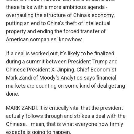
these talks with a more ambitious agenda -
overhauling the structure of China's economy,
putting an end to China's theft of intellectual
property and ending the forced transfer of
American companies' knowhow.
If a deal is worked out, it's likely to be finalized
during a summit between President Trump and
Chinese President Xi Jinping. Chief Economist
Mark Zandi of Moody's Analytics says financial
markets are counting on some kind of deal getting
done.
MARK ZANDI: It is critically vital that the president
actually follows through and strikes a deal with the
Chinese. I mean, that is what everyone now firmly
expects is going to happen.