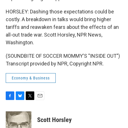
HORSLEY: Dashing those expectations could be
costly. A breakdown in talks would bring higher
tariffs and reawaken fears about the effects of an
all-out trade war. Scott Horsley, NPR News,
Washington.
(SOUNDBITE OF SOCCER MOMMY'S "INSIDE OUT")
Transcript provided by NPR, Copyright NPR.
Economy & Business
F
B
T
E
a
l
w
m
c
u
i
a
e
e
t
i
Scott Horsley
b
s
t
l