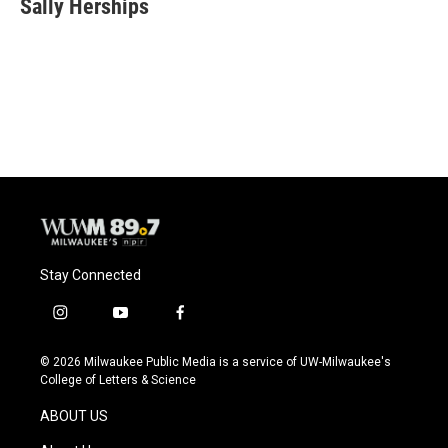
Sally Herships
Stay Connected
i
y
f
n
o
a
s
u
c
© 2026 Milwaukee Public Media is a service of UW-Milwaukee's
t
t
e
College of Letters & Science
a
u
b
g
b
o
ABOUT US
r
e
o
a
k