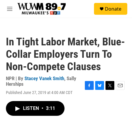
Skip to main content
S
Donate
e
M
a
e
r
n
c
u
h
In Tight Labor Market, Blue-
u
e
Collar Employers Turn To
r
y
Non-Compete Clauses
NPR | By
Stacey Vanek Smith
,
Sally
Herships
F
B
T
E
Published June 27, 2019 at 4:00 AM CDT
a
l
w
m
c
u
i
a
e
e
t
i
LISTEN
•
3:11
b
s
t
l
o
k
e
o
y
r
k