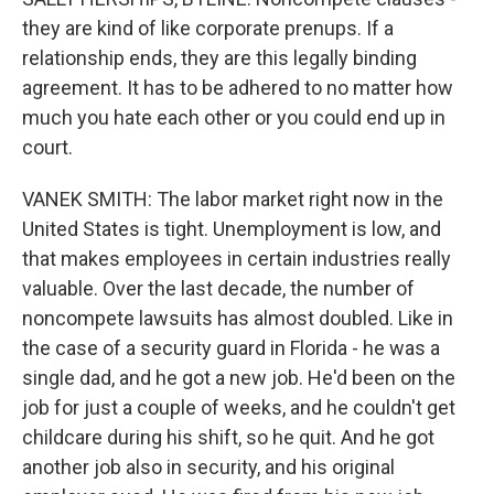
they are kind of like corporate prenups. If a
relationship ends, they are this legally binding
agreement. It has to be adhered to no matter how
much you hate each other or you could end up in
court.
VANEK SMITH: The labor market right now in the
United States is tight. Unemployment is low, and
that makes employees in certain industries really
valuable. Over the last decade, the number of
noncompete lawsuits has almost doubled. Like in
the case of a security guard in Florida - he was a
single dad, and he got a new job. He'd been on the
job for just a couple of weeks, and he couldn't get
childcare during his shift, so he quit. And he got
another job also in security, and his original