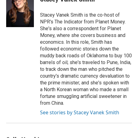
b
s
t
l
o
k
e
o
y
r
Stacey Vanek Smith is the co-host of
k
NPR's The Indicator from Planet Money.
She's also a correspondent for Planet
Money, where she covers business and
economics. In this role, Smith has
followed economic stories down the
muddy back roads of Oklahoma to buy 100
barrels of oil; she's traveled to Pune, India,
to track down the man who pitched the
country's dramatic currency devaluation to
the prime minister; and she's spoken with
a North Korean woman who made a small
fortune smuggling artificial sweetener in
from China.
See stories by Stacey Vanek Smith