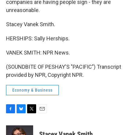
companies are having people sign - they are
unreasonable.
Stacey Vanek Smith.
HERSHIPS: Sally Herships.
VANEK SMITH: NPR News.
(SOUNDBITE OF PESHAY'S "PACIFIC") Transcript
provided by NPR, Copyright NPR.
Economy & Business
F
B
T
E
a
l
w
m
c
u
i
a
e
e
t
i
Stacey Vanek Smith