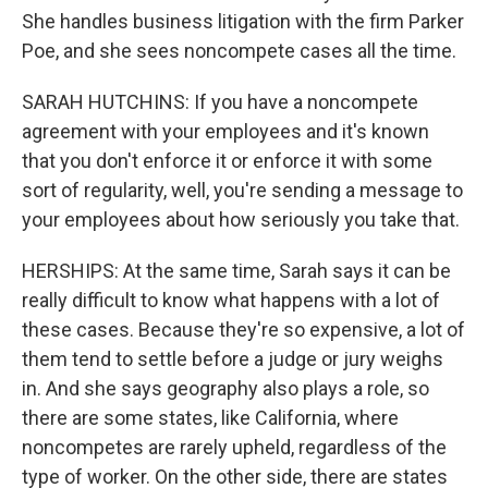
She handles business litigation with the firm Parker
Poe, and she sees noncompete cases all the time.
SARAH HUTCHINS: If you have a noncompete
agreement with your employees and it's known
that you don't enforce it or enforce it with some
sort of regularity, well, you're sending a message to
your employees about how seriously you take that.
HERSHIPS: At the same time, Sarah says it can be
really difficult to know what happens with a lot of
these cases. Because they're so expensive, a lot of
them tend to settle before a judge or jury weighs
in. And she says geography also plays a role, so
there are some states, like California, where
noncompetes are rarely upheld, regardless of the
type of worker. On the other side, there are states