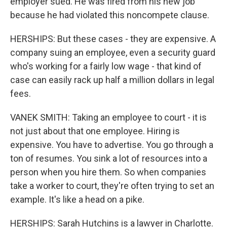
employer sued. He was fired from his new job
because he had violated this noncompete clause.
HERSHIPS: But these cases - they are expensive. A
company suing an employee, even a security guard
who's working for a fairly low wage - that kind of
case can easily rack up half a million dollars in legal
fees.
VANEK SMITH: Taking an employee to court - it is
not just about that one employee. Hiring is
expensive. You have to advertise. You go through a
ton of resumes. You sink a lot of resources into a
person when you hire them. So when companies
take a worker to court, they're often trying to set an
example. It's like a head on a pike.
HERSHIPS: Sarah Hutchins is a lawyer in Charlotte.