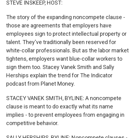
STEVE INSKEEP, HOST:
The story of the expanding noncompete clause -
those are agreements that employers have
employees sign to protect intellectual property or
talent. They've traditionally been reserved for
white-collar professionals. But as the labor market
tightens, employers want blue-collar workers to
sign them too. Stacey Vanek Smith and Sally
Herships explain the trend for The Indicator
podcast from Planet Money.
STACEY VANEK SMITH, BYLINE: A noncompete
clause is meant to do exactly what its name
implies - to prevent employees from engaging in
competitive behavior.
SALLY HERSHIPS, BYLINE: Noncompete clauses -