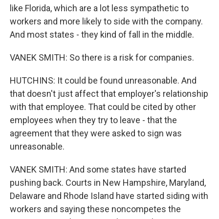
like Florida, which are a lot less sympathetic to
workers and more likely to side with the company.
And most states - they kind of fall in the middle.
VANEK SMITH: So there is a risk for companies.
HUTCHINS: It could be found unreasonable. And
that doesn't just affect that employer's relationship
with that employee. That could be cited by other
employees when they try to leave - that the
agreement that they were asked to sign was
unreasonable.
VANEK SMITH: And some states have started
pushing back. Courts in New Hampshire, Maryland,
Delaware and Rhode Island have started siding with
workers and saying these noncompetes the