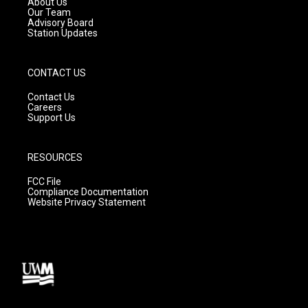
About Us
m
Our Team
Advisory Board
Station Updates
CONTACT US
Contact Us
Careers
Support Us
RESOURCES
FCC File
Compliance Documentation
Website Privacy Statement