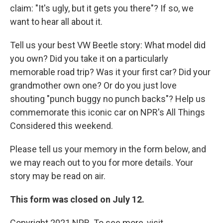
claim: "It's ugly, but it gets you there"? If so, we
want to hear all about it.
Tell us your best VW Beetle story: What model did
you own? Did you take it on a particularly
memorable road trip? Was it your first car? Did your
grandmother own one? Or do you just love
shouting "punch buggy no punch backs"? Help us
commemorate this iconic car on NPR's All Things
Considered this weekend.
Please tell us your memory in the form below, and
we may reach out to you for more details. Your
story may be read on air.
This form was closed on July 12.
Copyright 2021 NPR. To see more, visit