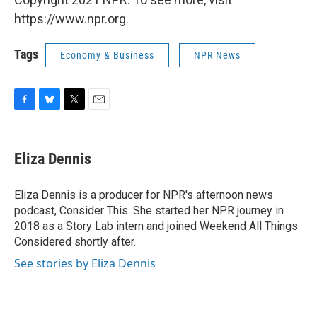
https://www.npr.org.
Tags
Economy & Business
NPR News
F
B
T
E
a
l
w
m
c
u
i
a
e
e
t
i
Eliza Dennis
b
s
t
l
o
k
e
o
y
r
Eliza Dennis is a producer for NPR's afternoon news
k
podcast, Consider This. She started her NPR journey in
2018 as a Story Lab intern and joined Weekend All Things
Considered shortly after.
See stories by Eliza Dennis