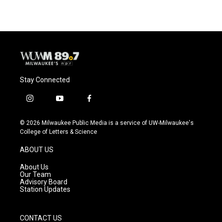
Stay Connected
i
y
f
n
o
a
s
u
c
© 2026 Milwaukee Public Media is a service of UW-Milwaukee's
t
t
e
College of Letters & Science
a
u
b
g
b
o
ABOUT US
r
e
o
a
k
About Us
m
Our Team
Advisory Board
Station Updates
CONTACT US