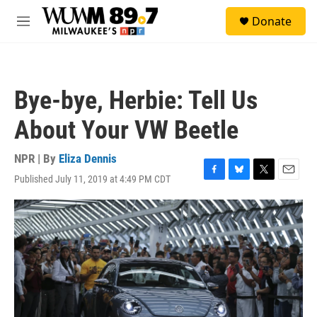
Skip to main content
S
Donate
e
M
a
e
r
n
c
u
h
Bye-bye, Herbie: Tell Us
u
e
About Your VW Beetle
r
y
NPR | By
Eliza Dennis
Published July 11, 2019 at 4:49 PM CDT
F
B
T
E
a
l
w
m
c
u
i
a
e
e
t
i
b
s
t
l
o
k
e
o
y
r
k