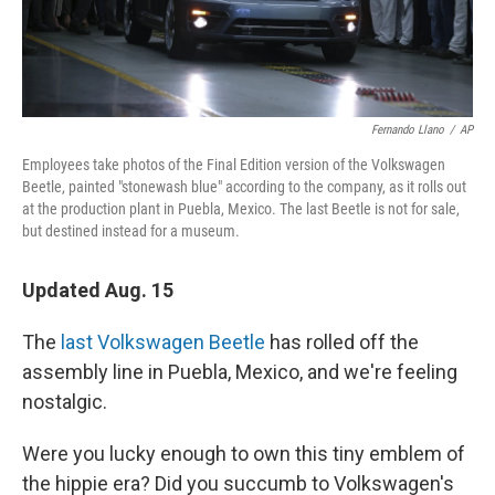
Fernando Llano
/
AP
Employees take photos of the Final Edition version of the Volkswagen
Beetle, painted "stonewash blue" according to the company, as it rolls out
at the production plant in Puebla, Mexico. The last Beetle is not for sale,
but destined instead for a museum.
Updated Aug. 15
The
last Volkswagen Beetle
has rolled off the
assembly line in Puebla, Mexico, and we're feeling
nostalgic.
Were you lucky enough to own this tiny emblem of
the hippie era? Did you succumb to Volkswagen's