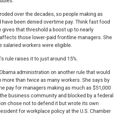
dules.
eroded over the decades, so people making as
uld have been denied overtime pay. Think fast food
 gives that threshold a boost up to nearly
 affects those lower-paid frontline managers. She
e salaried workers were eligible.
rule raises it to just around 15%.
Obama administration on another rule that would
to more than twice as many workers. She says by
time pay for managers making as much as $51,000
y the business community and blocked by a federal
on chose not to defend it but wrote its own
esident for workplace policy at the U.S. Chamber