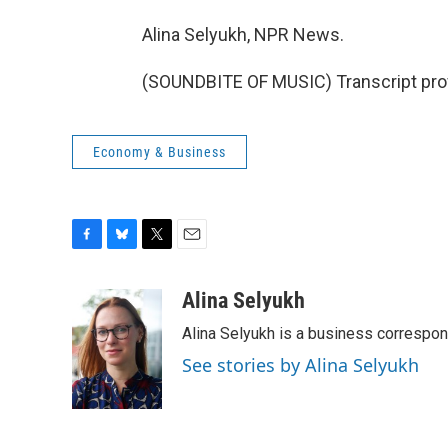
Alina Selyukh, NPR News.
(SOUNDBITE OF MUSIC) Transcript pro
Economy & Business
F
B
T
E
a
l
w
m
c
u
i
a
Alina Selyukh
e
e
t
i
Alina Selyukh is a business correspo
b
s
t
l
o
k
e
See stories by Alina Selyukh
o
y
r
k