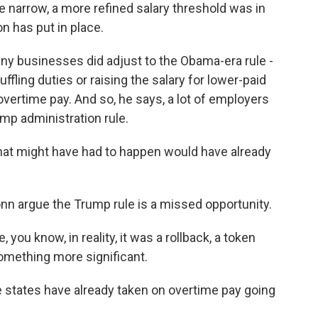
narrow, a more refined salary threshold was in
on has put in place.
y businesses did adjust to the Obama-era rule -
fling duties or raising the salary for lower-paid
rtime pay. And so, he says, a lot of employers
mp administration rule.
hat might have had to happen would have already
n argue the Trump rule is a missed opportunity.
 you know, in reality, it was a rollback, a token
omething more significant.
 states have already taken on overtime pay going