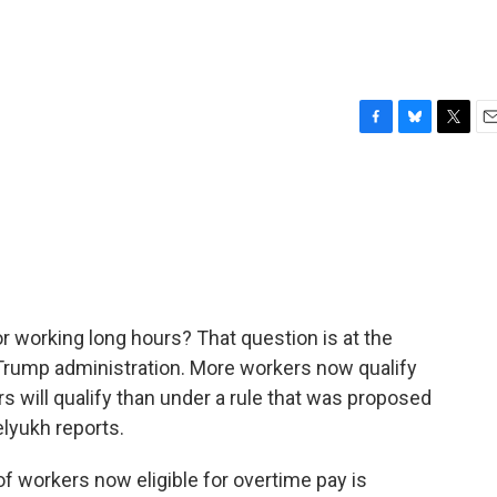
F
B
T
E
a
l
w
m
c
u
i
a
e
e
t
i
b
s
t
l
o
k
e
o
y
r
k
r working long hours? That question is at the
 Trump administration. More workers now qualify
s will qualify than under a rule that was proposed
lyukh reports.
 workers now eligible for overtime pay is