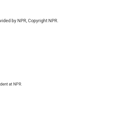
vided by NPR, Copyright NPR.
ndent at NPR.