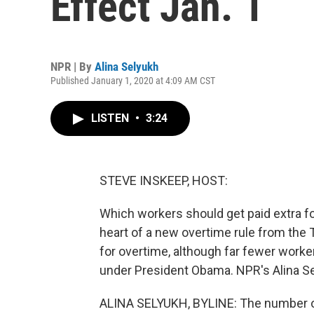
Effect Jan. 1
NPR | By
Alina Selyukh
Published January 1, 2020 at 4:09 AM CST
LISTEN
•
3:24
STEVE INSKEEP, HOST:
Which workers should get paid extra fo
heart of a new overtime rule from the
for overtime, although far fewer worker
under President Obama. NPR's Alina Se
ALINA SELYUKH, BYLINE: The number of