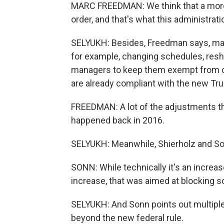
MARC FREEDMAN: We think that a more 
order, and that's what this administrati
SELYUKH: Besides, Freedman says, man
for example, changing schedules, reshuf
managers to keep them exempt from ove
are already compliant with the new Tru
FREEDMAN: A lot of the adjustments t
happened back in 2016.
SELYUKH: Meanwhile, Shierholz and Son
SONN: While technically it's an increase,
increase, that was aimed at blocking s
SELYUKH: And Sonn points out multiple
beyond the new federal rule.