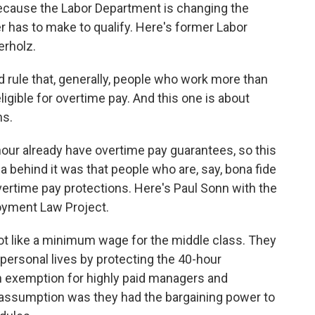
because the Labor Department is changing the
er has to make to qualify. Here's former Labor
erholz.
 rule that, generally, people who work more than
ligible for overtime pay. And this one is about
ns.
our already have overtime pay guarantees, so this
ea behind it was that people who are, say, bona fide
ertime pay protections. Here's Paul Sonn with the
oyment Law Project.
ot like a minimum wage for the middle class. They
personal lives by protecting the 40-hour
 exemption for highly paid managers and
 assumption was they had the bargaining power to