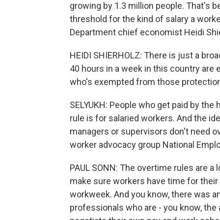
growing by 1.3 million people. That's 
threshold for the kind of salary a work
Department chief economist Heidi Shi
HEIDI SHIERHOLZ: There is just a broad
40 hours in a week in this country are e
who's exempted from those protectio
SELYUKH: People who get paid by the h
rule is for salaried workers. And the id
managers or supervisors don't need ov
worker advocacy group National Empl
PAUL SONN: The overtime rules are a l
make sure workers have time for their 
workweek. And you know, there was an
professionals who are - you know, the