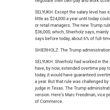
negotiate their own pay and work sche
SELYUKH: Except the salary level has 
little as $24,000 a year until today co
or retail managers. The new Trump rule
$36,000, which, Shierholz says, mainly
says before today, about 6% of full-tim
SHIERHOLZ: The Trump administration's 
SELYUKH: Shierholz had worked in the 
have, by now, extended overtime pay 
today, it would have guaranteed over
a year. But that rule was challenged b
judge in Texas. The Trump administrati
version. Here's Marc Freedman, vice pr
of Commerce.