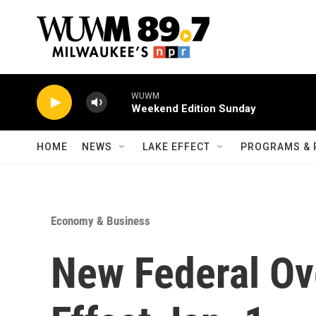
Skip to main content
WUWM
Weekend Edition Sunday
HOME
NEWS
LAKE EFFECT
PROGRAMS & 
Economy & Business
New Federal Ov