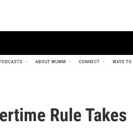
PODCASTS
ABOUT WUWM
CONNECT
WAYS TO
ertime Rule Takes