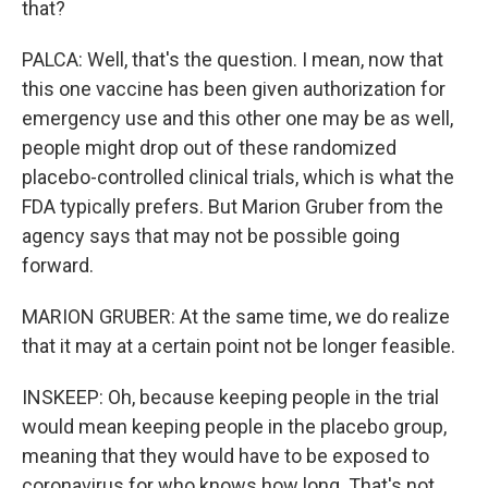
that?
PALCA: Well, that's the question. I mean, now that
this one vaccine has been given authorization for
emergency use and this other one may be as well,
people might drop out of these randomized
placebo-controlled clinical trials, which is what the
FDA typically prefers. But Marion Gruber from the
agency says that may not be possible going
forward.
MARION GRUBER: At the same time, we do realize
that it may at a certain point not be longer feasible.
INSKEEP: Oh, because keeping people in the trial
would mean keeping people in the placebo group,
meaning that they would have to be exposed to
coronavirus for who knows how long. That's not