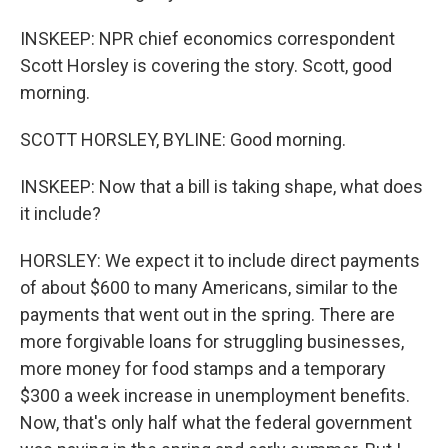
INSKEEP: NPR chief economics correspondent
Scott Horsley is covering the story. Scott, good
morning.
SCOTT HORSLEY, BYLINE: Good morning.
INSKEEP: Now that a bill is taking shape, what does
it include?
HORSLEY: We expect it to include direct payments
of about $600 to many Americans, similar to the
payments that went out in the spring. There are
more forgivable loans for struggling businesses,
more money for food stamps and a temporary
$300 a week increase in unemployment benefits.
Now, that's only half what the federal government