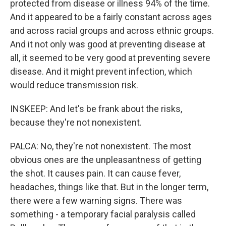
protected from disease or illness 94% of the time.
And it appeared to be a fairly constant across ages
and across racial groups and across ethnic groups.
And it not only was good at preventing disease at
all, it seemed to be very good at preventing severe
disease. And it might prevent infection, which
would reduce transmission risk.
INSKEEP: And let's be frank about the risks,
because they're not nonexistent.
PALCA: No, they're not nonexistent. The most
obvious ones are the unpleasantness of getting
the shot. It causes pain. It can cause fever,
headaches, things like that. But in the longer term,
there were a few warning signs. There was
something - a temporary facial paralysis called