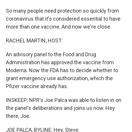
So many people need protection so quickly from
coronavirus that it's considered essential to have
more than one vaccine. And now we're close.
RACHEL MARTIN, HOST:
An advisory panel to the Food and Drug
Administration has approved the vaccine from
Moderna. Now the FDA has to decide whether to
grant emergency use authorization, which the
Pfizer vaccine already has.
INSKEEP: NPR's Joe Palca was able to listen in on
the panel's deliberations and joins us now. Hey
there, Joe.
JOE PALCA, BYLINE: Hey, Steve.