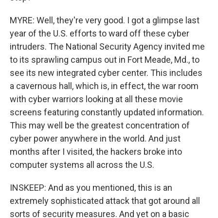
MYRE: Well, they're very good. I got a glimpse last
year of the U.S. efforts to ward off these cyber
intruders. The National Security Agency invited me
to its sprawling campus out in Fort Meade, Md., to
see its new integrated cyber center. This includes
a cavernous hall, which is, in effect, the war room
with cyber warriors looking at all these movie
screens featuring constantly updated information.
This may well be the greatest concentration of
cyber power anywhere in the world. And just
months after I visited, the hackers broke into
computer systems all across the U.S.
INSKEEP: And as you mentioned, this is an
extremely sophisticated attack that got around all
sorts of security measures. And yet on a basic