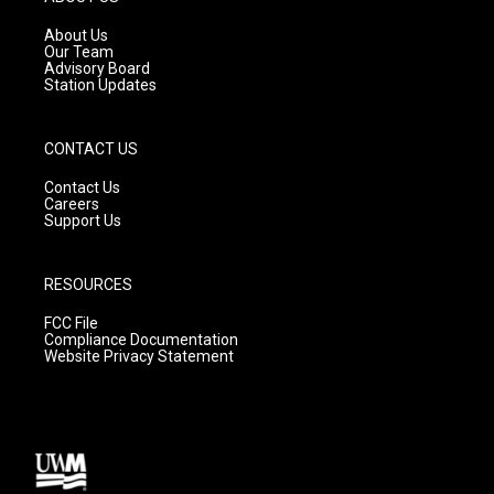
r
e
o
a
k
About Us
m
Our Team
Advisory Board
Station Updates
CONTACT US
Contact Us
Careers
Support Us
RESOURCES
FCC File
Compliance Documentation
Website Privacy Statement