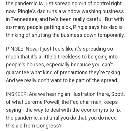
the pandemic is just spreading out of control right
now. Pingle's dad runs a window washing business
in Tennessee, and he's been really careful. But with
so many people getting sick, Pingle says his dad is
thinking of shutting the business down temporarily.
PINGLE: Now, it just feels like it's spreading so
much that it's a little bit reckless to be going into
people's houses, especially because you can't
guarantee what kind of precautions they're taking.
And we really don't want to be part of the spread.
INSKEEP: Are we hearing an illustration there, Scott,
of what Jerome Powell, the Fed chairman, keeps
saying - the way to deal with the economy is to fix
the pandemic, and until you do that, you do need
this aid from Congress?