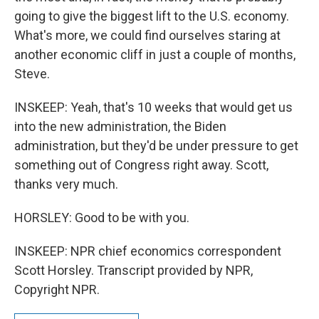
going to give the biggest lift to the U.S. economy.
What's more, we could find ourselves staring at
another economic cliff in just a couple of months,
Steve.
INSKEEP: Yeah, that's 10 weeks that would get us
into the new administration, the Biden
administration, but they'd be under pressure to get
something out of Congress right away. Scott,
thanks very much.
HORSLEY: Good to be with you.
INSKEEP: NPR chief economics correspondent
Scott Horsley. Transcript provided by NPR,
Copyright NPR.