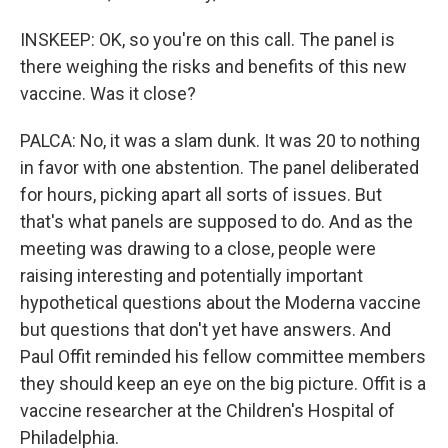
INSKEEP: OK, so you're on this call. The panel is
there weighing the risks and benefits of this new
vaccine. Was it close?
PALCA: No, it was a slam dunk. It was 20 to nothing
in favor with one abstention. The panel deliberated
for hours, picking apart all sorts of issues. But
that's what panels are supposed to do. And as the
meeting was drawing to a close, people were
raising interesting and potentially important
hypothetical questions about the Moderna vaccine
but questions that don't yet have answers. And
Paul Offit reminded his fellow committee members
they should keep an eye on the big picture. Offit is a
vaccine researcher at the Children's Hospital of
Philadelphia.