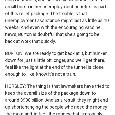
small bump in her unemployment benefits as part
of this relief package. The trouble is that
unemployment assistance might last as little as 10
weeks. And even with the encouraging vaccine
news, Burton is doubtful that she's going to be
back at work that quickly.
BURTON: We are ready to get back at it, but hunker
down for just a little bit longer, and we'll get there. I
feel like the light at the end of the tunnel is close
enough to, like, know it's not a train.
HORSLEY: The thing is that lawmakers have tried to
keep the overall size of the package down to
around $900 billion. And as a result, they might end
up shortchanging the people who need the money
the most and, in fact, the money that is probably