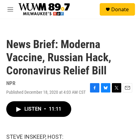
Skip to main content
S
Donate
e
M
a
e
r
n
c
u
h
News Brief: Moderna
u
e
Vaccine, Russian Hack,
r
y
Coronavirus Relief Bill
NPR
Published December 18, 2020 at 4:03 AM CST
F
B
T
E
a
l
w
m
c
u
i
a
LISTEN
•
11:11
e
e
t
i
b
s
t
l
o
k
e
o
y
r
k
STEVE INSKEEP, HOST: