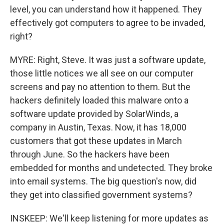
level, you can understand how it happened. They
effectively got computers to agree to be invaded,
right?
MYRE: Right, Steve. It was just a software update,
those little notices we all see on our computer
screens and pay no attention to them. But the
hackers definitely loaded this malware onto a
software update provided by SolarWinds, a
company in Austin, Texas. Now, it has 18,000
customers that got these updates in March
through June. So the hackers have been
embedded for months and undetected. They broke
into email systems. The big question's now, did
they get into classified government systems?
INSKEEP: We'll keep listening for more updates as