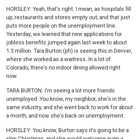
HORSLEY: Yeah, that's right. I mean, as hospitals fill
up, restaurants and stores empty out, and that just
puts more people on the unemployment line.
Yesterday, we learned that new applications for
jobless benefits jumped again last week to about
1.3 million. Tara Burton (ph) is seeing this in Denver,
where she worked as a waitress. In a lot of
Colorado, there's no indoor dining allowed right
now.
TARA BURTON: I'm seeing a lot more friends
unemployed. You know, my neighbor, she's in the
same industry, and she went back to work for about
a month, and now she's back on unemployment.
HORSLEY: You know, Burton says it's going to be a
slim Christmas, and she would welcome even a