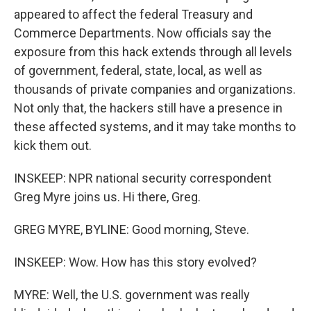
appeared to affect the federal Treasury and
Commerce Departments. Now officials say the
exposure from this hack extends through all levels
of government, federal, state, local, as well as
thousands of private companies and organizations.
Not only that, the hackers still have a presence in
these affected systems, and it may take months to
kick them out.
INSKEEP: NPR national security correspondent
Greg Myre joins us. Hi there, Greg.
GREG MYRE, BYLINE: Good morning, Steve.
INSKEEP: Wow. How has this story evolved?
MYRE: Well, the U.S. government was really