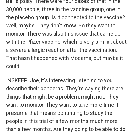
Bell's palsy. There were four cases of that in the
30,000 people; three in the vaccine group, one in
the placebo group. Is it connected to the vaccine?
Well, maybe. They don't know. So they want to
monitor. There was also this issue that came up
with the Pfizer vaccine, which is very similar, about
a severe allergic reaction after the vaccination.
That hasn't happened with Moderna, but maybe it
could.
INSKEEP: Joe, it's interesting listening to you
describe their concerns. They're saying there are
things that might be a problem, might not. They
want to monitor. They want to take more time. I
presume that means continuing to study the
people in this trial of a few months much more
than a few months. Are they going to be able to do