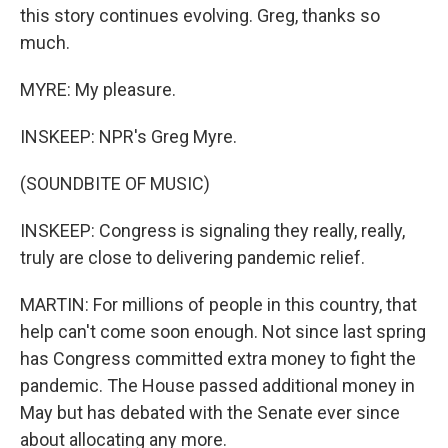
this story continues evolving. Greg, thanks so
much.
MYRE: My pleasure.
INSKEEP: NPR's Greg Myre.
(SOUNDBITE OF MUSIC)
INSKEEP: Congress is signaling they really, really,
truly are close to delivering pandemic relief.
MARTIN: For millions of people in this country, that
help can't come soon enough. Not since last spring
has Congress committed extra money to fight the
pandemic. The House passed additional money in
May but has debated with the Senate ever since
about allocating any more.