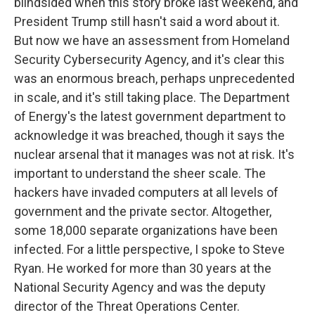
blindsided when this story broke last weekend, and
President Trump still hasn't said a word about it.
But now we have an assessment from Homeland
Security Cybersecurity Agency, and it's clear this
was an enormous breach, perhaps unprecedented
in scale, and it's still taking place. The Department
of Energy's the latest government department to
acknowledge it was breached, though it says the
nuclear arsenal that it manages was not at risk. It's
important to understand the sheer scale. The
hackers have invaded computers at all levels of
government and the private sector. Altogether,
some 18,000 separate organizations have been
infected. For a little perspective, I spoke to Steve
Ryan. He worked for more than 30 years at the
National Security Agency and was the deputy
director of the Threat Operations Center.