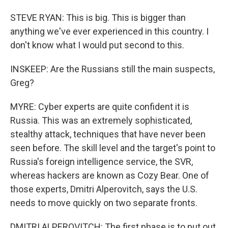
STEVE RYAN: This is big. This is bigger than
anything we've ever experienced in this country. I
don't know what I would put second to this.
INSKEEP: Are the Russians still the main suspects,
Greg?
MYRE: Cyber experts are quite confident it is
Russia. This was an extremely sophisticated,
stealthy attack, techniques that have never been
seen before. The skill level and the target's point to
Russia's foreign intelligence service, the SVR,
whereas hackers are known as Cozy Bear. One of
those experts, Dmitri Alperovitch, says the U.S.
needs to move quickly on two separate fronts.
DMITRI ALPEROVITCH: The first phase is to put out