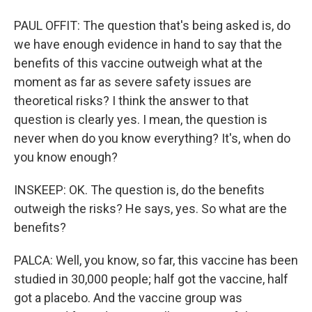
PAUL OFFIT: The question that's being asked is, do
we have enough evidence in hand to say that the
benefits of this vaccine outweigh what at the
moment as far as severe safety issues are
theoretical risks? I think the answer to that
question is clearly yes. I mean, the question is
never when do you know everything? It's, when do
you know enough?
INSKEEP: OK. The question is, do the benefits
outweigh the risks? He says, yes. So what are the
benefits?
PALCA: Well, you know, so far, this vaccine has been
studied in 30,000 people; half got the vaccine, half
got a placebo. And the vaccine group was