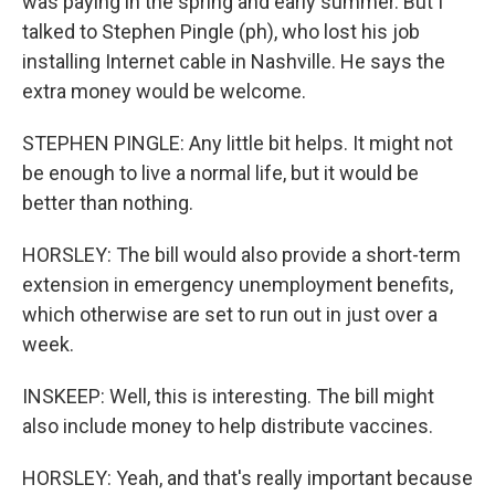
was paying in the spring and early summer. But I
talked to Stephen Pingle (ph), who lost his job
installing Internet cable in Nashville. He says the
extra money would be welcome.
STEPHEN PINGLE: Any little bit helps. It might not
be enough to live a normal life, but it would be
better than nothing.
HORSLEY: The bill would also provide a short-term
extension in emergency unemployment benefits,
which otherwise are set to run out in just over a
week.
INSKEEP: Well, this is interesting. The bill might
also include money to help distribute vaccines.
HORSLEY: Yeah, and that's really important because