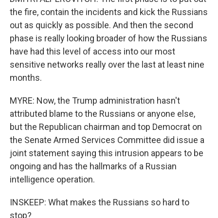
the fire, contain the incidents and kick the Russians
out as quickly as possible. And then the second
phase is really looking broader of how the Russians
have had this level of access into our most
sensitive networks really over the last at least nine
months.
MYRE: Now, the Trump administration hasn't
attributed blame to the Russians or anyone else,
but the Republican chairman and top Democrat on
the Senate Armed Services Committee did issue a
joint statement saying this intrusion appears to be
ongoing and has the hallmarks of a Russian
intelligence operation.
INSKEEP: What makes the Russians so hard to
stop?