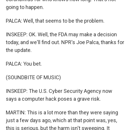
going to happen.
PALCA: Well, that seems to be the problem.
INSKEEP: OK. Well, the FDA may make a decision
today, and we'll find out. NPR's Joe Palca, thanks for
the update.
PALCA: You bet.
(SOUNDBITE OF MUSIC)
INSKEEP: The U.S. Cyber Security Agency now
says a computer hack poses a grave risk.
MARTIN: This is a lot more than they were saying
just a few days ago, which at that point was, yes,
this is serious, but the harm isn't sweeping. It