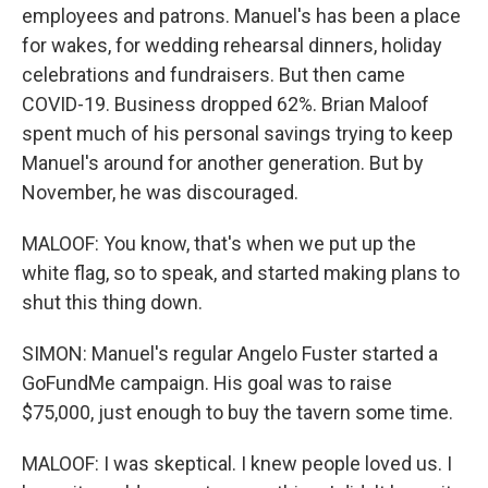
employees and patrons. Manuel's has been a place
for wakes, for wedding rehearsal dinners, holiday
celebrations and fundraisers. But then came
COVID-19. Business dropped 62%. Brian Maloof
spent much of his personal savings trying to keep
Manuel's around for another generation. But by
November, he was discouraged.
MALOOF: You know, that's when we put up the
white flag, so to speak, and started making plans to
shut this thing down.
SIMON: Manuel's regular Angelo Fuster started a
GoFundMe campaign. His goal was to raise
$75,000, just enough to buy the tavern some time.
MALOOF: I was skeptical. I knew people loved us. I