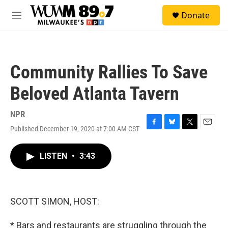
Skip to main content
S
Donate
e
M
a
e
r
n
c
u
h
Community Rallies To Save
u
e
Beloved Atlanta Tavern
r
y
NPR
Published December 19, 2020 at 7:00 AM CST
F
B
T
E
a
l
w
m
c
u
i
a
LISTEN
•
3:43
e
e
t
i
b
s
t
l
o
k
e
o
y
r
k
SCOTT SIMON, HOST:
* Bars and restaurants are struggling through the