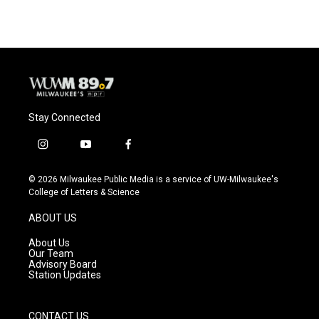
e
e
t
i
b
s
t
l
o
k
e
o
y
r
k
Stay Connected
i
y
f
n
o
a
s
u
c
© 2026 Milwaukee Public Media is a service of UW-Milwaukee's
t
t
e
College of Letters & Science
a
u
b
g
b
o
ABOUT US
r
e
o
a
k
About Us
m
Our Team
Advisory Board
Station Updates
CONTACT US