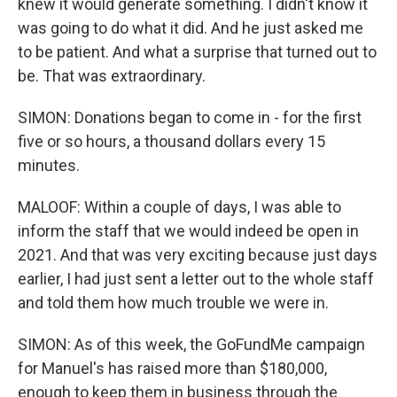
knew it would generate something. I didn't know it
was going to do what it did. And he just asked me
to be patient. And what a surprise that turned out to
be. That was extraordinary.
SIMON: Donations began to come in - for the first
five or so hours, a thousand dollars every 15
minutes.
MALOOF: Within a couple of days, I was able to
inform the staff that we would indeed be open in
2021. And that was very exciting because just days
earlier, I had just sent a letter out to the whole staff
and told them how much trouble we were in.
SIMON: As of this week, the GoFundMe campaign
for Manuel's has raised more than $180,000,
enough to keep them in business through the