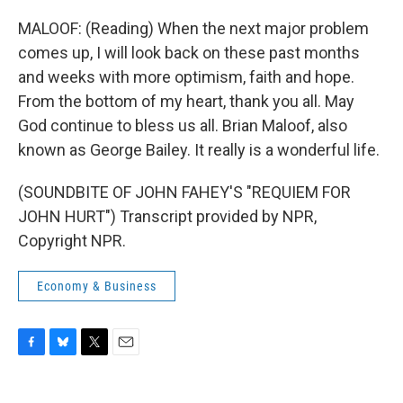
MALOOF: (Reading) When the next major problem
comes up, I will look back on these past months
and weeks with more optimism, faith and hope.
From the bottom of my heart, thank you all. May
God continue to bless us all. Brian Maloof, also
known as George Bailey. It really is a wonderful life.
(SOUNDBITE OF JOHN FAHEY'S "REQUIEM FOR
JOHN HURT") Transcript provided by NPR,
Copyright NPR.
Economy & Business
F
B
T
E
a
l
w
m
c
u
i
a