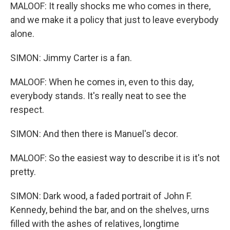
MALOOF: It really shocks me who comes in there,
and we make it a policy that just to leave everybody
alone.
SIMON: Jimmy Carter is a fan.
MALOOF: When he comes in, even to this day,
everybody stands. It's really neat to see the
respect.
SIMON: And then there is Manuel's decor.
MALOOF: So the easiest way to describe it is it's not
pretty.
SIMON: Dark wood, a faded portrait of John F.
Kennedy, behind the bar, and on the shelves, urns
filled with the ashes of relatives, longtime