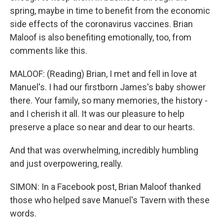
spring, maybe in time to benefit from the economic
side effects of the coronavirus vaccines. Brian
Maloof is also benefiting emotionally, too, from
comments like this.
MALOOF: (Reading) Brian, I met and fell in love at
Manuel's. I had our firstborn James's baby shower
there. Your family, so many memories, the history -
and I cherish it all. It was our pleasure to help
preserve a place so near and dear to our hearts.
And that was overwhelming, incredibly humbling
and just overpowering, really.
SIMON: In a Facebook post, Brian Maloof thanked
those who helped save Manuel's Tavern with these
words.