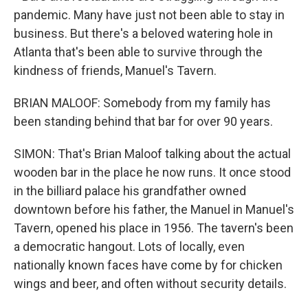
pandemic. Many have just not been able to stay in
business. But there's a beloved watering hole in
Atlanta that's been able to survive through the
kindness of friends, Manuel's Tavern.
BRIAN MALOOF: Somebody from my family has
been standing behind that bar for over 90 years.
SIMON: That's Brian Maloof talking about the actual
wooden bar in the place he now runs. It once stood
in the billiard palace his grandfather owned
downtown before his father, the Manuel in Manuel's
Tavern, opened his place in 1956. The tavern's been
a democratic hangout. Lots of locally, even
nationally known faces have come by for chicken
wings and beer, and often without security details.