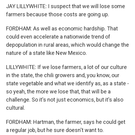
JAY LILLYWHITE: I suspect that we will lose some
farmers because those costs are going up.
FORDHAM: As well as economic hardship. That
could even accelerate a nationwide trend of
depopulation in rural areas, which would change the
nature of a state like New Mexico.
LILLYWHITE: If we lose farmers, a lot of our culture
in the state, the chili growers and, you know, our
state vegetable and what we identify as, as a state -
so yeah, the more we lose that, that will be a
challenge. So it's not just economics, but it's also
cultural.
FORDHAM: Hartman, the farmer, says he could get
a regular job, but he sure doesn't want to.