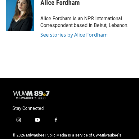
e
e
t
i
Alice Fordham
b
s
t
l
o
k
e
o
y
r
Alice Fordham is an NPR International
k
Correspondent based in Beirut, Lebanon.
See stories by Alice Fordham
Stay Connected
i
y
f
n
o
a
s
u
c
© 2026 Milwaukee Public Media is a service of UW-Milwaukee's