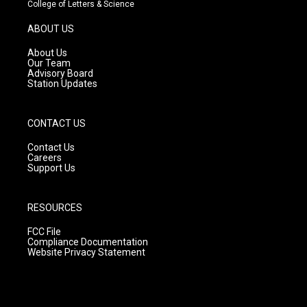
t
t
e
College of Letters & Science
a
u
b
g
b
o
ABOUT US
r
e
o
a
k
About Us
m
Our Team
Advisory Board
Station Updates
CONTACT US
Contact Us
Careers
Support Us
RESOURCES
FCC File
Compliance Documentation
Website Privacy Statement