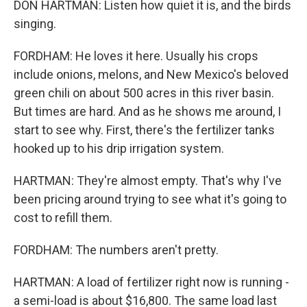
DON HARTMAN: Listen how quiet it is, and the birds
singing.
FORDHAM: He loves it here. Usually his crops
include onions, melons, and New Mexico's beloved
green chili on about 500 acres in this river basin.
But times are hard. And as he shows me around, I
start to see why. First, there's the fertilizer tanks
hooked up to his drip irrigation system.
HARTMAN: They're almost empty. That's why I've
been pricing around trying to see what it's going to
cost to refill them.
FORDHAM: The numbers aren't pretty.
HARTMAN: A load of fertilizer right now is running -
a semi-load is about $16,800. The same load last