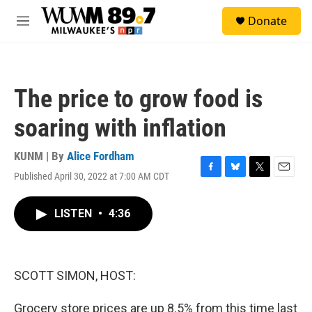
Skip to main content
S
Donate
e
M
a
e
r
n
c
u
h
The price to grow food is
u
e
soaring with inflation
r
y
KUNM | By
Alice Fordham
Published April 30, 2022 at 7:00 AM CDT
F
B
T
E
a
l
w
m
c
u
i
a
LISTEN
•
4:36
e
e
t
i
b
s
t
l
o
k
e
o
y
r
k
SCOTT SIMON, HOST:
Grocery store prices are up 8.5% from this time last