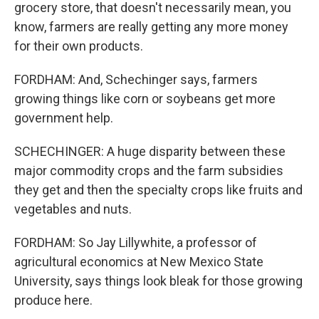
grocery store, that doesn't necessarily mean, you
know, farmers are really getting any more money
for their own products.
FORDHAM: And, Schechinger says, farmers
growing things like corn or soybeans get more
government help.
SCHECHINGER: A huge disparity between these
major commodity crops and the farm subsidies
they get and then the specialty crops like fruits and
vegetables and nuts.
FORDHAM: So Jay Lillywhite, a professor of
agricultural economics at New Mexico State
University, says things look bleak for those growing
produce here.