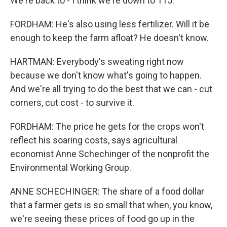
We're back to - I think we're down to 115.
FORDHAM: He's also using less fertilizer. Will it be
enough to keep the farm afloat? He doesn't know.
HARTMAN: Everybody's sweating right now
because we don't know what's going to happen.
And we're all trying to do the best that we can - cut
corners, cut cost - to survive it.
FORDHAM: The price he gets for the crops won't
reflect his soaring costs, says agricultural
economist Anne Schechinger of the nonprofit the
Environmental Working Group.
ANNE SCHECHINGER: The share of a food dollar
that a farmer gets is so small that when, you know,
we're seeing these prices of food go up in the