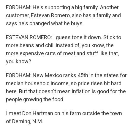
FORDHAM: He's supporting a big family. Another
customer, Estevan Romero, also has a family and
says he's changed what he buys.
ESTEVAN ROMERO: I guess tone it down. Stick to
more beans and chili instead of, you know, the
more expensive cuts of meat and stuff like that,
you know?
FORDHAM: New Mexico ranks 45th in the states for
median household income, so price rises hit hard
here. But that doesn't mean inflation is good for the
people growing the food.
I meet Don Hartman on his farm outside the town
of Deming, N.M.