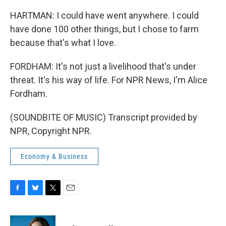
HARTMAN: I could have went anywhere. I could
have done 100 other things, but I chose to farm
because that's what I love.
FORDHAM: It's not just a livelihood that's under
threat. It's his way of life. For NPR News, I'm Alice
Fordham.
(SOUNDBITE OF MUSIC) Transcript provided by
NPR, Copyright NPR.
Economy & Business
F
B
T
E
a
l
w
m
c
u
i
a