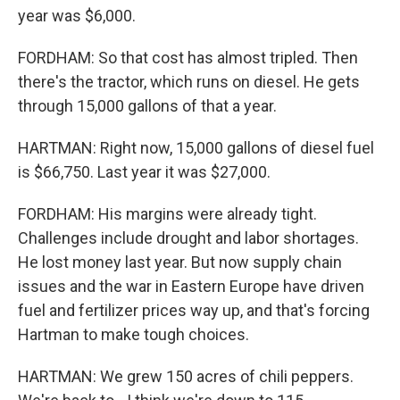
year was $6,000.
FORDHAM: So that cost has almost tripled. Then
there's the tractor, which runs on diesel. He gets
through 15,000 gallons of that a year.
HARTMAN: Right now, 15,000 gallons of diesel fuel
is $66,750. Last year it was $27,000.
FORDHAM: His margins were already tight.
Challenges include drought and labor shortages.
He lost money last year. But now supply chain
issues and the war in Eastern Europe have driven
fuel and fertilizer prices way up, and that's forcing
Hartman to make tough choices.
HARTMAN: We grew 150 acres of chili peppers.