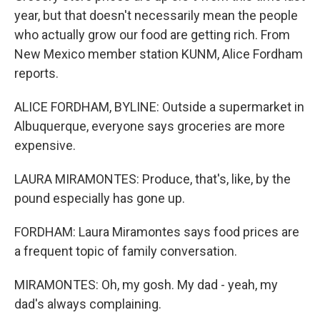
year, but that doesn't necessarily mean the people
who actually grow our food are getting rich. From
New Mexico member station KUNM, Alice Fordham
reports.
ALICE FORDHAM, BYLINE: Outside a supermarket in
Albuquerque, everyone says groceries are more
expensive.
LAURA MIRAMONTES: Produce, that's, like, by the
pound especially has gone up.
FORDHAM: Laura Miramontes says food prices are
a frequent topic of family conversation.
MIRAMONTES: Oh, my gosh. My dad - yeah, my
dad's always complaining.