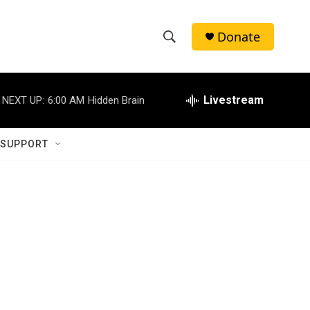
Donate
S
S
e
h
a
r
Livestream
NEXT UP:
6:00 AM
Hidden Brain
o
c
h
w
Q
 SUPPORT
u
S
e
r
e
y
a
r
c
h