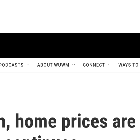
PODCASTS
ABOUT WUWM
CONNECT
WAYS TO
n, home prices are