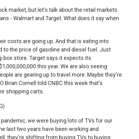
k market, but let's talk about the retail markets
ans - Walmart and Target. What does it say when
eir costs are going up. And that is eating into
 to the price of gasoline and diesel fuel. Just
 big-box store. Target says it expects its
$1,000,000,000 this year. We are also seeing
ople are gearing up to travel more. Maybe they're
O Brian Cornell told CNBC this week that's
eir shopping carts.
G)
pandemic, we were buying lots of TVs for our
he last two years have been working and
ll, they're shifting from buying TVs to buying