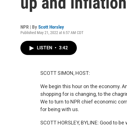
up and inflatio
NPR | By
Scott Horsley
Published May 21, 2022 at 6:57 AM CDT
LISTEN
•
3:42
SCOTT SIMON, HOST:
We begin this hour on the economy. Ame
shopping for is changing, to the chagri
We to turn to NPR chief economic cor
for being with us.
SCOTT HORSLEY, BYLINE: Good to be wi