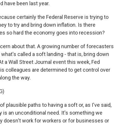
d have been last year.
ause certainly the Federal Reserve is trying to
 to try and bring down inflation. Is there
akes so hard the economy goes into recession?
cern about that. A growing number of forecasters
what's called a soft landing - that is, bring down
At a Wall Street Journal event this week, Fed
s colleagues are determined to get control over
along the way.
G)
lausible paths to having a soft or, as I've said,
ity is an unconditional need. It's something we
y doesn't work for workers or for businesses or