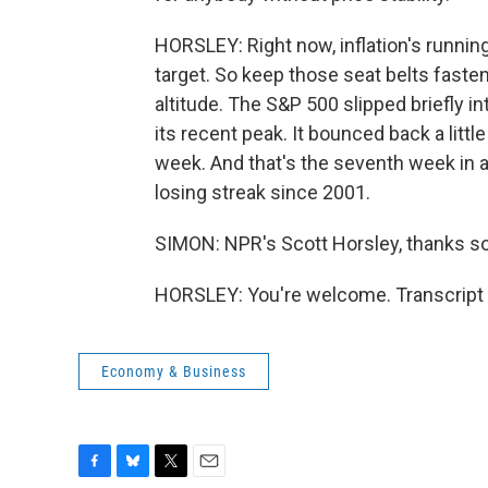
HORSLEY: Right now, inflation's running 
target. So keep those seat belts fast
altitude. The S&P 500 slipped briefly i
its recent peak. It bounced back a little
week. And that's the seventh week in a
losing streak since 2001.
SIMON: NPR's Scott Horsley, thanks s
HORSLEY: You're welcome. Transcript 
Economy & Business
F
B
T
E