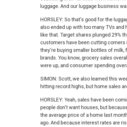
luggage. And our luggage business wa
HORSLEY: So that's good for the luggag
also ended up with too many TVs and 
like that. Target shares plunged 29% t
customers have been cutting corners i
they're buying smaller bottles of milk,
brands. You know, grocery sales overal
were up, and consumer spending overal
SIMON: Scott, we also learned this wee
hitting record highs, but home sales 
HORSLEY: Yeah, sales have been comin
people don't want houses, but because
the average price of a home last mont
ago. And because interest rates are r