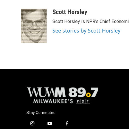
a
l
w
m
c
u
i
a
Scott Horsley
e
e
t
i
Scott Horsley is NPR's Chief Econom
b
s
t
l
o
k
e
See stories by Scott Horsley
o
y
r
k
Stay Connected
i
y
f