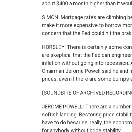
about $400 a month higher than it woul
SIMON: Mortgage rates are climbing bec
make it more expensive to borrow money
concern that the Fed could hit the br
HORSLEY: There is certainly some con
are skeptical that the Fed can engineer 
inflation without going into recession. 
Chairman Jerome Powell said he and hi
prices, even if there are some bumps 
(SOUNDBITE OF ARCHIVED RECORDIN
JEROME POWELL: There are a number of p
softish landing. Restoring price stabil
have to do because, really, the econom
for anybody without price stability.