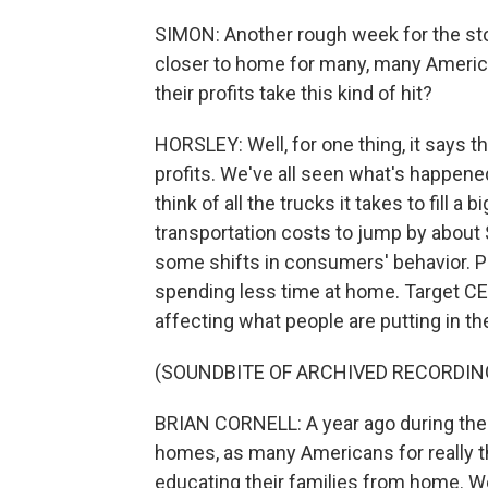
SIMON: Another rough week for the stoc
closer to home for many, many Americ
their profits take this kind of hit?
HORSLEY: Well, for one thing, it says th
profits. We've all seen what's happened
think of all the trucks it takes to fill a
transportation costs to jump by about 
some shifts in consumers' behavior. Pe
spending less time at home. Target CE
affecting what people are putting in th
(SOUNDBITE OF ARCHIVED RECORDIN
BRIAN CORNELL: A year ago during the 
homes, as many Americans for really t
educating their families from home. We