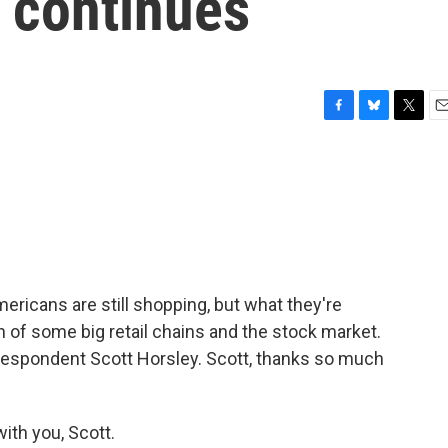
n continues
F
B
T
E
a
l
w
m
c
u
i
a
e
e
t
i
b
s
t
l
o
k
e
o
y
r
k
ricans are still shopping, but what they're
n of some big retail chains and the stock market.
respondent Scott Horsley. Scott, thanks so much
th you, Scott.