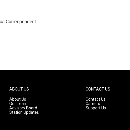
ics Correspondent.
ABOUT US
CONTACT US
About Us
Contact Us
Our Team
Careers
Advisory Board
Support Us
Station Updates