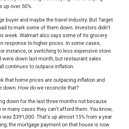
s up over 50%.
e buyer and maybe the travel industry. But Target
had to mark some of them down. Investors didn't
his week. Walmart also says some of its grocery
n response to higher prices. In some cases,
 for instance, or switching to less expensive store
l were down last month, but restaurant sales
l continues to outpace inflation.
k that home prices are outpacing inflation and
are down. How do we reconcile that?
g down for the last three months not because
 in many cases they can't afford them. You know,
h was $391,000. That's up almost 15% from a year
ising, the mortgage payment on that house is now