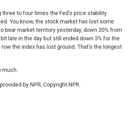
three to four times the Fed's price stability
ened. You know, the stock market has lost some
nto bear market territory yesterday, down 20% from
 bit late in the day but still ended down 3% for the
 row the index has lost ground. That's the longest
o much.
provided by NPR, Copyright NPR.