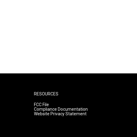
RESOURCES
FCC File
Compliance Documentation
Website Privacy Statement