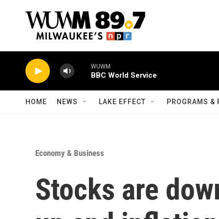
Skip to main content
WUWM
BBC World Service
HOME
NEWS
LAKE EFFECT
PROGRAMS & 
Economy & Business
Stocks are dow