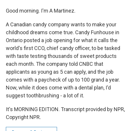
Good morning. I'm A Martinez.
A Canadian candy company wants to make your
childhood dreams come true. Candy Funhouse in
Ontario posted a job opening for what it calls the
world's first CCO, chief candy officer, to be tasked
with taste testing thousands of sweet products
each month. The company told CNBC that
applicants as young as 5 can apply, and the job
comes with a paycheck of up to 100 grand a year.
Now, while it does come with a dental plan, I'd
suggest toothbrushing - a lot of it.
It's MORNING EDITION. Transcript provided by NPR,
Copyright NPR.