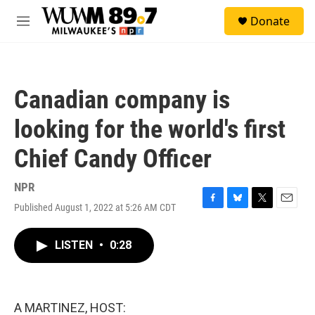
Skip to main content
S
Donate
e
M
a
e
r
n
c
u
h
Canadian company is
u
e
looking for the world's first
r
y
Chief Candy Officer
NPR
Published August 1, 2022 at 5:26 AM CDT
F
B
T
E
a
l
w
m
c
u
i
a
LISTEN
•
0:28
e
e
t
i
b
s
t
l
o
k
e
o
y
r
k
A MARTINEZ, HOST: