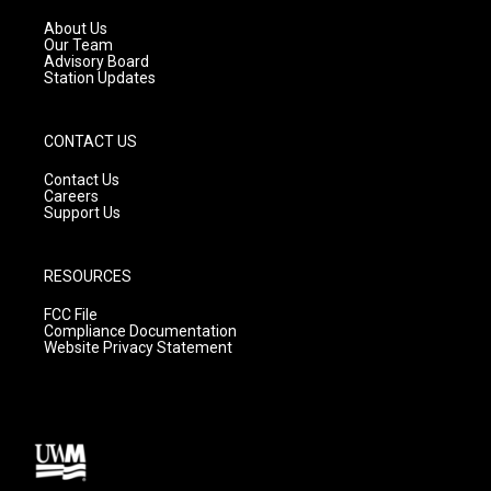
r
e
o
a
k
About Us
m
Our Team
Advisory Board
Station Updates
CONTACT US
Contact Us
Careers
Support Us
RESOURCES
FCC File
Compliance Documentation
Website Privacy Statement