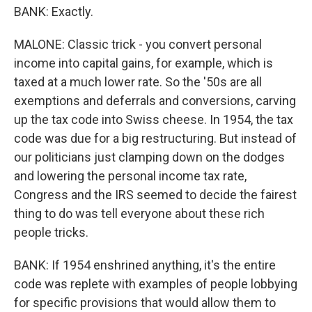
BANK: Exactly.
MALONE: Classic trick - you convert personal
income into capital gains, for example, which is
taxed at a much lower rate. So the '50s are all
exemptions and deferrals and conversions, carving
up the tax code into Swiss cheese. In 1954, the tax
code was due for a big restructuring. But instead of
our politicians just clamping down on the dodges
and lowering the personal income tax rate,
Congress and the IRS seemed to decide the fairest
thing to do was tell everyone about these rich
people tricks.
BANK: If 1954 enshrined anything, it's the entire
code was replete with examples of people lobbying
for specific provisions that would allow them to