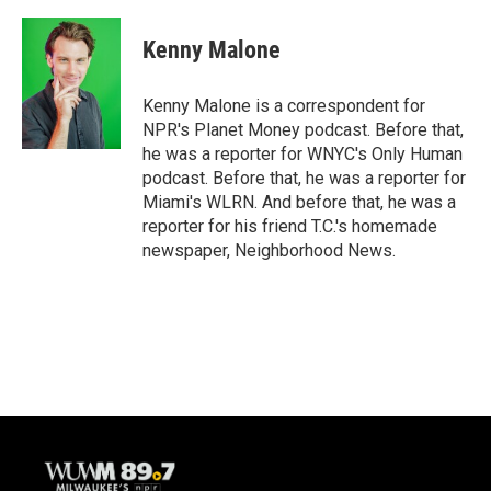
a
l
w
m
c
u
i
a
e
e
t
i
Kenny Malone
b
s
t
l
o
k
e
o
y
r
Kenny Malone is a correspondent for
k
NPR's Planet Money podcast. Before that,
he was a reporter for WNYC's Only Human
podcast. Before that, he was a reporter for
Miami's WLRN. And before that, he was a
reporter for his friend T.C.'s homemade
newspaper, Neighborhood News.