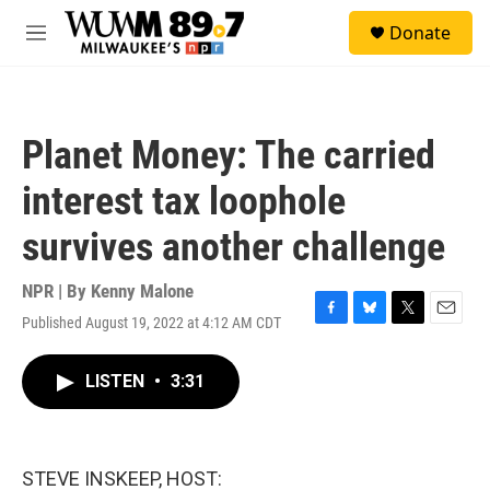
Skip to main content
S
Donate
e
M
a
e
r
n
c
u
h
Planet Money: The carried
u
e
interest tax loophole
r
y
survives another challenge
NPR | By
Kenny Malone
Published August 19, 2022 at 4:12 AM CDT
F
B
T
E
a
l
w
m
c
u
i
a
LISTEN
•
3:31
e
e
t
i
b
s
t
l
o
k
e
o
y
r
k
STEVE INSKEEP, HOST: