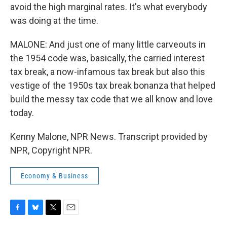
avoid the high marginal rates. It's what everybody
was doing at the time.
MALONE: And just one of many little carveouts in
the 1954 code was, basically, the carried interest
tax break, a now-infamous tax break but also this
vestige of the 1950s tax break bonanza that helped
build the messy tax code that we all know and love
today.
Kenny Malone, NPR News. Transcript provided by
NPR, Copyright NPR.
Economy & Business
F
B
T
E