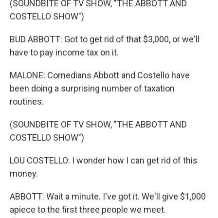
(SOUNDBITE OF TV SHOW, "THE ABBOTT AND
COSTELLO SHOW")
BUD ABBOTT: Got to get rid of that $3,000, or we'll
have to pay income tax on it.
MALONE: Comedians Abbott and Costello have
been doing a surprising number of taxation
routines.
(SOUNDBITE OF TV SHOW, "THE ABBOTT AND
COSTELLO SHOW")
LOU COSTELLO: I wonder how I can get rid of this
money.
ABBOTT: Wait a minute. I've got it. We'll give $1,000
apiece to the first three people we meet.