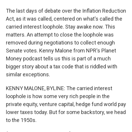
The last days of debate over the Inflation Reduction
Act, as it was called, centered on what's called the
carried interest loophole. Stay awake now. This
matters. An attempt to close the loophole was
removed during negotiations to collect enough
Senate votes. Kenny Malone from NPR's Planet
Money podcast tells us this is part of a much
bigger story about a tax code that is riddled with
similar exceptions.
KENNY MALONE, BYLINE: The carried interest
loophole is how some very rich people in the
private equity, venture capital, hedge fund world pay
lower taxes today. But for some backstory, we head
to the 1950s.