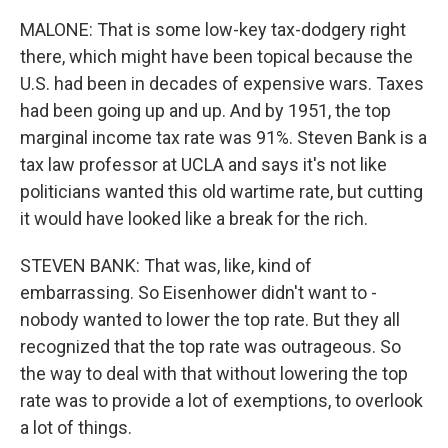
MALONE: That is some low-key tax-dodgery right
there, which might have been topical because the
U.S. had been in decades of expensive wars. Taxes
had been going up and up. And by 1951, the top
marginal income tax rate was 91%. Steven Bank is a
tax law professor at UCLA and says it's not like
politicians wanted this old wartime rate, but cutting
it would have looked like a break for the rich.
STEVEN BANK: That was, like, kind of
embarrassing. So Eisenhower didn't want to -
nobody wanted to lower the top rate. But they all
recognized that the top rate was outrageous. So
the way to deal with that without lowering the top
rate was to provide a lot of exemptions, to overlook
a lot of things.