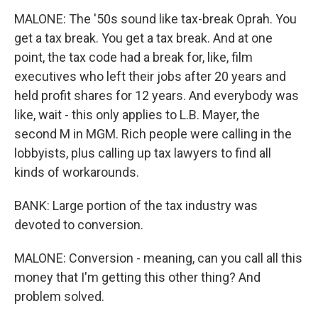
MALONE: The '50s sound like tax-break Oprah. You
get a tax break. You get a tax break. And at one
point, the tax code had a break for, like, film
executives who left their jobs after 20 years and
held profit shares for 12 years. And everybody was
like, wait - this only applies to L.B. Mayer, the
second M in MGM. Rich people were calling in the
lobbyists, plus calling up tax lawyers to find all
kinds of workarounds.
BANK: Large portion of the tax industry was
devoted to conversion.
MALONE: Conversion - meaning, can you call all this
money that I'm getting this other thing? And
problem solved.