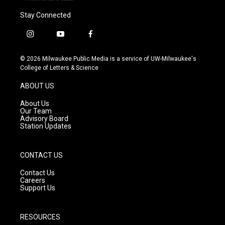
Stay Connected
i
y
f
n
o
a
s
u
c
© 2026 Milwaukee Public Media is a service of UW-Milwaukee's
t
t
e
College of Letters & Science
a
u
b
g
b
o
ABOUT US
r
e
o
a
k
About Us
m
Our Team
Advisory Board
Station Updates
CONTACT US
Contact Us
Careers
Support Us
RESOURCES