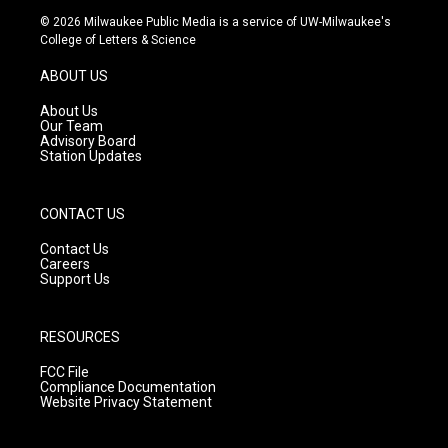
s
u
c
© 2026 Milwaukee Public Media is a service of UW-Milwaukee's
t
t
e
College of Letters & Science
a
u
b
g
b
o
ABOUT US
r
e
o
a
k
About Us
m
Our Team
Advisory Board
Station Updates
CONTACT US
Contact Us
Careers
Support Us
RESOURCES
FCC File
Compliance Documentation
Website Privacy Statement