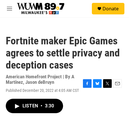
Skip to main content
S
Donate
e
M
a
e
r
n
c
u
h
Fortnite maker Epic Games
u
e
agrees to settle privacy and
r
y
deception cases
American Homefront Project | By
A
Martínez
,
Jason deBruyn
F
B
T
E
Published December 20, 2022 at 4:05 AM CST
a
l
w
m
c
u
i
a
e
e
t
i
LISTEN
•
3:30
b
s
t
l
o
k
e
o
y
r
k