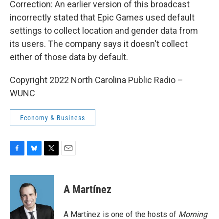
Correction: An earlier version of this broadcast
incorrectly stated that Epic Games used default
settings to collect location and gender data from
its users. The company says it doesn't collect
either of those data by default.
Copyright 2022 North Carolina Public Radio –
WUNC
Economy & Business
F
B
T
E
a
l
w
m
c
u
i
a
e
e
t
i
A Martínez
b
s
t
l
o
k
e
o
y
r
A Martínez is one of the hosts of
Morning