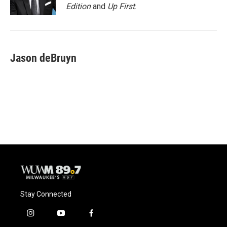
k
Edition
and
Up First
.
Jason deBruyn
Stay Connected
i
y
f
n
o
a