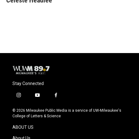
Celeste Headlee
Stay Connected
i
y
f
n
o
a
s
u
c
© 2026 Milwaukee Public Media is a service of UW-Milwaukee's
t
t
e
College of Letters & Science
a
u
b
g
b
o
ABOUT US
r
e
o
a
k
About Us