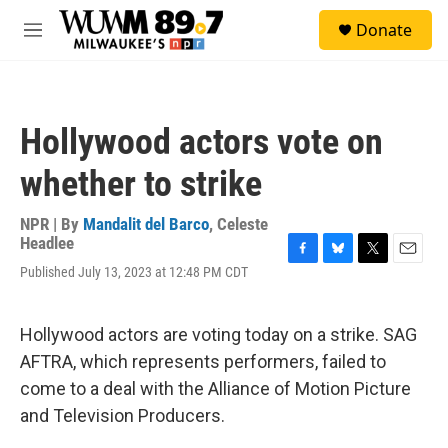
Skip to main content
S
Donate
e
M
a
e
r
n
c
u
h
Hollywood actors vote on
u
e
whether to strike
r
y
NPR | By
Mandalit del Barco
,
Celeste
Headlee
F
B
T
E
Published July 13, 2023 at 12:48 PM CDT
a
l
w
m
c
u
i
a
e
e
t
i
Hollywood actors are voting today on a strike. SAG
b
s
t
l
o
k
e
AFTRA, which represents performers, failed to
o
y
r
come to a deal with the Alliance of Motion Picture
k
and Television Producers.