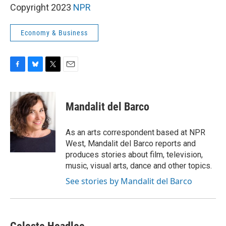
Copyright 2023
NPR
Economy & Business
F
B
T
E
a
l
w
m
c
u
i
a
e
e
t
i
Mandalit del Barco
b
s
t
l
o
k
e
o
y
r
As an arts correspondent based at NPR
k
West, Mandalit del Barco reports and
produces stories about film, television,
music, visual arts, dance and other topics.
See stories by Mandalit del Barco