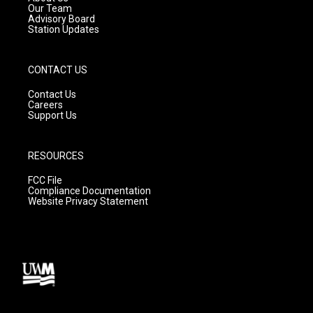
m
Our Team
Advisory Board
Station Updates
CONTACT US
Contact Us
Careers
Support Us
RESOURCES
FCC File
Compliance Documentation
Website Privacy Statement