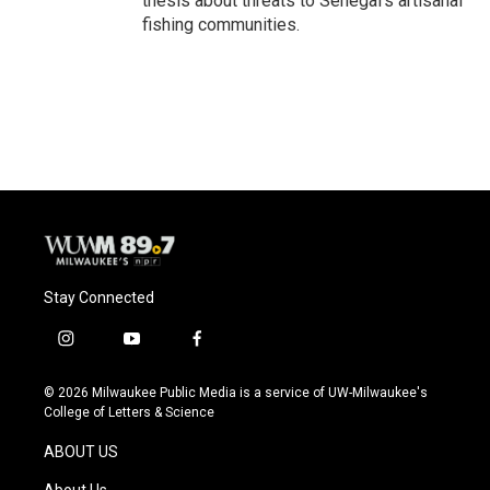
thesis about threats to Senegal's artisanal
fishing communities.
Stay Connected
i
y
f
n
o
a
s
u
c
© 2026 Milwaukee Public Media is a service of UW-Milwaukee's
t
t
e
College of Letters & Science
a
u
b
g
b
o
ABOUT US
r
e
o
a
k
About Us