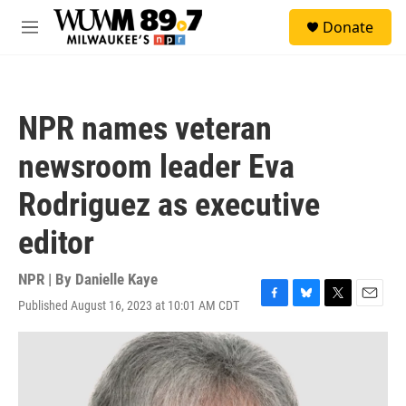
Skip to main content
S
Donate
e
M
a
e
r
n
c
u
h
NPR names veteran
u
e
newsroom leader Eva
r
y
Rodriguez as executive
editor
NPR | By
Danielle Kaye
Published August 16, 2023 at 10:01 AM CDT
F
B
T
E
a
l
w
m
c
u
i
a
e
e
t
i
b
s
t
l
o
k
e