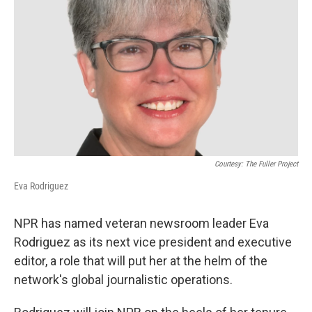
o
y
r
k
Courtesy: The Fuller Project
Eva Rodriguez
NPR has named veteran newsroom leader Eva
Rodriguez as its next vice president and executive
editor, a role that will put her at the helm of the
network's global journalistic operations.