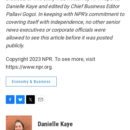
Danielle Kaye and edited by Chief Business Editor
Pallavi Gogoi. In keeping with NPR's commitment to
covering itself with independence, no other senior
news executives or corporate officials were
allowed to see this article before it was posted
publicly.
Copyright 2023 NPR. To see more, visit
https://www.npr.org.
Economy & Business
F
B
T
E
a
l
w
m
c
u
i
a
e
e
t
i
Danielle Kaye
b
s
t
l