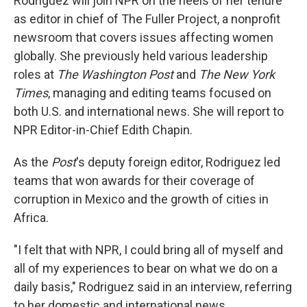
Rodriguez will join NPR on the heels of her tenure
as editor in chief of The Fuller Project, a nonprofit
newsroom that covers issues affecting women
globally. She previously held various leadership
roles at
The Washington Post
and
The New York
Times
, managing and editing teams focused on
both U.S. and international news. She will report to
NPR Editor-in-Chief Edith Chapin.
As the
Post
's deputy foreign editor, Rodriguez led
teams that won awards for their coverage of
corruption in Mexico and the growth of cities in
Africa.
"I felt that with NPR, I could bring all of myself and
all of my experiences to bear on what we do on a
daily basis," Rodriguez said in an interview, referring
to her domestic and international news