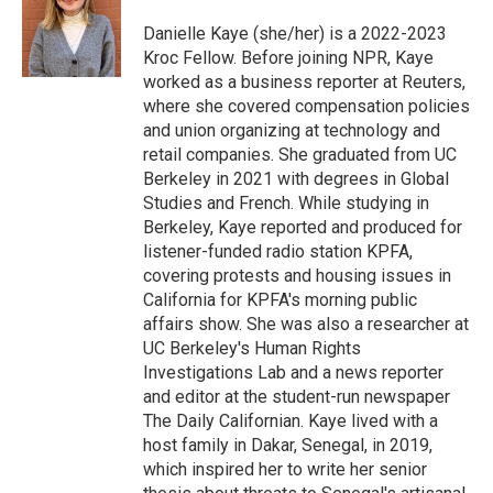
o
k
e
o
y
r
Danielle Kaye (she/her) is a 2022-2023
k
Kroc Fellow. Before joining NPR, Kaye
worked as a business reporter at Reuters,
where she covered compensation policies
and union organizing at technology and
retail companies. She graduated from UC
Berkeley in 2021 with degrees in Global
Studies and French. While studying in
Berkeley, Kaye reported and produced for
listener-funded radio station KPFA,
covering protests and housing issues in
California for KPFA's morning public
affairs show. She was also a researcher at
UC Berkeley's Human Rights
Investigations Lab and a news reporter
and editor at the student-run newspaper
The Daily Californian. Kaye lived with a
host family in Dakar, Senegal, in 2019,
which inspired her to write her senior