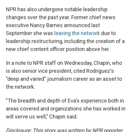
NPR has also undergone notable leadership
changes over the past year. Former chief news
executive Nancy Barnes announced last
September she was
leaving the network
due to
leadership restructuring, including the creation of a
new chief content officer position above her.
In a note to NPR staff on Wednesday, Chapin, who
is also senior vice president, cited Rodriguez's
"deep and varied" journalism career as an asset to
the network.
"The breadth and depth of Eva's experience both in
areas covered and organizations she has worked in
will serve us well," Chapin said.
Disclosure: This story was written by NPR reporter