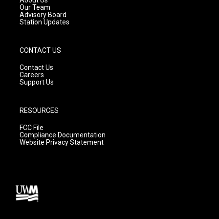
m
Our Team
Advisory Board
Station Updates
CONTACT US
Contact Us
Careers
Support Us
RESOURCES
FCC File
Compliance Documentation
Website Privacy Statement