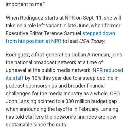
important to me."
When Rodriguez starts at NPR on Sept. 11, she will
take on a role left vacant in late June, when former
Executive Editor Terence Samuel
stepped down
from his position at NPR
to lead
USA Today
.
Rodriguez, a first-generation Cuban American, joins
the national broadcast network at a time of
upheaval at the public media network. NPR
reduced
its staff
by 10% this year due to a steep decline in
podcast sponsorships and broader financial
challenges for the media industry as a whole. CEO
John Lansing pointed to a $30 million budget gap
when announcing the layoffs in February. Lansing
has told staffers the network's finances are now
sustainable since the cuts.