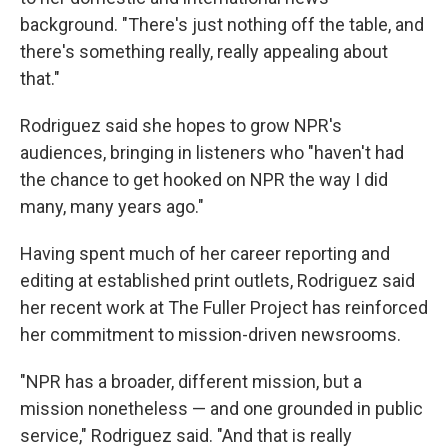
background. "There's just nothing off the table, and
there's something really, really appealing about
that."
Rodriguez said she hopes to grow NPR's
audiences, bringing in listeners who "haven't had
the chance to get hooked on NPR the way I did
many, many years ago."
Having spent much of her career reporting and
editing at established print outlets, Rodriguez said
her recent work at The Fuller Project has reinforced
her commitment to mission-driven newsrooms.
"NPR has a broader, different mission, but a
mission nonetheless — and one grounded in public
service," Rodriguez said. "And that is really